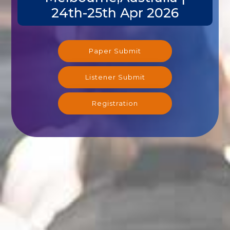
24th-25th Apr 2026
Paper Submit
Listener Submit
Registration