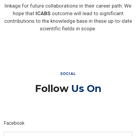
linkage for future collaborations in their career path. We
hope that
ICABS
outcome will lead to significant
contributions to the knowledge base in these up-to-date
scientific fields in scope.
SOCIAL
Follow
Us On
Facebook