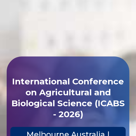
International Conference
on Agricultural and
Biological Science (ICABS
- 2026)
Melbourne,Australia |