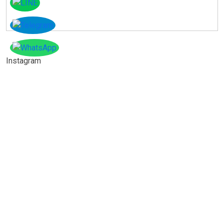
Instagram