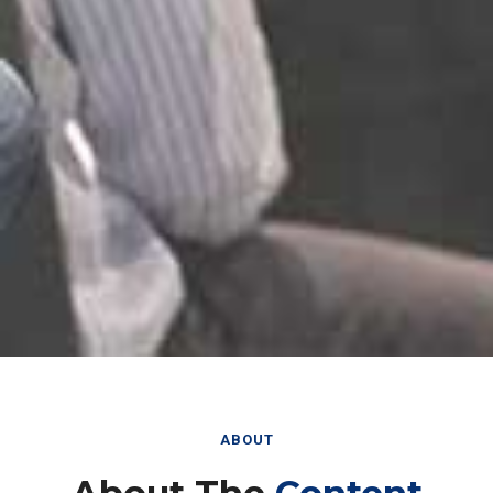
ABOUT