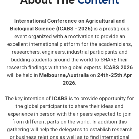
About The
Content
International Conference on Agricultural and
Biological Science (ICABS - 2026)
is a prestigious
event organized with a motivation to provide an
excellent international platform for the academicians,
researchers, engineers, industrial participants and
budding students around the world to SHARE their
research findings with the global experts.
ICABS 2026
will be held in
Melbourne,Australia
on
24th-25th Apr
2026
.
The key intention of
ICABS
is to provide opportunity for
the global participants to share their ideas and
experience in person with their peers expected to join
from different parts on the world. In addition this
gathering will help the delegates to establish research
or business relations as well as to find international