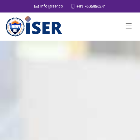
info@iser.co
+91 7606986241