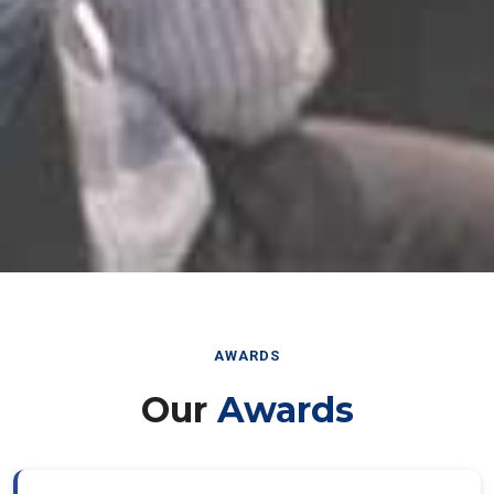
AWARDS
Our
Awards
Best Paper Award