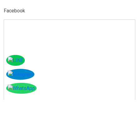
Facebook