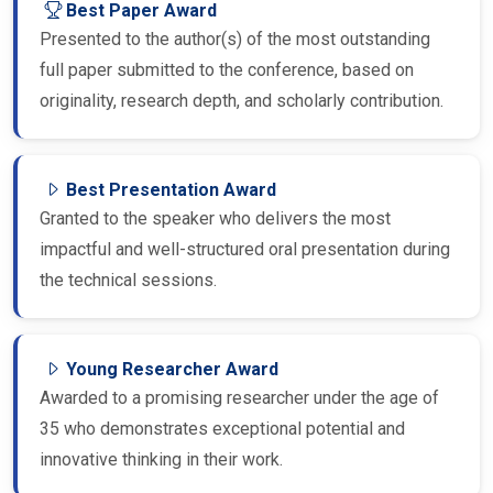
Presented to the author(s) of the most outstanding
full paper submitted to the conference, based on
originality, research depth, and scholarly contribution.
Best Presentation Award
Granted to the speaker who delivers the most
impactful and well-structured oral presentation during
the technical sessions.
Young Researcher Award
Awarded to a promising researcher under the age of
35 who demonstrates exceptional potential and
innovative thinking in their work.