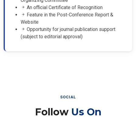
An official Certificate of Recognition
Feature in the Post-Conference Report &
Website
Opportunity for journal publication support
(subject to editorial approval)
SOCIAL
Follow
Us On