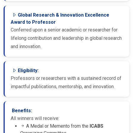
Global Research & Innovation Excellence
Award to Professor
Conferred upon a senior academic or researcher for
lifelong contribution and leadership in global research
and innovation.
Eligibility:
Professors or researchers with a sustained record of
impactful publications, mentorship, and innovation.
Benefits:
All winners will receive:
A Medal or Memento from the
ICABS
Organizing Committee