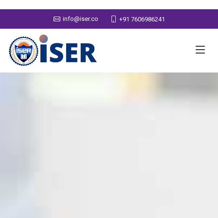
info@iser.co
+91 7606986241