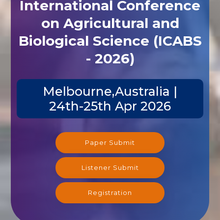
International Conference
on Agricultural and
Biological Science (ICABS
- 2026)
Melbourne,Australia |
24th-25th Apr 2026
Paper Submit
Listener Submit
Registration