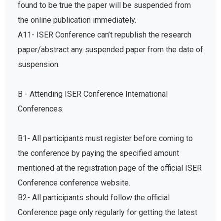
found to be true the paper will be suspended from
the online publication immediately.
A11- ISER Conference can’t republish the research
paper/abstract any suspended paper from the date of
suspension.
B - Attending ISER Conference International
Conferences:
B1- All participants must register before coming to
the conference by paying the specified amount
mentioned at the registration page of the official ISER
Conference conference website.
B2- All participants should follow the official
Conference page only regularly for getting the latest