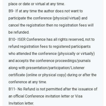
place or date or virtual at any time.
B9- If at any time the author does not want to
participate the conference (physical/virtual) and
cancel the registration then no registration fees will
be refunded.
B10- ISER Conference has all rights reserved, not to
refund registration fees to registered participants
who attended the conference (physically or virtually)
and accepts the conference proceedings/journals
along with presentation/participation/Listener
certificate (online or physical copy) during or after the
conference at any time.
B11- No Refund is not permitted after the issuance of
an official Conference invitation letter or Visa
Invitation letter.