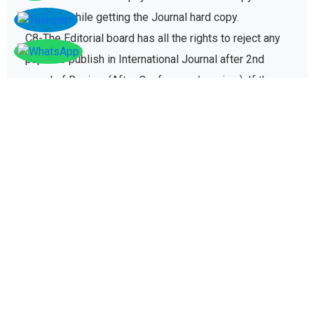
charges while getting the Journal hard copy.
C8-The Editorial board has all the rights to reject any
paper to publish in International Journal after 2nd
round of Review (After Conference/seminar). If the
paper gets rejected then no registration fee will be
refunded paid for conference registration fees.
D - Plagiarism policy
The plagiarism policy ensures authors give due credit
to other authors while referencing and it protects
academic integrity of the research community.
D1. All research papers submitted for publication are
checked with plagiarism detection software to verify
its originality and find similarity percent of research