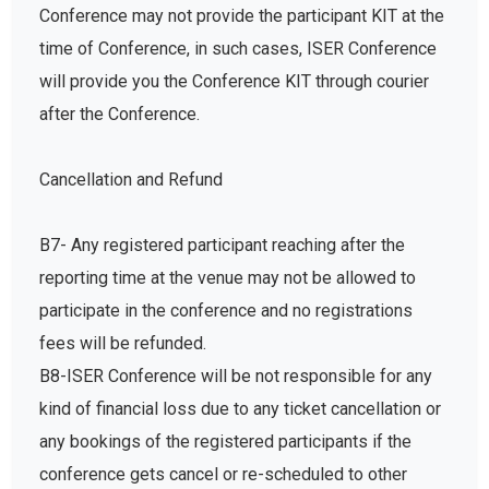
Conference may not provide the participant KIT at the
time of Conference, in such cases, ISER Conference
will provide you the Conference KIT through courier
after the Conference.
Cancellation and Refund
B7- Any registered participant reaching after the
reporting time at the venue may not be allowed to
participate in the conference and no registrations
fees will be refunded.
B8-ISER Conference will be not responsible for any
kind of financial loss due to any ticket cancellation or
any bookings of the registered participants if the
conference gets cancel or re-scheduled to other