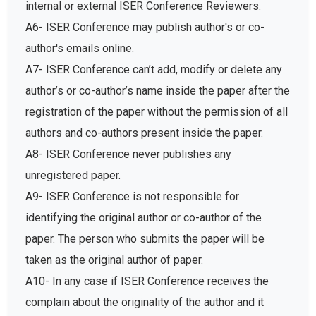
internal or external ISER Conference Reviewers.
A6- ISER Conference may publish author's or co-
author's emails online.
A7- ISER Conference can’t add, modify or delete any
author’s or co-author’s name inside the paper after the
registration of the paper without the permission of all
authors and co-authors present inside the paper.
A8- ISER Conference never publishes any
unregistered paper.
A9- ISER Conference is not responsible for
identifying the original author or co-author of the
paper. The person who submits the paper will be
taken as the original author of paper.
A10- In any case if ISER Conference receives the
complain about the originality of the author and it