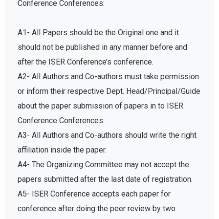
A1- All Papers should be the Original one and it
should not be published in any manner before and
after the ISER Conference’s conference.
A2- All Authors and Co-authors must take permission
or inform their respective Dept. Head/Principal/Guide
about the paper submission of papers in to ISER
Conference Conferences.
A3- All Authors and Co-authors should write the right
affiliation inside the paper.
A4- The Organizing Committee may not accept the
papers submitted after the last date of registration.
A5- ISER Conference accepts each paper for
conference after doing the peer review by two