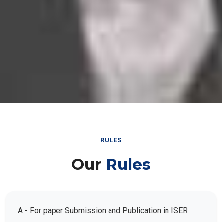
RULES
Our
Rules
A - For paper Submission and Publication in ISER
Conference Conferences: