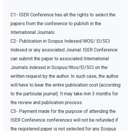
C1- ISER Conference has all the rights to select the
papers from the conference to publish in the
International Journals.
C2- Publication in Scopus Indexed/WOS/ EI/SCI
Indexed or any associated Journal: ISER Conference
can submit the paper to associated International
Journals indexed in Scopus/Wos/EI/SCI on the
written request by the author. In such case, the author
will have to bear the entire publication cost (according
to the particular journal). It may take min 3 months for
the review and publication process.
C3- Payment made for the purpose of attending the
ISER Conference conferences will not be refunded if
the registered paper is not selected for any Scopus