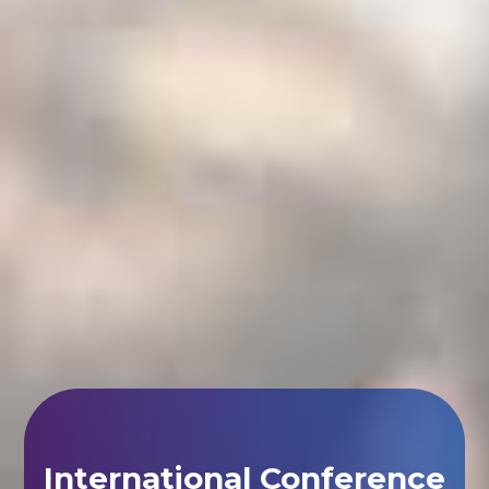
International Conference