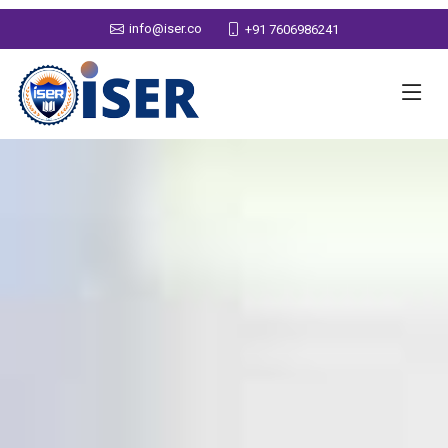
info@iser.co
+91 7606986241