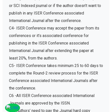
or SCI Indexed journal or if the author doesn’t want to
publish in any ISER Conference associated
International Journal after the conference.
C4- ISER Conference may accept the paper from its
conferences or it’s associated conference for
publishing in the ISER Conference associated
International Journal after extending the paper at
least 20%, from the authors.
C5- ISER Conference takes minimum 25 to 60 days to
complete the Round-2 review process for the ISER
Conference associated International Journals after
the conference.
C6 -All ISER Conference associated International
Journals are approved by the ISSN.
C7- Authors’ need to pay the Journal hard copy