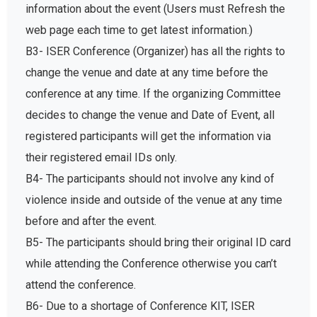
information about the event (Users must Refresh the
web page each time to get latest information.)
B3- ISER Conference (Organizer) has all the rights to
change the venue and date at any time before the
conference at any time. If the organizing Committee
decides to change the venue and Date of Event, all
registered participants will get the information via
their registered email IDs only.
B4- The participants should not involve any kind of
violence inside and outside of the venue at any time
before and after the event.
B5- The participants should bring their original ID card
while attending the Conference otherwise you can’t
attend the conference.
B6- Due to a shortage of Conference KIT, ISER