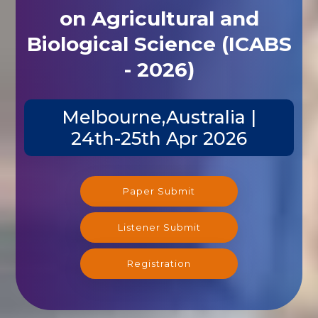
on Agricultural and
Biological Science (ICABS
- 2026)
Melbourne,Australia |
24th-25th Apr 2026
Paper Submit
Listener Submit
Registration