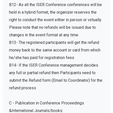
B12- As all the ISER Conference conferences will be
held in a hybrid format, the organizer reserves the
right to conduct the event either in person or virtually.
Please note that no refunds will be issued due to
changes in the event format at any time.
B13- The registered participants will get the refund
money back to the same account or card from which
he/she has paid for registration fees
B14- If the ISER Conference management decides
any full or partial refund then Participants need to
submit the Refund form (Email to Coordinator) for the
refund process
C - Publication in Conference Proceedings
&International Journals/books: