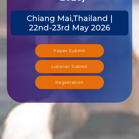
Chiang Mai,Thailand |
22nd-23rd May 2026
Paper Submit
Listener Submit
Registration