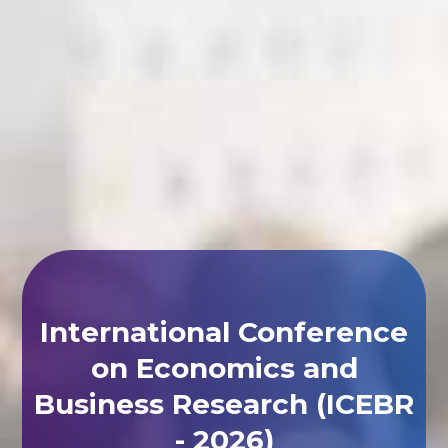
International Conference
on Economics and
Business Research (ICEBR
- 2026)