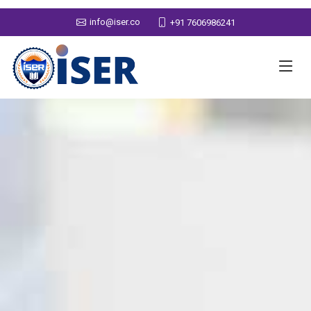
info@iser.co
+91 7606986241