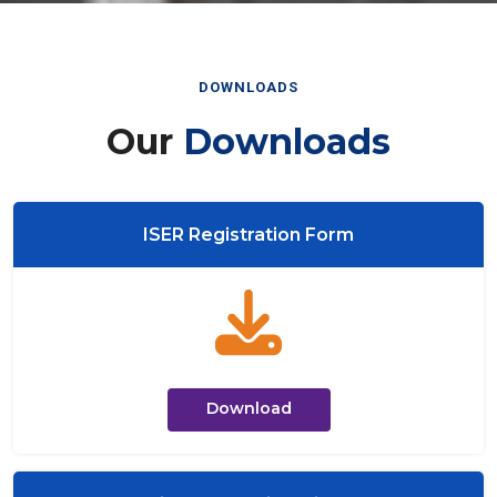
DOWNLOADS
Our
Downloads
ISER Registration Form
Download