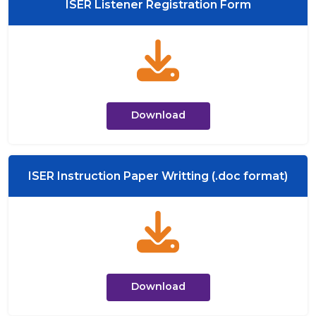
ISER Listener Registration Form
Download
ISER Instruction Paper Writting (.doc format)
Download