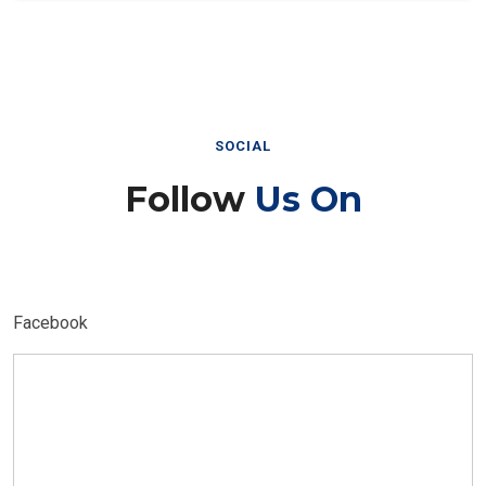
SOCIAL
Follow
Us On
Facebook