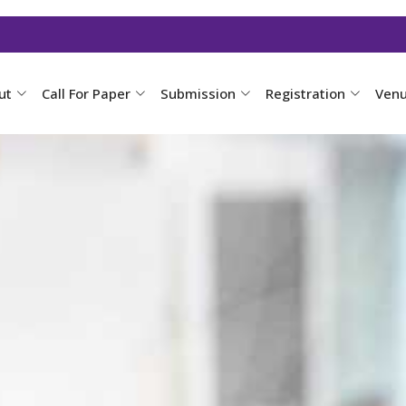
ut
Call For Paper
Submission
Registration
Ven