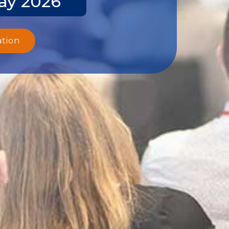
ay 2026
ation