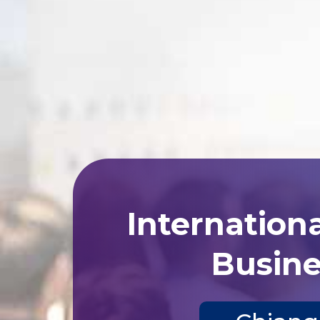
Internation
Busine