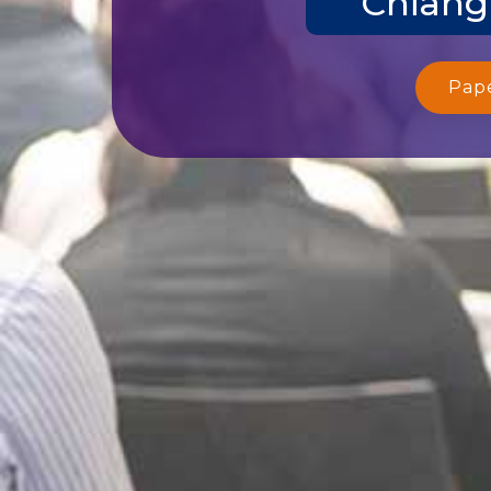
Chiang
Pap