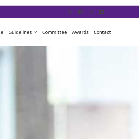
ue
Guidelines
Committee
Awards
Contact