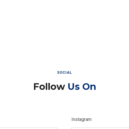
SOCIAL
Follow
Us On
Instagram