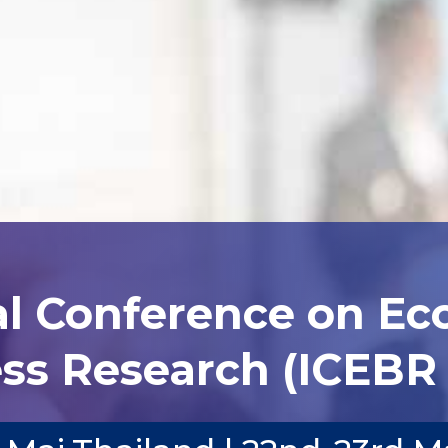
al Conference on E
ss Research (ICEBR 