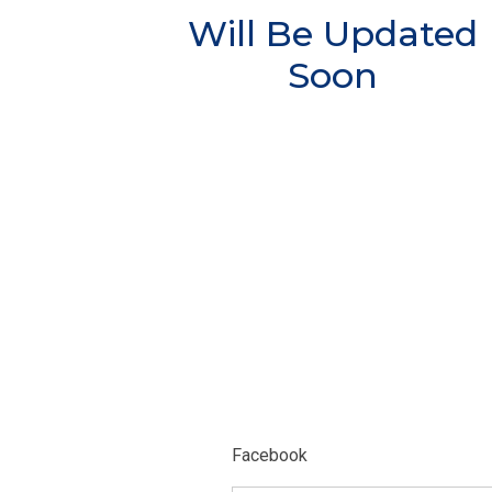
Will Be Updated
Soon
Facebook