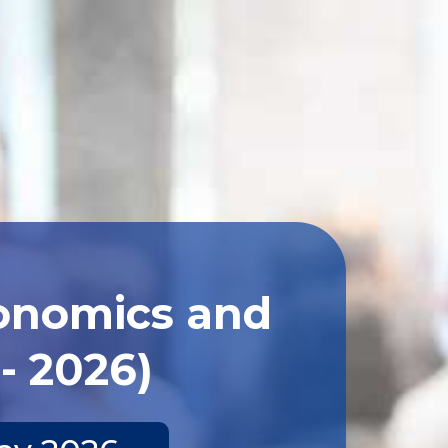
conomics and
- 2026)