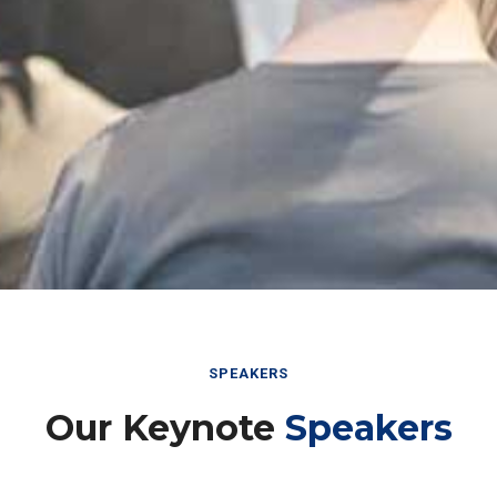
SPEAKERS
Our Keynote
Speakers