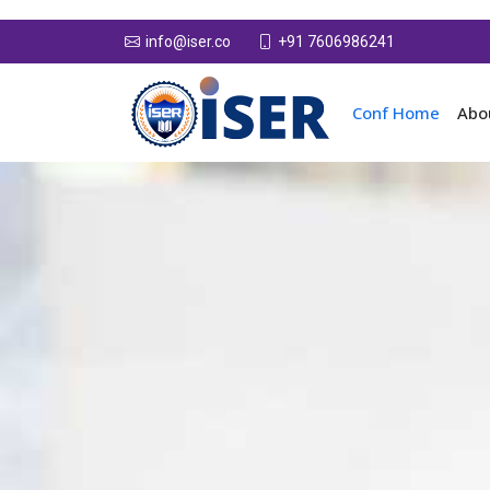
+91 7606986241
info@iser.co
Conf Home
Abo