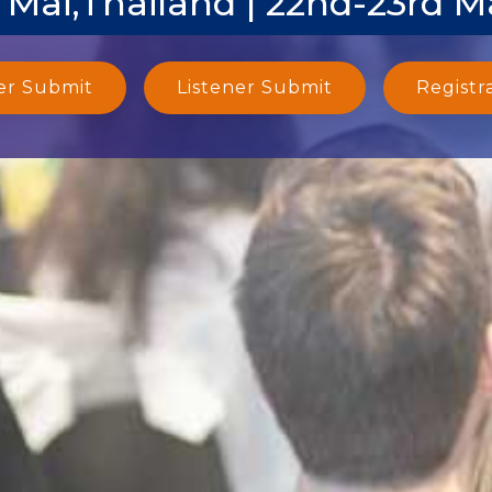
 Mai,Thailand | 22nd-23rd M
er Submit
Listener Submit
Registr