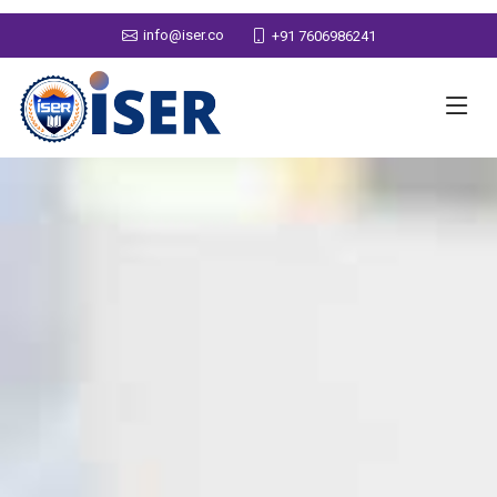
info@iser.co
+91 7606986241