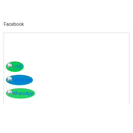
Facebook