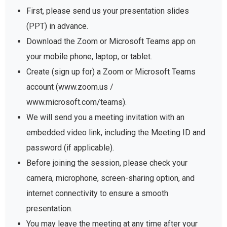
First, please send us your presentation slides
(PPT) in advance.
Download the Zoom or Microsoft Teams app on
your mobile phone, laptop, or tablet.
Create (sign up for) a Zoom or Microsoft Teams
account (www.zoom.us /
www.microsoft.com/teams).
We will send you a meeting invitation with an
embedded video link, including the Meeting ID and
password (if applicable).
Before joining the session, please check your
camera, microphone, screen-sharing option, and
internet connectivity to ensure a smooth
presentation.
You may leave the meeting at any time after your