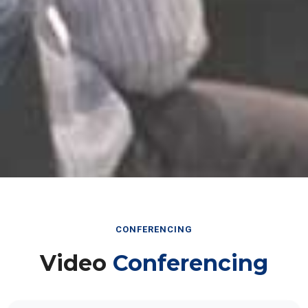
CONFERENCING
Video
Conferencing