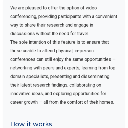
We are pleased to offer the option of video
conferencing, providing participants with a convenient
way to share their research and engage in
discussions without the need for travel.
The sole intention of this feature is to ensure that
those unable to attend physical, in-person
conferences can still enjoy the same opportunities —
networking with peers and experts, learning from top
domain specialists, presenting and disseminating
their latest research findings, collaborating on
innovative ideas, and exploring opportunities for
career growth — all from the comfort of their homes.
How it works