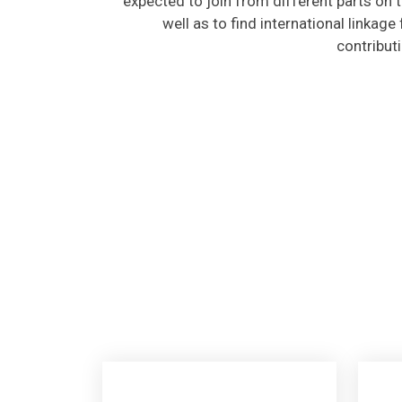
well as to find international linkage
contribut