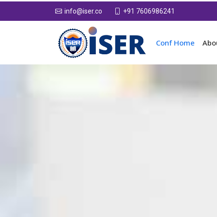
+91 7606986241
info@iser.co
Conf Home
Abo