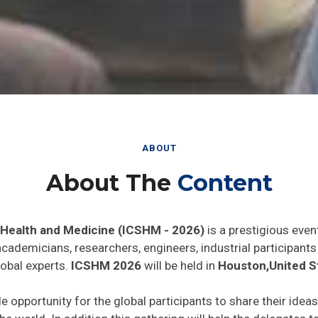
ABOUT
About The
Content
 Health and Medicine (ICSHM - 2026)
is a prestigious even
 academicians, researchers, engineers, industrial participan
lobal experts.
ICSHM 2026
will be held in
Houston,United S
de opportunity for the global participants to share their idea
he world. In addition this gathering will help the delegates t