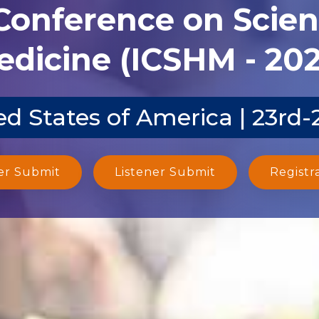
 Conference on Scien
dicine (ICSHM - 20
d States of America | 23rd
er Submit
Listener Submit
Registr