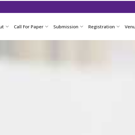
ut
Call For Paper
Submission
Registration
Ven