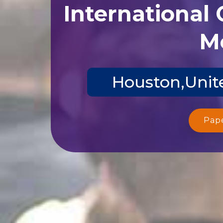
International
Me
Houston,Unite
Pap