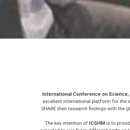
International Conference on Science,
excellent international platform for the
SHARE their research findings with the g
The key intention of
ICSHM
is to provi
expected to join from different parts on t