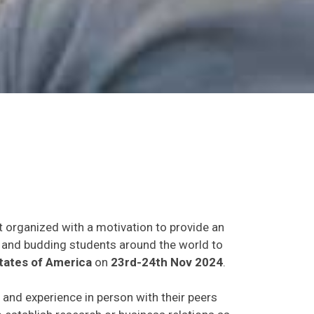
t organized with a motivation to provide an
ts and budding students around the world to
tates of America
on
23rd-24th Nov 2024
.
s and experience in person with their peers
o establish research or business relations as