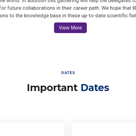
 for future collaborations in their career path. We hope that
I
ions to the knowledge base in these up-to-date scientific fie
View More
DATES
Important
Dates