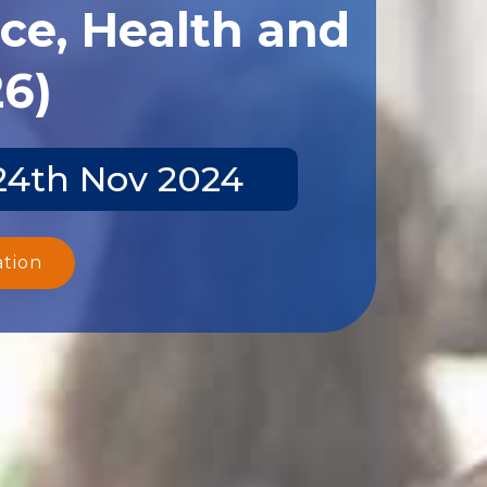
ce, Health and
26)
-24th Nov 2024
ation