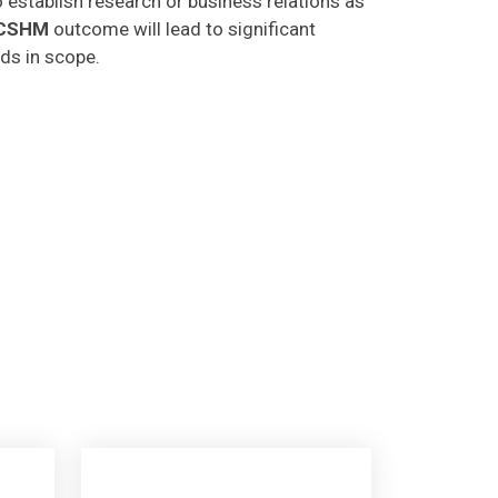
CSHM
outcome will lead to significant
lds in scope.