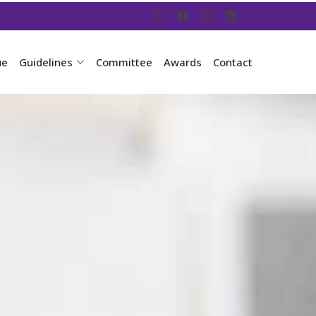
ue
Guidelines
Committee
Awards
Contact