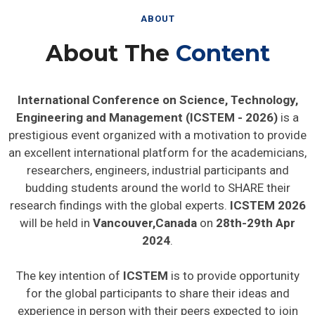
ABOUT
About The
Content
International Conference on Science, Technology,
Engineering and Management (ICSTEM - 2026)
is a
prestigious event organized with a motivation to provide
an excellent international platform for the academicians,
researchers, engineers, industrial participants and
budding students around the world to SHARE their
research findings with the global experts.
ICSTEM 2026
will be held in
Vancouver,Canada
on
28th-29th Apr
2024
.
The key intention of
ICSTEM
is to provide opportunity
for the global participants to share their ideas and
experience in person with their peers expected to join