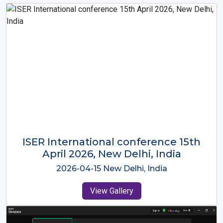
ISER International Conference-9th
Dec 2025 Osaka,Japan
2025-12-09 Osaka,Japan
View Gallery