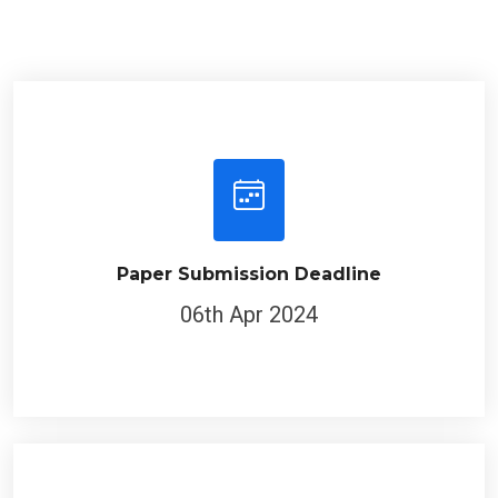
Paper Submission Deadline
06th Apr 2024