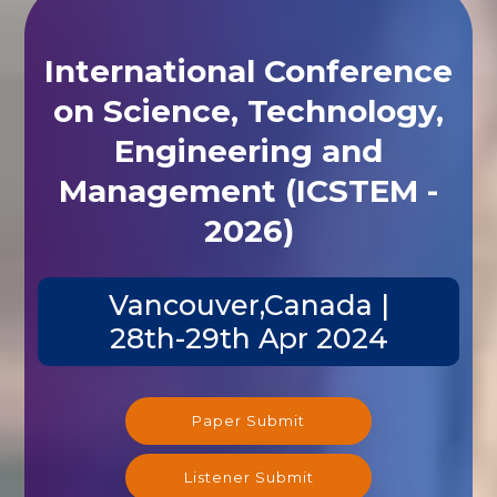
International Conference
on Science, Technology,
Engineering and
Management (ICSTEM -
2026)
Vancouver,Canada |
28th-29th Apr 2024
Paper Submit
Listener Submit