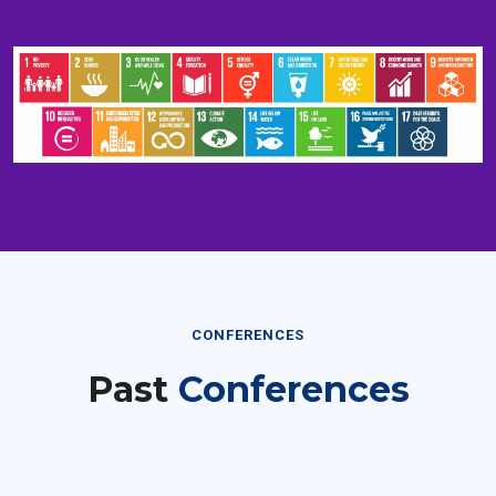
CONFERENCES
Past
Conferences