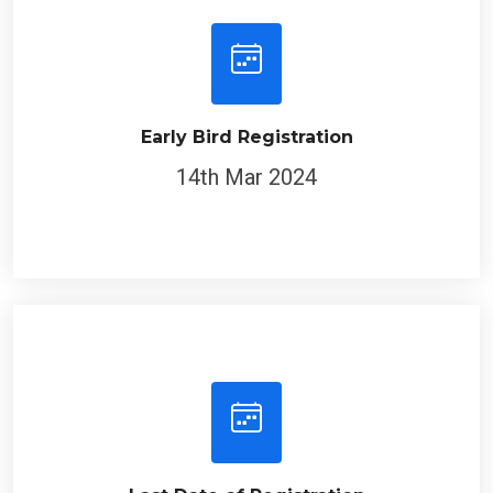
Early Bird Registration
14th Mar 2024