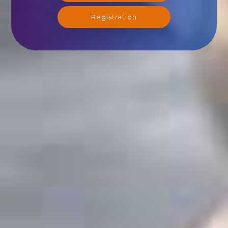
Registration