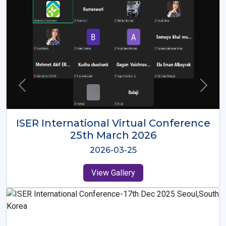
ISER International Virtual Conference
26th Oct 2025
2025-10-26
View Gallery