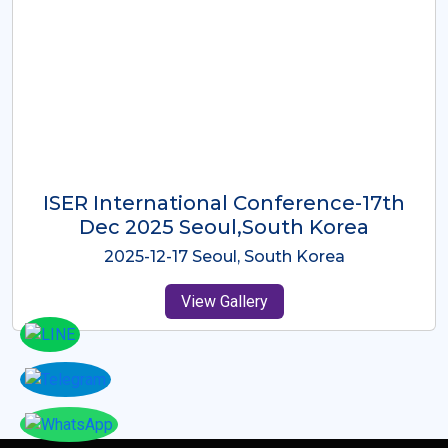
ICMRES-ISER International
Conference Dubai, UAE 3rd August
2025
2025-08-03 Dubai, UAE
View Gallery