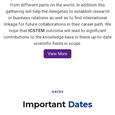
from different parts on the world. In addition this
gathering will help the delegates to establish research
or business relations as well as to find international
linkage for future collaborations in their career path. We
hope that
ICSTEM
outcome will lead to significant
contributions to the knowledge base in these up-to-date
scientific fields in scope.
View More
DATES
Important
Dates