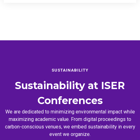
SUSTAINABILITY
Sustainability at
ISER
Conferences
We are dedicated to minimizing environmental impact while
maximizing academic value. From digital proceedings to
carbon-conscious venues, we embed sustainability in every
event we organize.