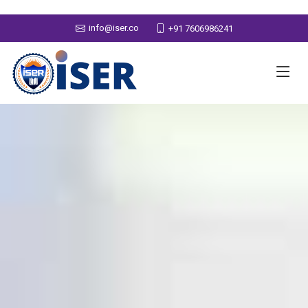
info@iser.co
+91 7606986241