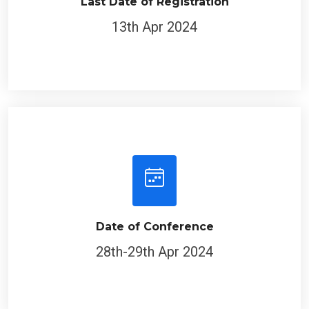
Last Date of Registration
13th Apr 2024
Date of Conference
28th-29th Apr 2024