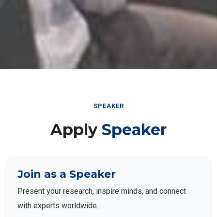
SPEAKER
Apply
Speaker
Join as a Speaker
Present your research, inspire minds, and connect
with experts worldwide.