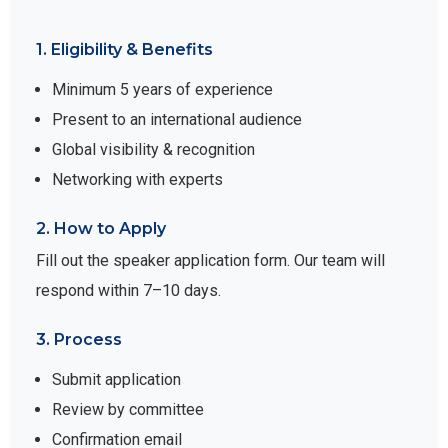
1. Eligibility & Benefits
Minimum 5 years of experience
Present to an international audience
Global visibility & recognition
Networking with experts
2. How to Apply
Fill out the speaker application form. Our team will
respond within 7–10 days.
3. Process
Submit application
Review by committee
Confirmation email