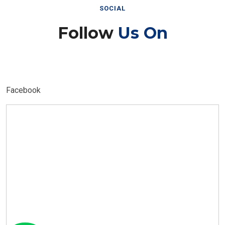
SOCIAL
Follow
Us On
Facebook