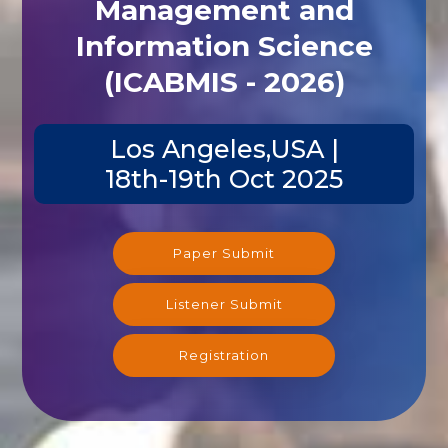
Management and
Information Science
(ICABMIS - 2026)
Los Angeles,USA |
18th-19th Oct 2025
Paper Submit
Listener Submit
Registration