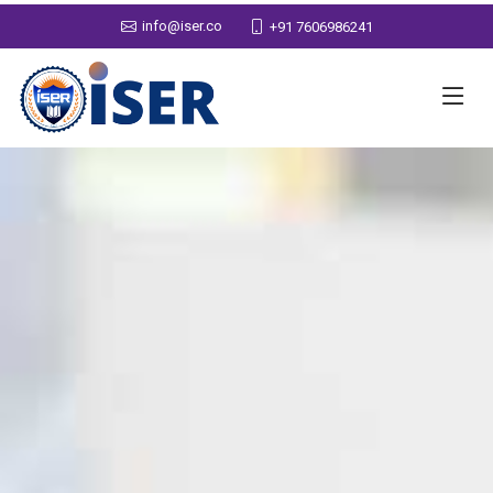
info@iser.co
+91 7606986241