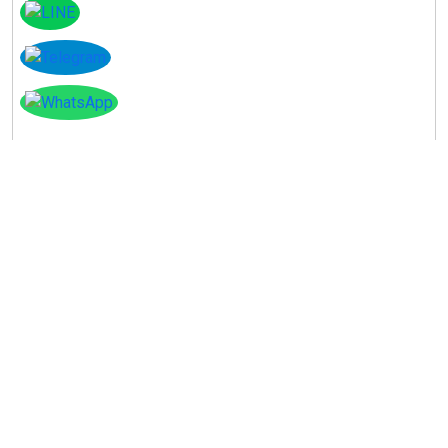
Instagram