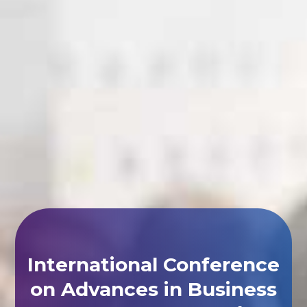
International Conference
on Advances in Business