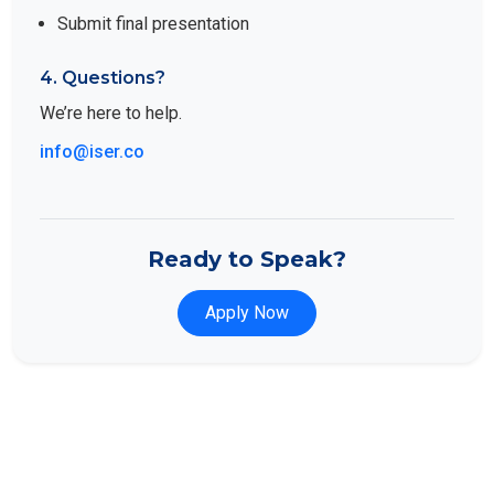
Submit final presentation
4. Questions?
We’re here to help.
info@iser.co
Ready to Speak?
Apply Now