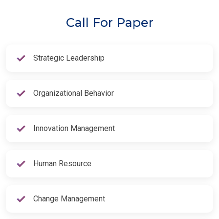
Call For Paper
Strategic Leadership
Organizational Behavior
Innovation Management
Human Resource
Change Management