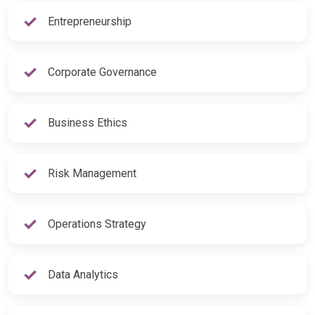
Entrepreneurship
Corporate Governance
Business Ethics
Risk Management
Operations Strategy
Data Analytics