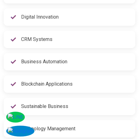
Digital Innovation
CRM Systems
Business Automation
Blockchain Applications
Sustainable Business
Technology Management