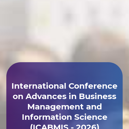
International Conference
on Advances in Business
Management and
Information Science
(ICABMIS - 2026)