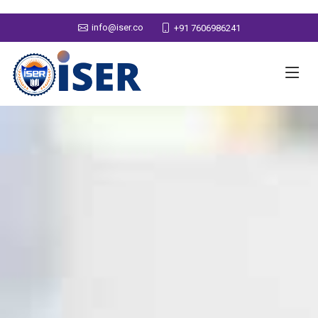
info@iser.co
+91 7606986241