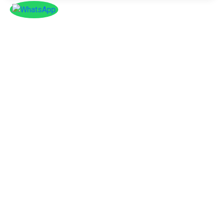
SOCIAL
Follow
Us On
Facebook