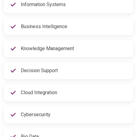
Information Systems
Business Intelligence
Knowledge Management
Decision Support
Cloud Integration
Cybersecurity
Big Data