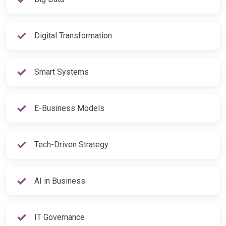
Digital Transformation
Smart Systems
E-Business Models
Tech-Driven Strategy
AI in Business
IT Governance