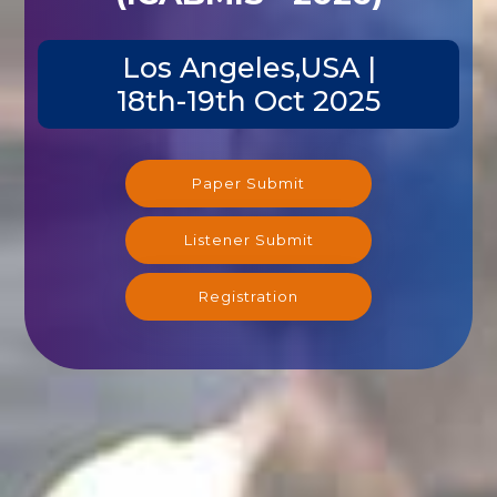
Los Angeles,USA |
18th-19th Oct 2025
Paper Submit
Listener Submit
Registration