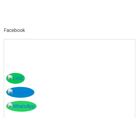
Facebook