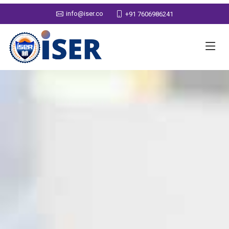
info@iser.co
+91 7606986241