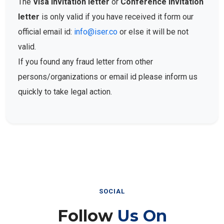
The
Visa Invitation letter
or
Conference Invitation
letter
is only valid if you have received it form our
official email id:
info@iser.co
or else it will be not
valid.
If you found any fraud letter from other
persons/organizations or email id please inform us
quickly to take legal action.
SOCIAL
Follow
Us On