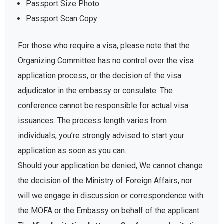
Passport Size Photo
Passport Scan Copy
For those who require a visa, please note that the
Organizing Committee has no control over the visa
application process, or the decision of the visa
adjudicator in the embassy or consulate. The
conference cannot be responsible for actual visa
issuances. The process length varies from
individuals, you’re strongly advised to start your
application as soon as you can.
Should your application be denied, We cannot change
the decision of the Ministry of Foreign Affairs, nor
will we engage in discussion or correspondence with
the MOFA or the Embassy on behalf of the applicant.