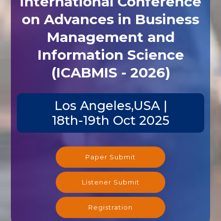
International Conference
on Advances in Business
Management and
Information Science
(ICABMIS - 2026)
Los Angeles,USA |
18th-19th Oct 2025
Paper Submit
Listener Submit
Registration