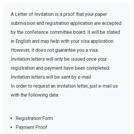
A Letter of Invitation is a proof that your paper
submission and registration application are accepted
by the conference committee board. It will be stated
in English and may help with your visa application.
However, it does not guarantee you a visa.
Invitation letters will only be issued once your
registration and payment have been completed.
Invitation letters will be sent by e-mail.
In order to request an invitation letter, just e-mail us
with the following data:
Registration Form
Payment Proof