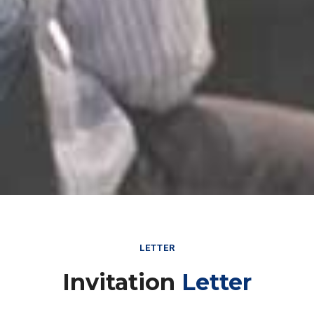
LETTER
Invitation
Letter