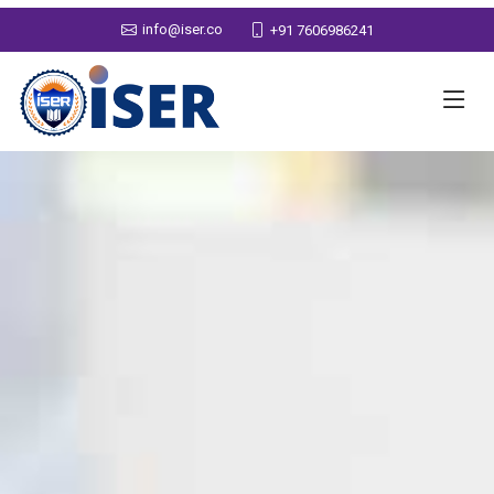
info@iser.co
+91 7606986241