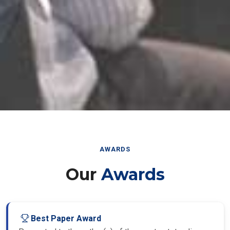
AWARDS
Our
Awards
Best Paper Award