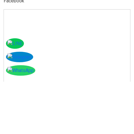
Facebook