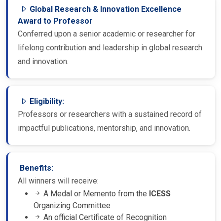
Global Research & Innovation Excellence
Award to Professor
Conferred upon a senior academic or researcher for
lifelong contribution and leadership in global research
and innovation.
Eligibility:
Professors or researchers with a sustained record of
impactful publications, mentorship, and innovation.
Benefits:
All winners will receive:
A Medal or Memento from the
ICESS
Organizing Committee
An official Certificate of Recognition