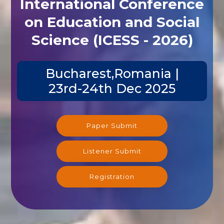
International Conference
on Education and Social
Science (ICESS - 2026)
Bucharest,Romania |
23rd-24th Dec 2025
Paper Submit
Listener Submit
Registration