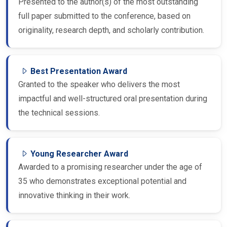
Presented to the author(s) of the most outstanding
full paper submitted to the conference, based on
originality, research depth, and scholarly contribution.
Best Presentation Award
Granted to the speaker who delivers the most
impactful and well-structured oral presentation during
the technical sessions.
Young Researcher Award
Awarded to a promising researcher under the age of
35 who demonstrates exceptional potential and
innovative thinking in their work.