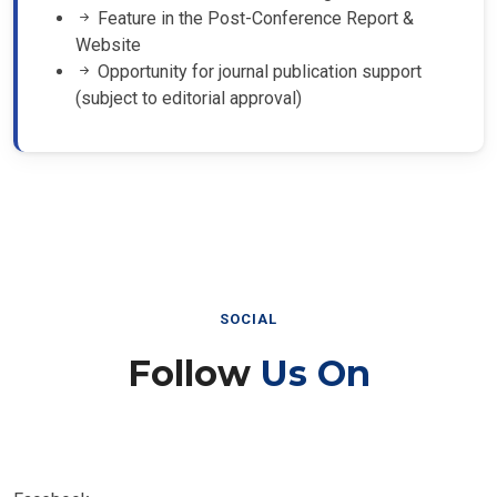
Feature in the Post-Conference Report &
Website
Opportunity for journal publication support
(subject to editorial approval)
SOCIAL
Follow
Us On