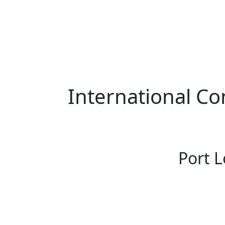
International Co
Port L