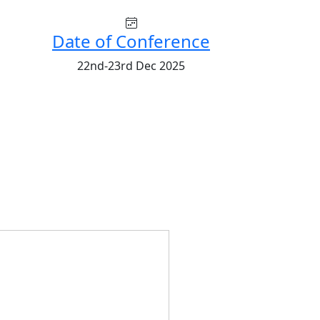
Date of Conference
22nd-23rd Dec 2025