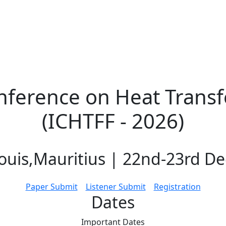
nference on Heat Transf
(ICHTFF - 2026)
ouis,Mauritius | 22nd-23rd D
Paper Submit
Listener Submit
Registration
Dates
Important
Dates