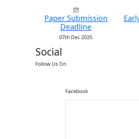
Paper Submission
Earl
Deadline
07th Dec 2025
Social
Follow
Us On
Facebook