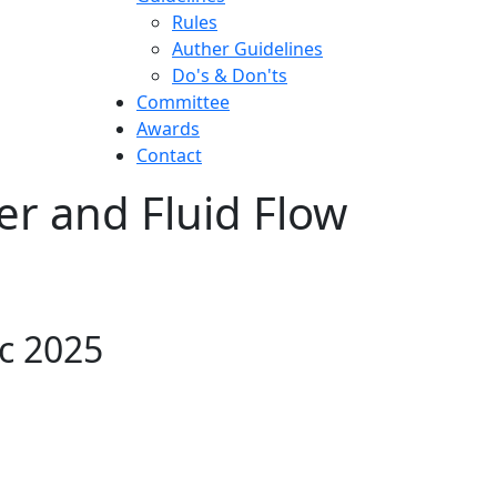
Rules
Auther Guidelines
Do's & Don'ts
Committee
Awards
Contact
er and Fluid Flow
ec 2025