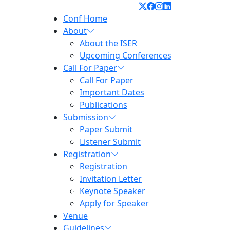
Conf Home
About
About the ISER
Upcoming Conferences
Call For Paper
Call For Paper
Important Dates
Publications
Submission
Paper Submit
Listener Submit
Registration
Registration
Invitation Letter
Keynote Speaker
Apply for Speaker
Venue
Guidelines