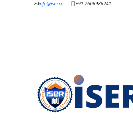
info@iser.co
+91 7606986241