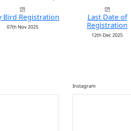
y Bird Registration
Last Date of
Registration
07th Nov 2025
12th Dec 2025
Instagram