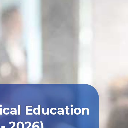
ical Education
- 2026)