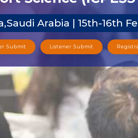
,Saudi Arabia | 15th-16th F
er Submit
Listener Submit
Registr