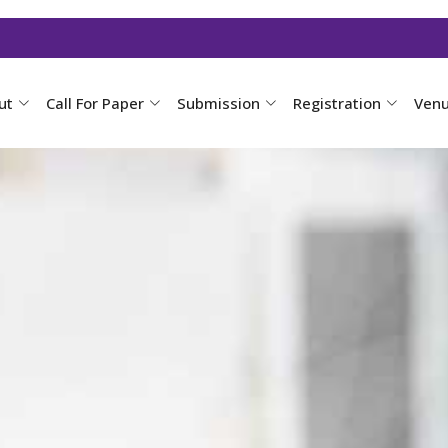
ut
Call For Paper
Submission
Registration
Ven