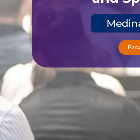
Medina
Pap