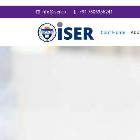
+91 7606986241
info@iser.co
Conf Home
Abo