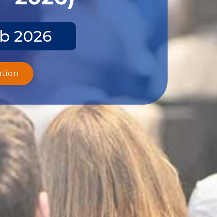
eb 2026
ation