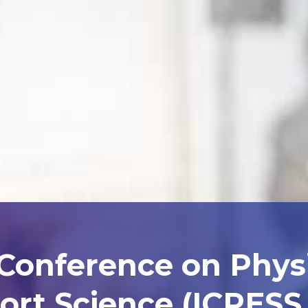
 Conference on Phys
ort Science (ICPESS 