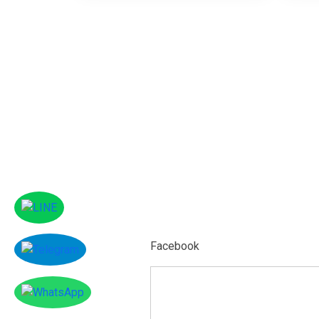
Facebook