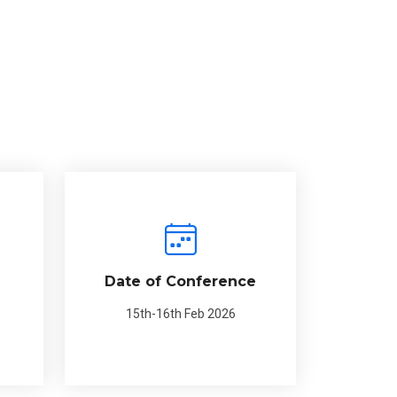
Date of Conference
15th-16th Feb 2026