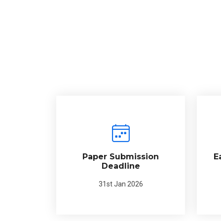
Paper Submission
E
Deadline
31st Jan 2026