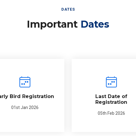
DATES
Important
Dates
arly Bird Registration
Last Date of
Registration
01st Jan 2026
05th Feb 2026