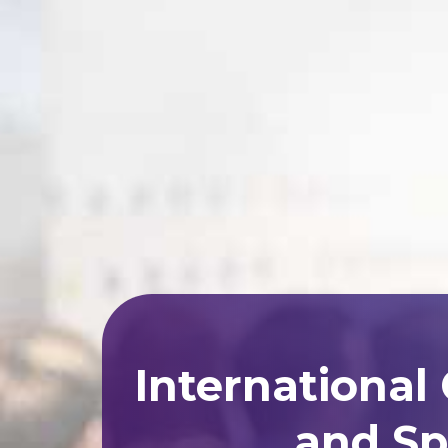
International
and Sp