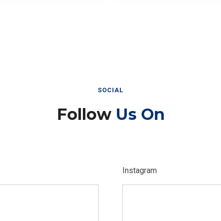
SOCIAL
Follow
Us On
Instagram