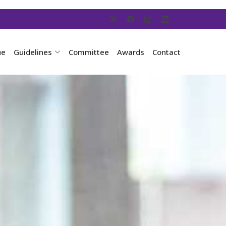
ue
Guidelines
Committee
Awards
Contact