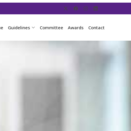
ue
Guidelines
Committee
Awards
Contact