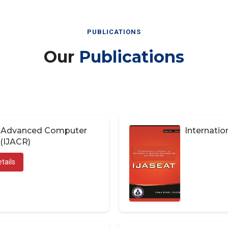
PUBLICATIONS
Our
Publications
of Advanced Computer
Internatio
(IJACR)
tails