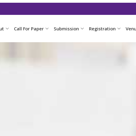
ut
Call For Paper
Submission
Registration
Ven