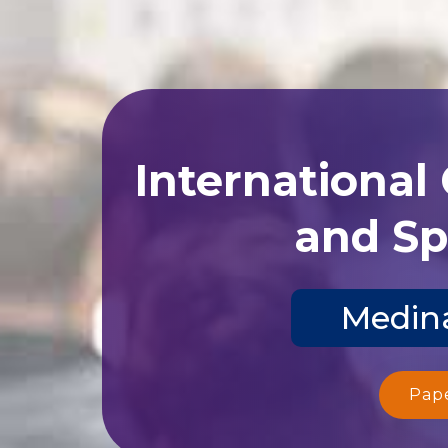
International
and Sp
Medina
Pap