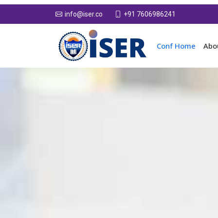
+91 7606986241
info@iser.co
Conf Home
Abo