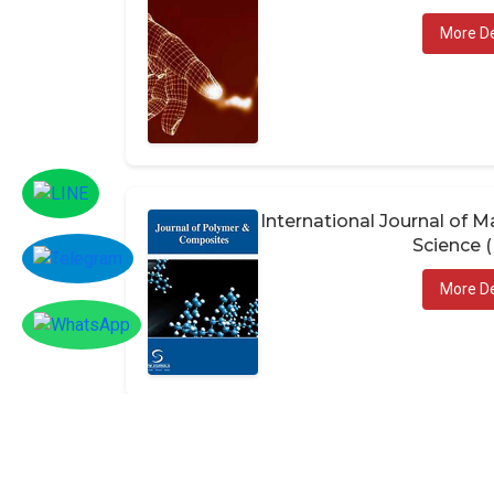
More De
International Journal of
Science 
More De