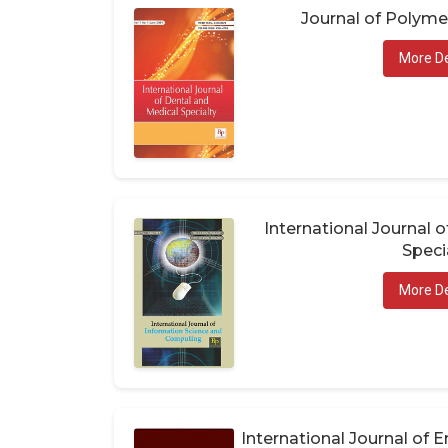
Journal of Polym
More De
International Journal 
Speci
More De
International Journal of