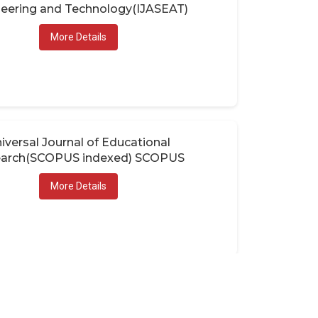
eering and Technology(IJASEAT)
More Details
iversal Journal of Educational
arch(SCOPUS indexed) SCOPUS
More Details