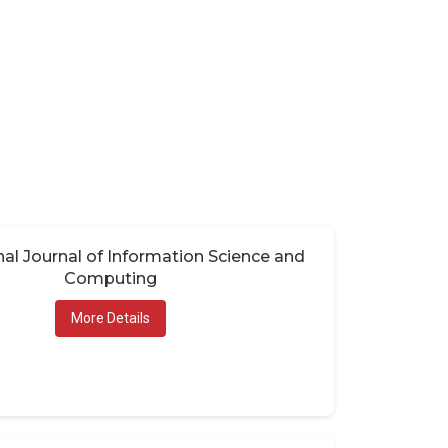
nal Journal of Information Science and
Computing
More Details