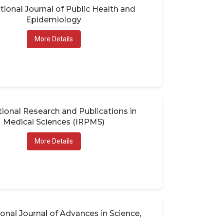
tional Journal of Public Health and
Epidemiology
More Details
tional Research and Publications in
Medical Sciences (IRPMS)
More Details
ional Journal of Advances in Science,