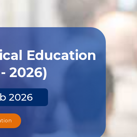
ical Education
- 2026)
eb 2026
ation