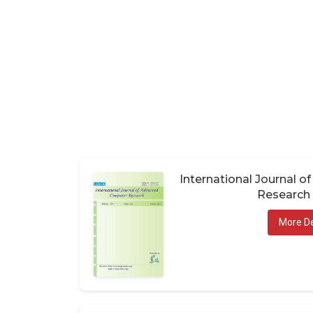
International Journal 
Research 
More De