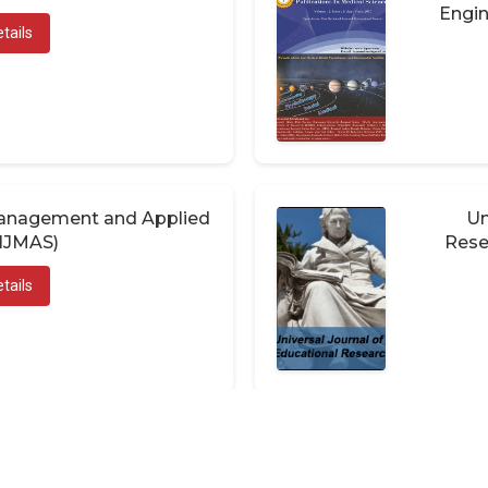
Engin
tails
 Management and Applied
Un
(IJMAS)
Rese
tails