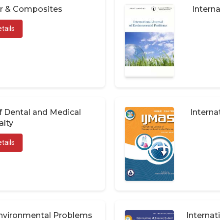
er & Composites
Interna
tails
of Dental and Medical
Interna
alty
tails
 Environmental Problems
Internat