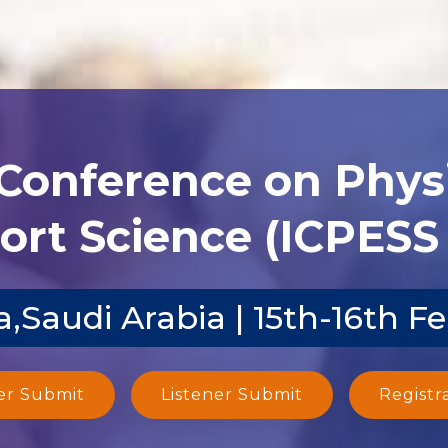
 Conference on Phys
ort Science (ICPESS 
,Saudi Arabia | 15th-16th F
er Submit
Listener Submit
Registr