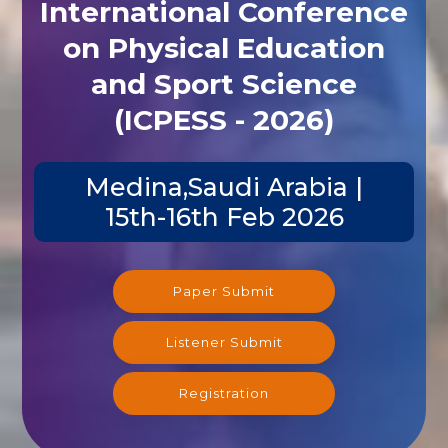
International Conference
on Physical Education
and Sport Science
(ICPESS - 2026)
Medina,Saudi Arabia |
15th-16th Feb 2026
Paper Submit
Listener Submit
Registration