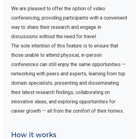
We are pleased to offer the option of video
conferencing, providing participants with a convenient
way to share their research and engage in
discussions without the need for travel.
The sole intention of this feature is to ensure that
those unable to attend physical, in-person
conferences can still enjoy the same opportunities —
networking with peers and experts, learning from top
domain specialists, presenting and disseminating
their latest research findings, collaborating on
innovative ideas, and exploring opportunities for
career growth — all from the comfort of their homes.
How it works