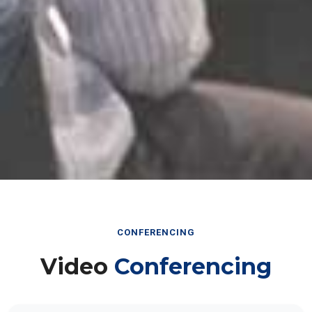
CONFERENCING
Video
Conferencing