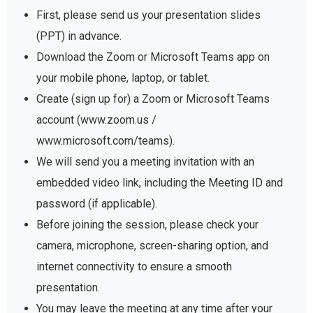
First, please send us your presentation slides
(PPT) in advance.
Download the Zoom or Microsoft Teams app on
your mobile phone, laptop, or tablet.
Create (sign up for) a Zoom or Microsoft Teams
account (www.zoom.us /
www.microsoft.com/teams).
We will send you a meeting invitation with an
embedded video link, including the Meeting ID and
password (if applicable).
Before joining the session, please check your
camera, microphone, screen-sharing option, and
internet connectivity to ensure a smooth
presentation.
You may leave the meeting at any time after your