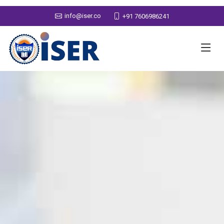
info@iser.co
+91 7606986241