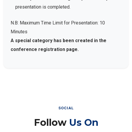
presentation is completed.
N.B: Maximum Time Limit for Presentation: 10
Minutes
A special category has been created in the
conference registration page.
SOCIAL
Follow
Us On