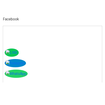
Facebook