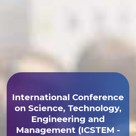
International Conference
on Science, Technology,
Engineering and
Management (ICSTEM -