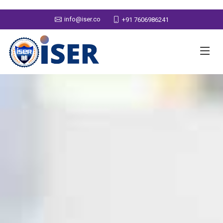
info@iser.co
+91 7606986241