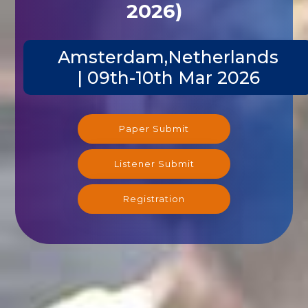
2026)
Amsterdam,Netherlands
| 09th-10th Mar 2026
Paper Submit
Listener Submit
Registration