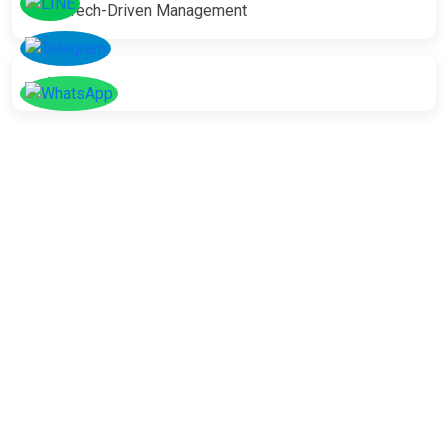
Tech-Driven Management
SOCIAL
Follow
Us On
Facebook