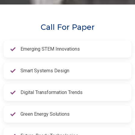
Call For Paper
Emerging STEM Innovations
Smart Systems Design
Digital Transformation Trends
Green Energy Solutions