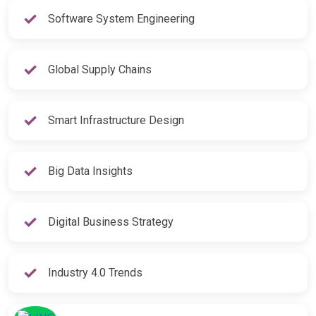
Software System Engineering
Global Supply Chains
Smart Infrastructure Design
Big Data Insights
Digital Business Strategy
Industry 4.0 Trends