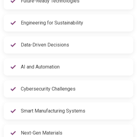
Future-Ready Technologies
Engineering for Sustainability
Data-Driven Decisions
AI and Automation
Cybersecurity Challenges
Smart Manufacturing Systems
Next-Gen Materials