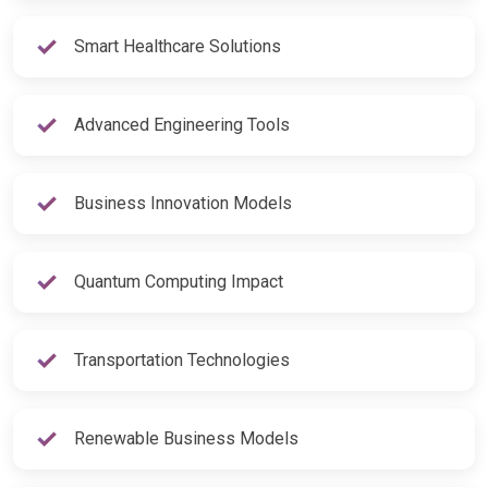
Smart Healthcare Solutions
Advanced Engineering Tools
Business Innovation Models
Quantum Computing Impact
Transportation Technologies
Renewable Business Models