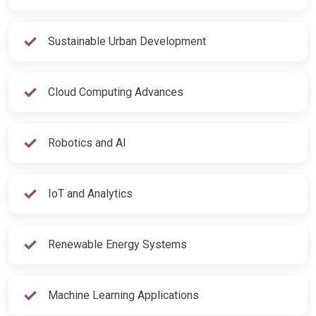
Sustainable Urban Development
Cloud Computing Advances
Robotics and AI
IoT and Analytics
Renewable Energy Systems
Machine Learning Applications