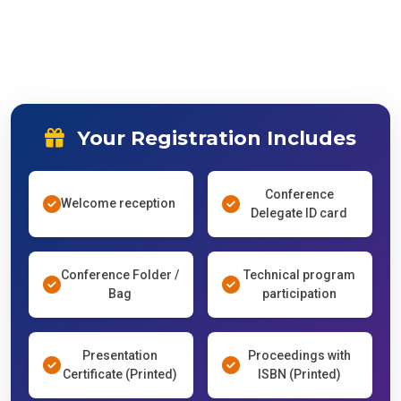
Your Registration Includes
Conference
Welcome reception
Delegate ID card
Conference Folder /
Technical program
Bag
participation
Presentation
Proceedings with
Certificate (Printed)
ISBN (Printed)