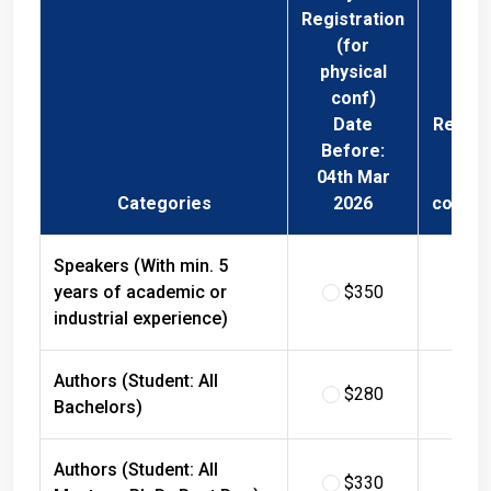
Registration
(for
physical
conf)
Date
Regist
Before:
Fee 
04th Mar
Phys
Categories
2026
confer
Speakers (With min. 5
years of academic or
$350
$
industrial experience)
Authors (Student: All
$280
$
Bachelors)
Authors (Student: All
$330
$