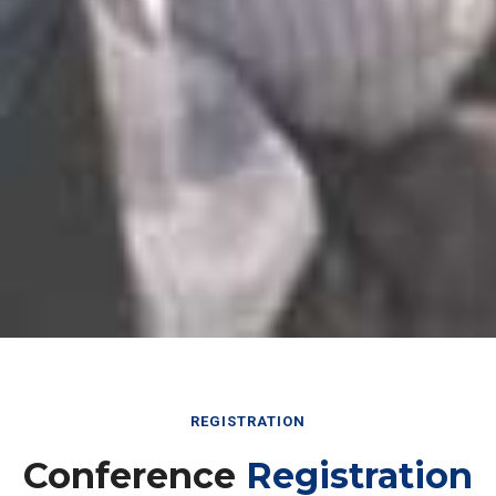
REGISTRATION
Conference
Registration