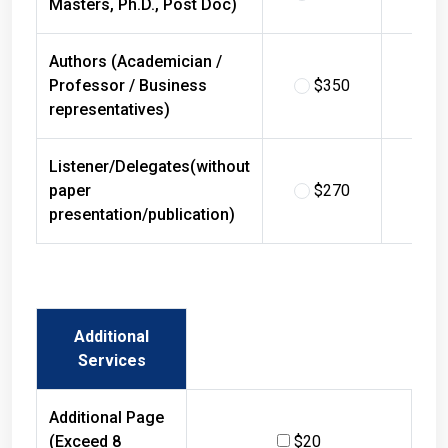
Masters, Ph.D., Post Doc)
Authors (Academician /
Professor / Business
$350
$
representatives)
Listener/Delegates(without
paper
$270
$
presentation/publication)
Additional
Services
Additional Page
(Exceed 8
$20