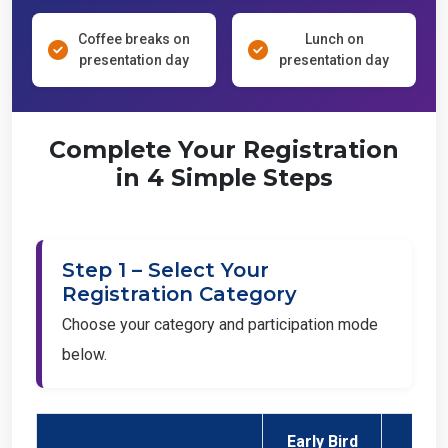
Coffee breaks on
Lunch on
presentation day
presentation day
Complete Your Registration
in 4 Simple Steps
Step 1 – Select Your
Registration Category
Choose your category and participation mode
below.
Early Bird