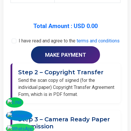
Total Amount : USD 0.00
I have read and agree to the
terms and conditions
Step 2 – Copyright Transfer
Send the scan copy of signed (for the
individual paper) Copyright Transfer Agreement
Form, which is in PDF format.
Step 3 – Camera Ready Paper
Submission