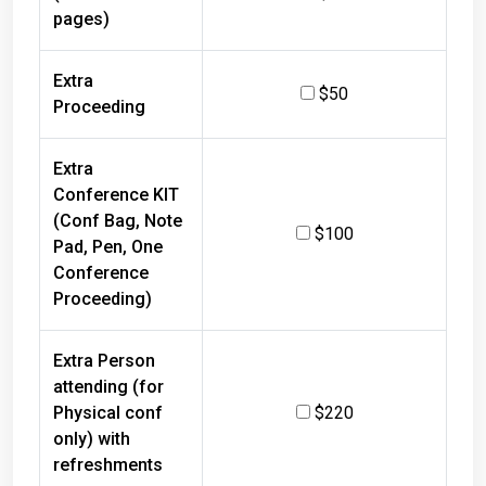
pages)
Extra
$50
Proceeding
Extra
Conference KIT
(Conf Bag, Note
$100
Pad, Pen, One
Conference
Proceeding)
Extra Person
attending (for
Physical conf
$220
only) with
refreshments