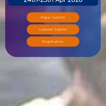
Paper Submit
Listener Submit
Registration