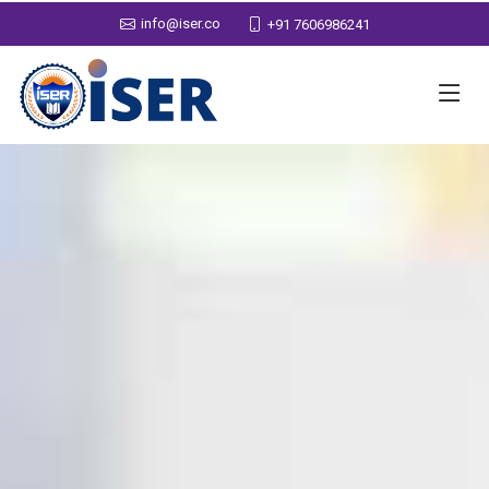
info@iser.co
+91 7606986241