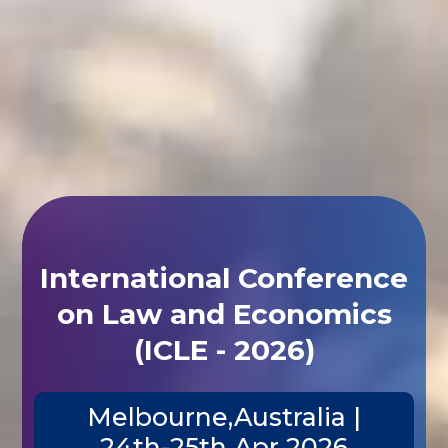
International Conference
on Law and Economics
(ICLE - 2026)
Melbourne,Australia |
24th-25th Apr 2026