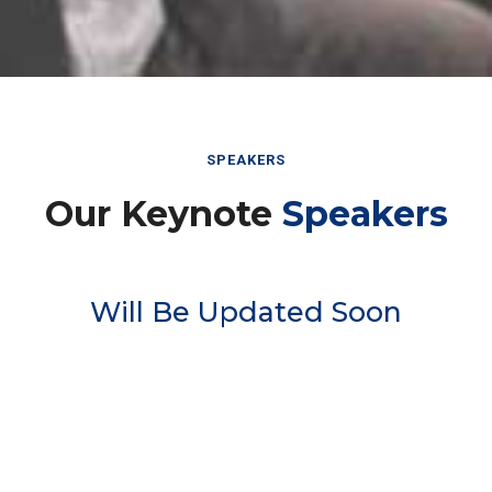
SPEAKERS
Our Keynote
Speakers
Will Be Updated Soon