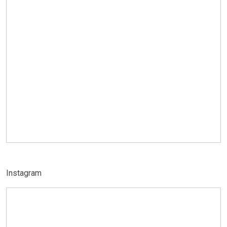
Instagram