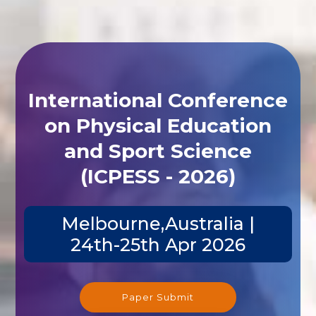
International Conference
on Physical Education
and Sport Science
(ICPESS - 2026)
Melbourne,Australia |
24th-25th Apr 2026
Paper Submit