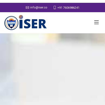
info@iser.co
+91 7606986241