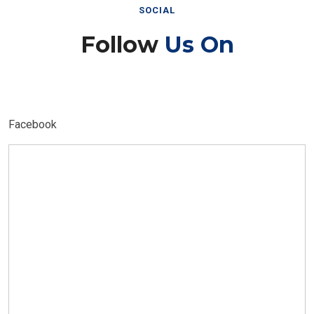
SOCIAL
Follow
Us On
Facebook