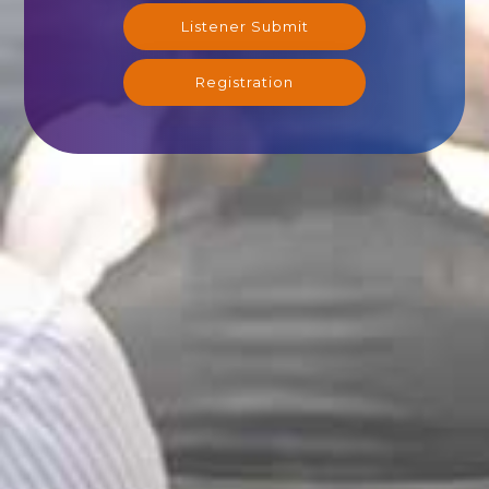
Listener Submit
Registration