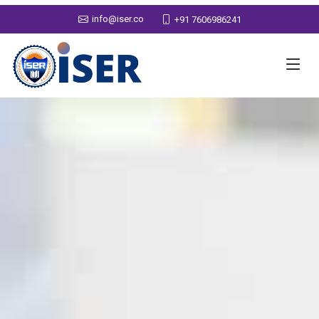
info@iser.co
+91 7606986241