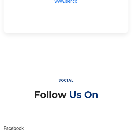
SOCIAL
Follow
Us On
Facebook