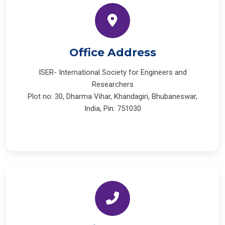
Office Address
ISER- International Society for Engineers and
Researchers
Plot no: 30, Dharma Vihar, Khandagiri, Bhubaneswar,
India, Pin: 751030