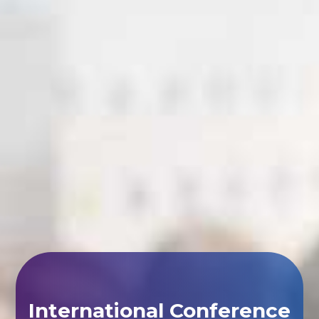
International Conference