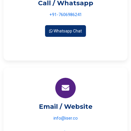
Call / Whatsapp
+91-7606986241
Whatsapp Chat
Email / Website
info@iser.co
www.iser.co