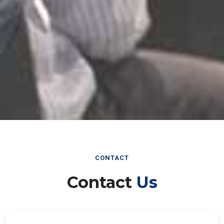
CONTACT
Contact
Us