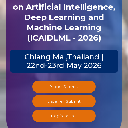
on Artificial Intelligence,
Deep Learning and
Machine Learning
(ICAIDLML - 2026)
Chiang Mai,Thailand |
22nd-23rd May 2026
Paper Submit
Listener Submit
Registration