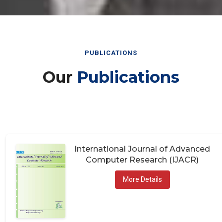
PUBLICATIONS
Our
Publications
International Journal of Advanced
Computer Research (IJACR)
More Details