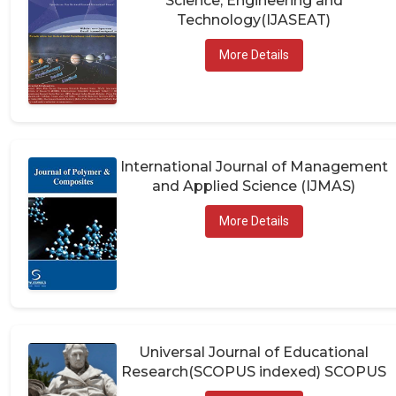
Technology(IJASEAT)
More Details
International Journal of Management
and Applied Science (IJMAS)
More Details
Universal Journal of Educational
Research(SCOPUS indexed) SCOPUS