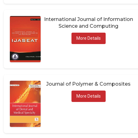
International Journal of Information
Science and Computing
More Details
Journal of Polymer & Composites
More Details