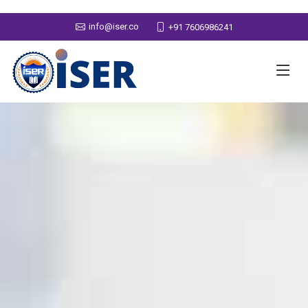
info@iser.co
+91 7606986241