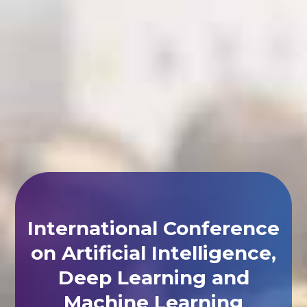
International Conference
on Artificial Intelligence,
Deep Learning and
Machine Learning