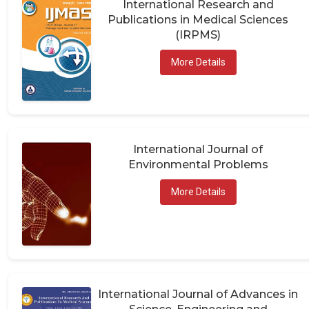
Publications in Medical Sciences
(IRPMS)
More Details
International Journal of
Environmental Problems
More Details
International Journal of Advances in
Science, Engineering and