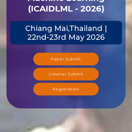
(ICAIDLML - 2026)
Chiang Mai,Thailand |
22nd-23rd May 2026
Paper Submit
Listener Submit
Registration