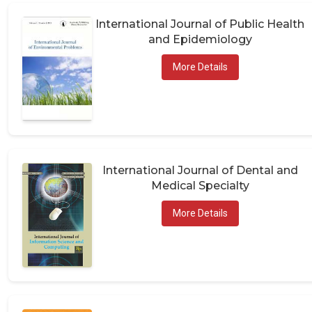
International Journal of Public Health
and Epidemiology
More Details
International Journal of Dental and
Medical Specialty
More Details
International Research and