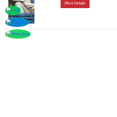
More Details
SOCIAL
Follow
Us On