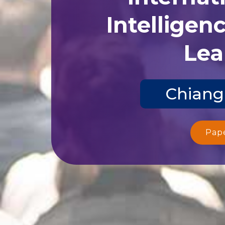
Intelligen
Lea
Chiang
Pap