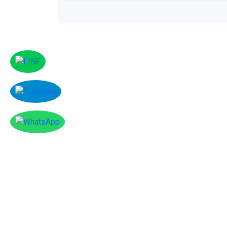
Facebook