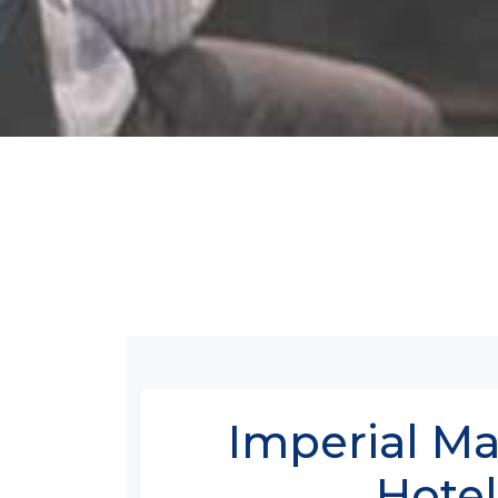
Imperial M
Hotel