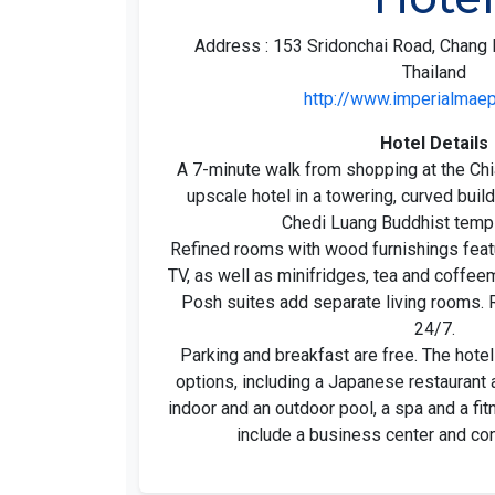
Address : 153 Sridonchai Road, Chang 
Thailand
http://www.imperialmae
Hotel Details
A 7-minute walk from shopping at the Chi
upscale hotel in a towering, curved buil
Chedi Luang Buddhist temp
Refined rooms with wood furnishings featu
TV, as well as minifridges, tea and coffeem
Posh suites add separate living rooms. 
24/7.
Parking and breakfast are free. The hotel
options, including a Japanese restaurant 
indoor and an outdoor pool, a spa and a fi
include a business center and con