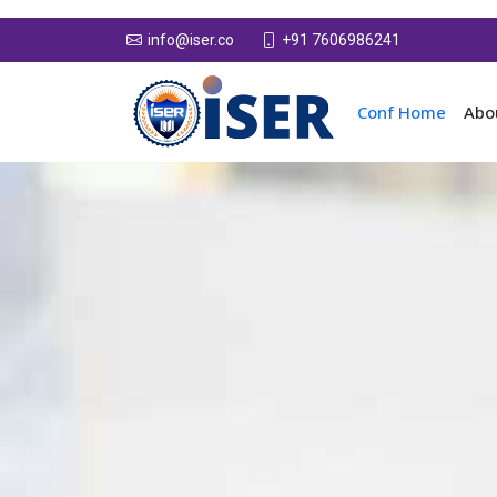
+91 7606986241
info@iser.co
Conf Home
Abo