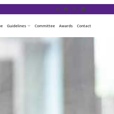
ue
Guidelines
Committee
Awards
Contact