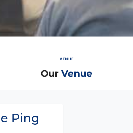
VENUE
Our
Venue
ae Ping