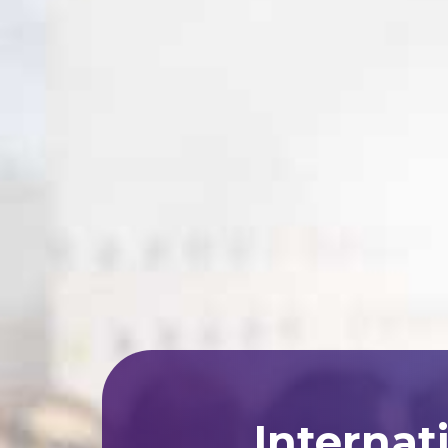
Internat