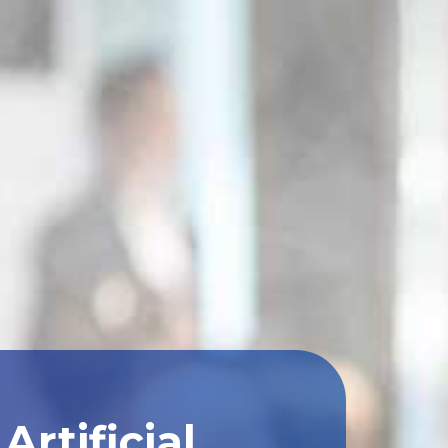
rtificial