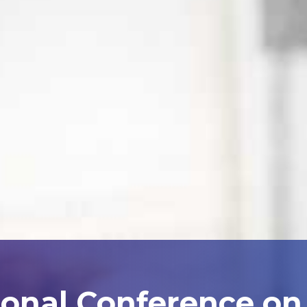
ional Conference on A