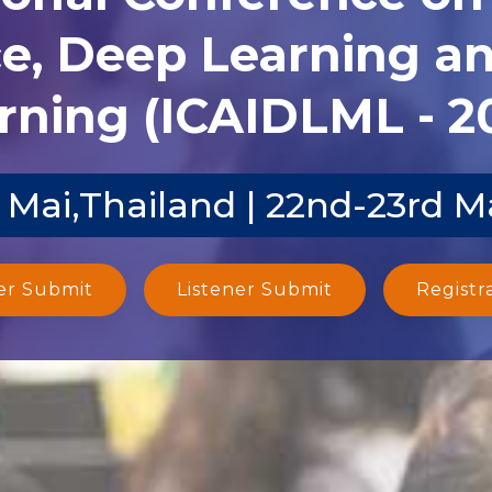
ce, Deep Learning 
rning (ICAIDLML - 2
 Mai,Thailand | 22nd-23rd M
er Submit
Listener Submit
Registr