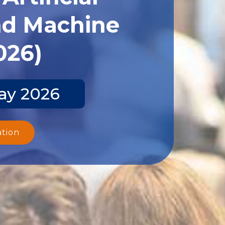
and Machine
026)
ay 2026
ation