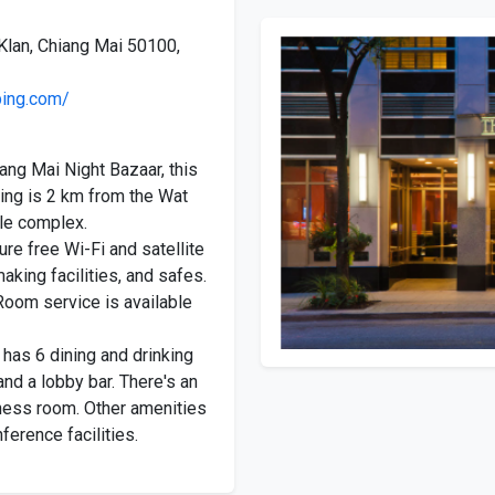
Klan, Chiang Mai 50100,
ping.com/
ang Mai Night Bazaar, this
ding is 2 km from the Wat
le complex.
re free Wi-Fi and satellite
aking facilities, and safes.
Room service is available
 has 6 dining and drinking
and a lobby bar. There's an
tness room. Other amenities
ference facilities.