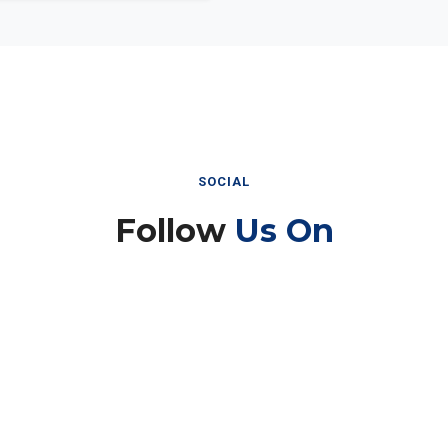
SOCIAL
Follow
Us On
Instagram