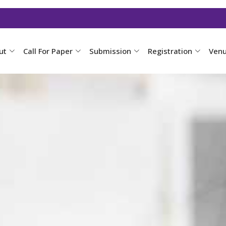
ut
Call For Paper
Submission
Registration
Ven