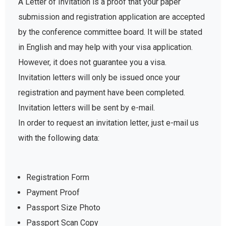
A Letter of Invitation is a proof that your paper
submission and registration application are accepted
by the conference committee board. It will be stated
in English and may help with your visa application.
However, it does not guarantee you a visa.
Invitation letters will only be issued once your
registration and payment have been completed.
Invitation letters will be sent by e-mail.
In order to request an invitation letter, just e-mail us
with the following data:
Registration Form
Payment Proof
Passport Size Photo
Passport Scan Copy