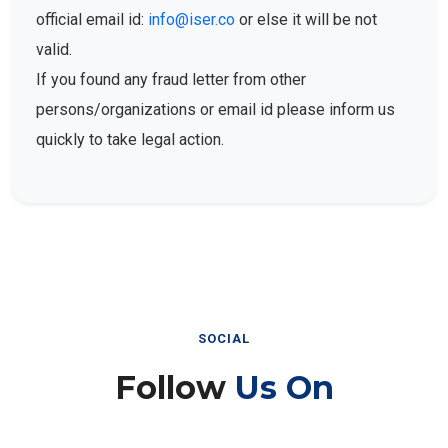
official email id:
info@iser.co
or else it will be not
valid.
If you found any fraud letter from other
persons/organizations or email id please inform us
quickly to take legal action.
SOCIAL
Follow
Us On