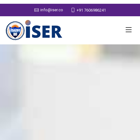
info@iser.co
+91 7606986241