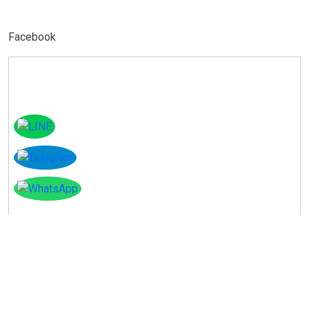
Facebook