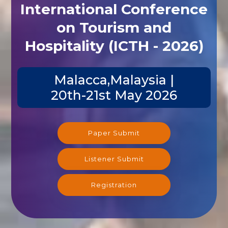
International Conference
on Tourism and
Hospitality (ICTH - 2026)
Malacca,Malaysia |
20th-21st May 2026
Paper Submit
Listener Submit
Registration