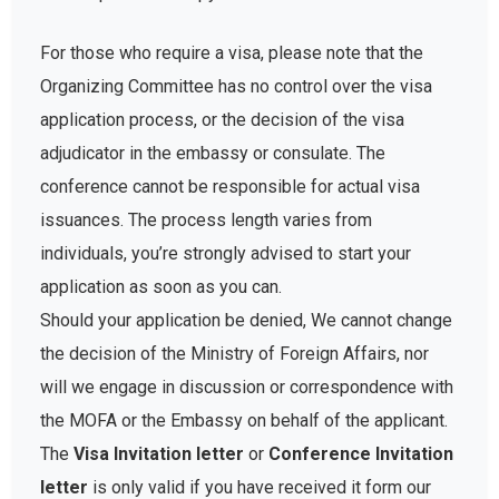
For those who require a visa, please note that the
Organizing Committee has no control over the visa
application process, or the decision of the visa
adjudicator in the embassy or consulate. The
conference cannot be responsible for actual visa
issuances. The process length varies from
individuals, you’re strongly advised to start your
application as soon as you can.
Should your application be denied, We cannot change
the decision of the Ministry of Foreign Affairs, nor
will we engage in discussion or correspondence with
the MOFA or the Embassy on behalf of the applicant.
The
Visa Invitation letter
or
Conference Invitation
letter
is only valid if you have received it form our