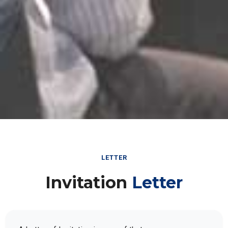
LETTER
Invitation
Letter