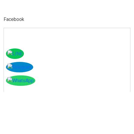
Facebook