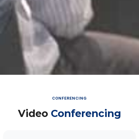
CONFERENCING
Video
Conferencing