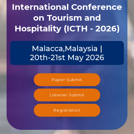
International Conference
on Tourism and
Hospitality (ICTH - 2026)
Malacca,Malaysia |
20th-21st May 2026
Paper Submit
Listener Submit
Registration