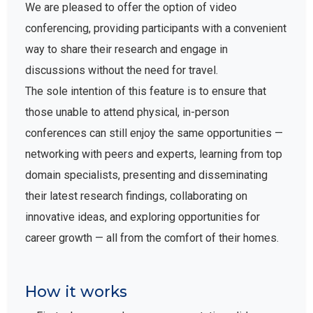
We are pleased to offer the option of video
conferencing, providing participants with a convenient
way to share their research and engage in
discussions without the need for travel.
The sole intention of this feature is to ensure that
those unable to attend physical, in-person
conferences can still enjoy the same opportunities —
networking with peers and experts, learning from top
domain specialists, presenting and disseminating
their latest research findings, collaborating on
innovative ideas, and exploring opportunities for
career growth — all from the comfort of their homes.
How it works