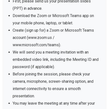
First, please send us your presentation slides
(PPT) in advance.
Download the Zoom or Microsoft Teams app on
your mobile phone, laptop, or tablet.
Create (sign up for) a Zoom or Microsoft Teams
account (www.zoom.us /
www.microsoft.com/teams).
We will send you a meeting invitation with an
embedded video link, including the Meeting ID and
password (if applicable).
Before joining the session, please check your
camera, microphone, screen-sharing option, and
internet connectivity to ensure a smooth
presentation.
You may leave the meeting at any time after your