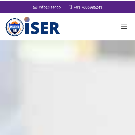
info@iser.co
+91 7606986241