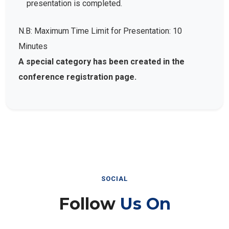
presentation is completed.
N.B: Maximum Time Limit for Presentation: 10
Minutes
A special category has been created in the
conference registration page.
SOCIAL
Follow
Us On