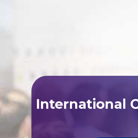
International 