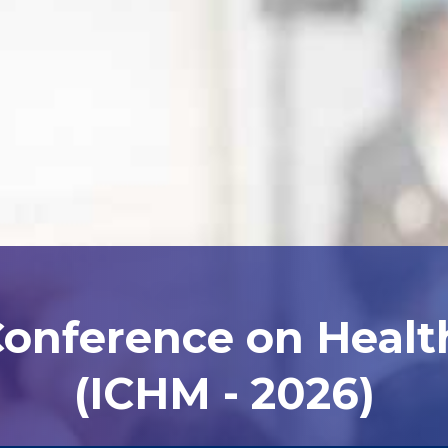
Conference on Heal
(ICHM - 2026)