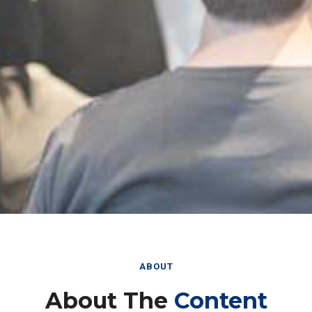
ABOUT
About The
Content