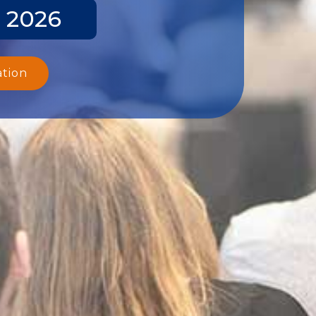
y 2026
ation