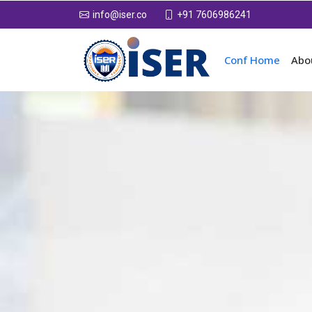
+91 7606986241
info@iser.co
Conf Home
Abo