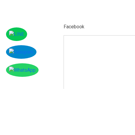
Facebook