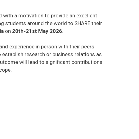
d with a motivation to provide an excellent
ing students around the world to SHARE their
ia
on
20th-21st May 2026
.
 and experience in person with their peers
o establish research or business relations as
utcome will lead to significant contributions
scope.