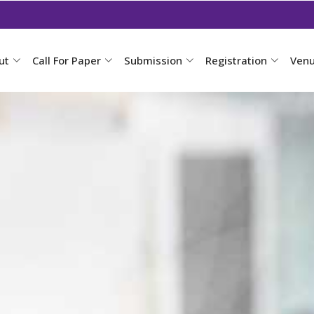
ut
Call For Paper
Submission
Registration
Ven