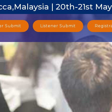
ca,Malaysia | 20th-21st Ma
er Submit
Listener Submit
Registr