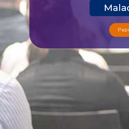
Malac
Pap