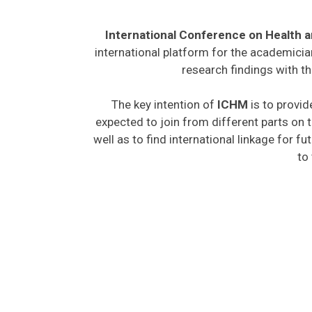
International Conference on Health 
international platform for the academicia
research findings with th
The key intention of
ICHM
is to provid
expected to join from different parts on t
well as to find international linkage for f
to