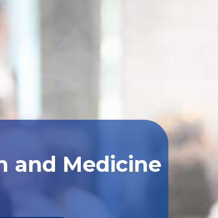
th and Medicine