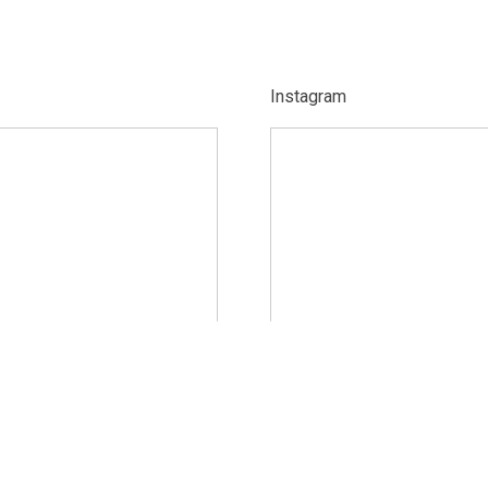
Instagram