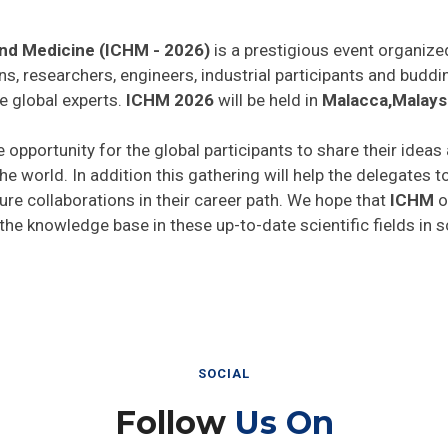
and Medicine (ICHM - 2026)
is a prestigious event organize
ns, researchers, engineers, industrial participants and budd
e global experts.
ICHM 2026
will be held in
Malacca,Malays
e opportunity for the global participants to share their ideas
he world. In addition this gathering will help the delegates t
uture collaborations in their career path. We hope that
ICHM
o
 the knowledge base in these up-to-date scientific fields in 
SOCIAL
Follow
Us On