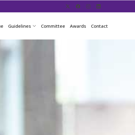
ue
Guidelines
Committee
Awards
Contact