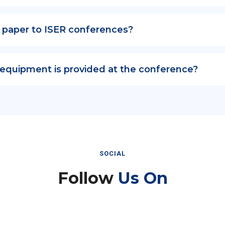
 paper to ISER conferences?
 equipment is provided at the conference?
SOCIAL
Follow
Us On