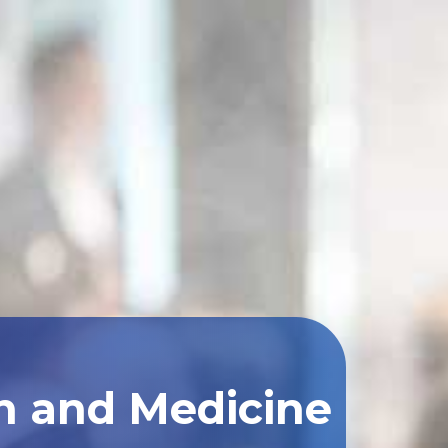
th and Medicine