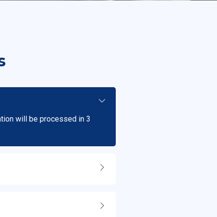
s
ation will be processed in 3