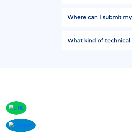
Where can I submit my
What kind of technical