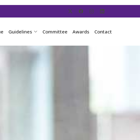
ue
Guidelines
Committee
Awards
Contact