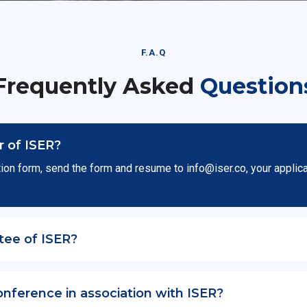
F.A.Q
Frequently Asked
Question
 of ISER?
ion form, send the form and resume to
info@iser.co
, your applic
tee of ISER?
onference in association with ISER?