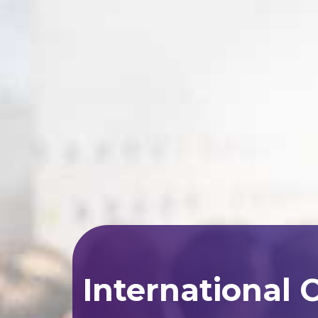
International 