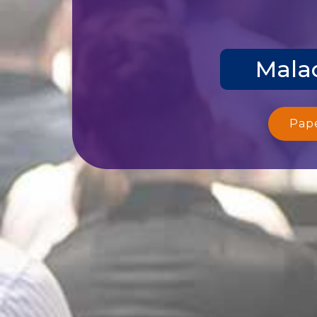
Malac
Pap