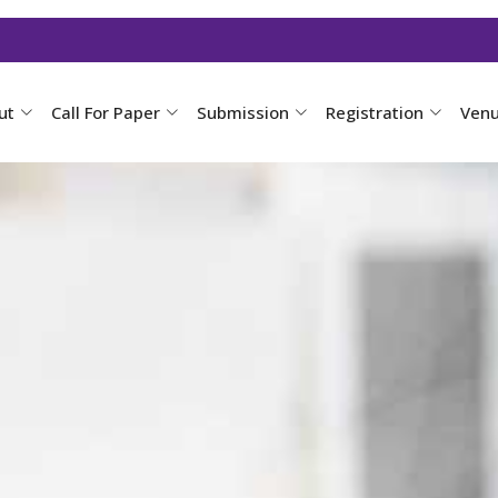
ut
Call For Paper
Submission
Registration
Ven