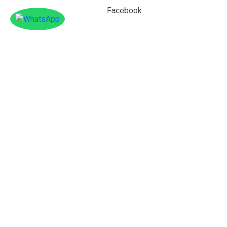
Facebook