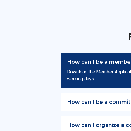
How can I be a member
Download the Member Applicat
working days.
How can I be a commit
How can I organize a c