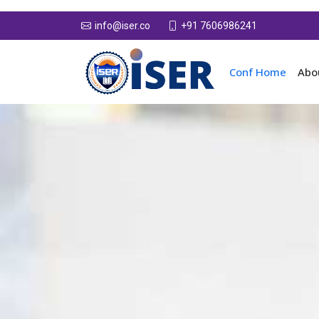
+91 7606986241
info@iser.co
Conf Home
Abo