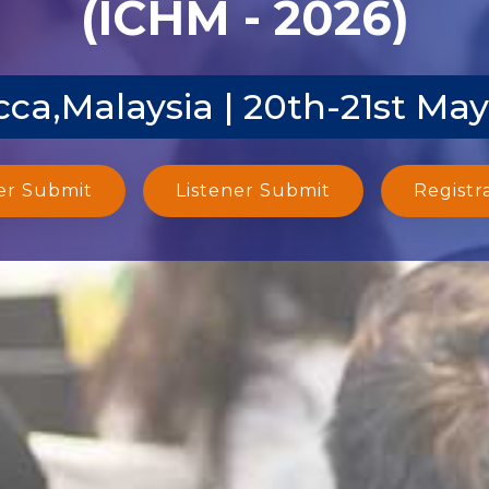
(ICHM - 2026)
ca,Malaysia | 20th-21st Ma
er Submit
Listener Submit
Registr