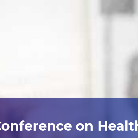
Conference on Heal