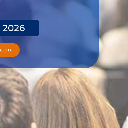
y 2026
ation