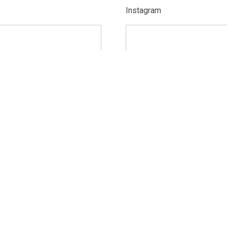
Instagram