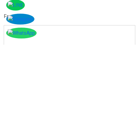
Facebook