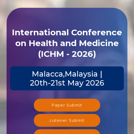
International Conference
on Health and Medicine
(ICHM - 2026)
Malacca,Malaysia |
20th-21st May 2026
Paper Submit
Listener Submit
Registration