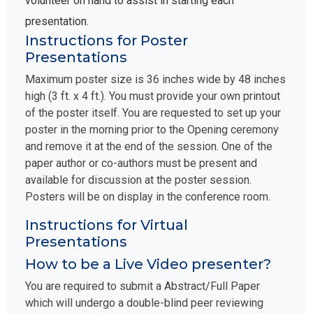
presentation.
Instructions for Poster
Presentations
Maximum poster size is 36 inches wide by 48 inches
high (3 ft. x 4 ft.). You must provide your own printout
of the poster itself. You are requested to set up your
poster in the morning prior to the Opening ceremony
and remove it at the end of the session. One of the
paper author or co-authors must be present and
available for discussion at the poster session.
Posters will be on display in the conference room.
Instructions for Virtual
Presentations
How to be a Live Video presenter?
You are required to submit a Abstract/Full Paper
which will undergo a double-blind peer reviewing