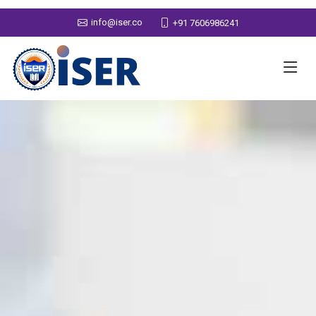
info@iser.co
+91 7606986241