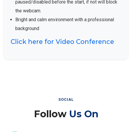
the webcam.
Bright and calm environment with a professional
background
Click here for Video Conference
SOCIAL
Follow
Us On