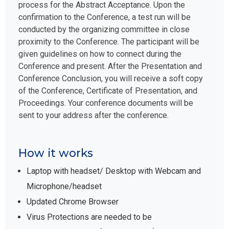
process for the Abstract Acceptance. Upon the
confirmation to the Conference, a test run will be
conducted by the organizing committee in close
proximity to the Conference. The participant will be
given guidelines on how to connect during the
Conference and present. After the Presentation and
Conference Conclusion, you will receive a soft copy
of the Conference, Certificate of Presentation, and
Proceedings. Your conference documents will be
sent to your address after the conference.
How it works
Laptop with headset/ Desktop with Webcam and
Microphone/headset
Updated Chrome Browser
Virus Protections are needed to be
paused/disabled before the start, if not will block