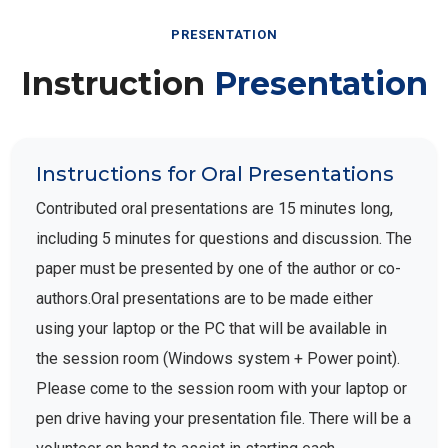
PRESENTATION
Instruction
Presentation
Instructions for Oral Presentations
Contributed oral presentations are 15 minutes long,
including 5 minutes for questions and discussion. The
paper must be presented by one of the author or co-
authors.Oral presentations are to be made either
using your laptop or the PC that will be available in
the session room (Windows system + Power point).
Please come to the session room with your laptop or
pen drive having your presentation file. There will be a
volunteer on hand to assist in starting each