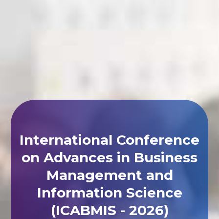
International Conference
on Advances in Business
Management and
Information Science
(ICABMIS - 2026)