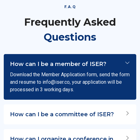
F.A.Q
Frequently Asked
Questions
How can I be a member of ISER?
Download the Member Application form, send the form
and resume to
info@iser.co
, your application will be
processed in 3 working days.
How can I be a committee of ISER?
How can I organize a conference in