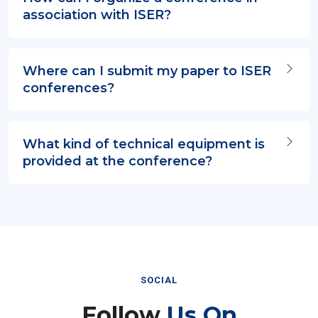
association with ISER?
Where can I submit my paper to ISER
conferences?
What kind of technical equipment is
provided at the conference?
SOCIAL
Follow
Us On