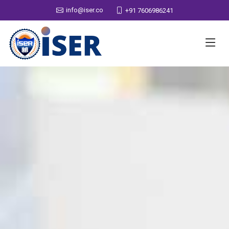
info@iser.co
+91 7606986241