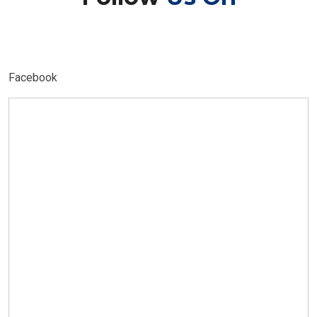
Facebook