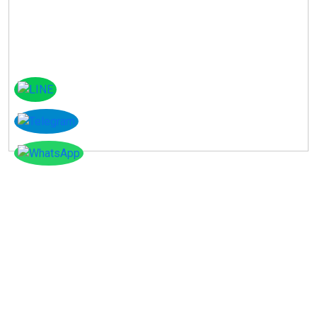
Instagram