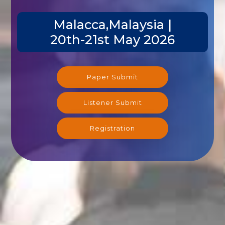
Malacca,Malaysia |
20th-21st May 2026
Paper Submit
Listener Submit
Registration