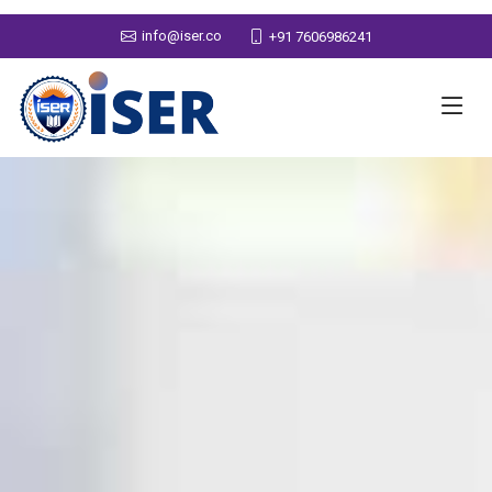
info@iser.co
+91 7606986241