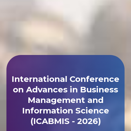
International Conference
on Advances in Business
Management and
Information Science
(ICABMIS - 2026)