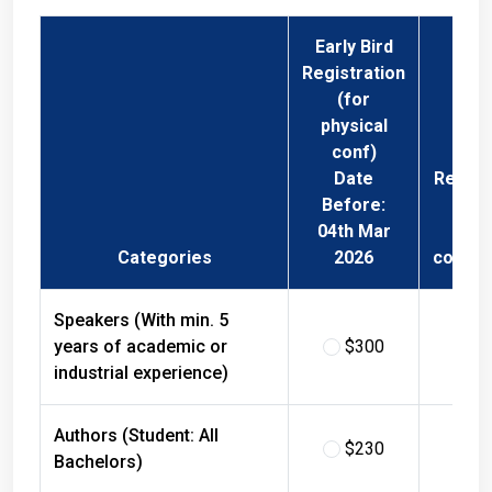
Early Bird
Registration
(for
physical
conf)
Date
Regist
Before:
Fee 
04th Mar
Phys
Categories
2026
confer
Speakers (With min. 5
years of academic or
$300
$
industrial experience)
Authors (Student: All
$230
$
Bachelors)