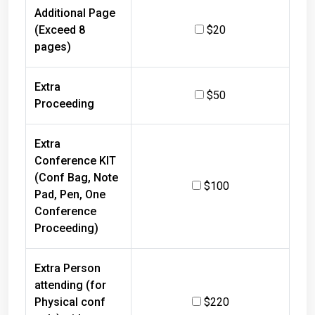
Additional Page
(Exceed 8
$20
pages)
Extra
$50
Proceeding
Extra
Conference KIT
(Conf Bag, Note
$100
Pad, Pen, One
Conference
Proceeding)
Extra Person
attending (for
Physical conf
$220
only) with