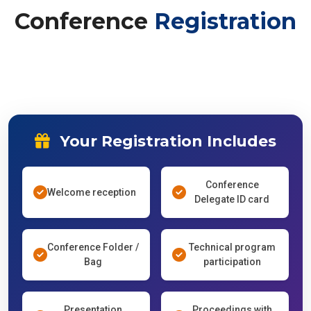
Conference
Registration
Your Registration Includes
Conference
Welcome reception
Delegate ID card
Conference Folder /
Technical program
Bag
participation
Presentation
Proceedings with