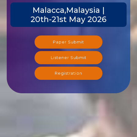
Malacca,Malaysia |
20th-21st May 2026
Paper Submit
Listener Submit
Registration