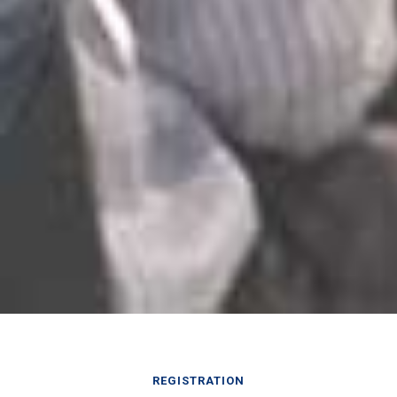
REGISTRATION