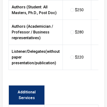
Authors (Student: All
$250
$
Masters, Ph.D., Post Doc)
Authors (Academician /
Professor / Business
$280
$
representatives)
Listener/Delegates(without
paper
$220
$
presentation/publication)
Additional
Services