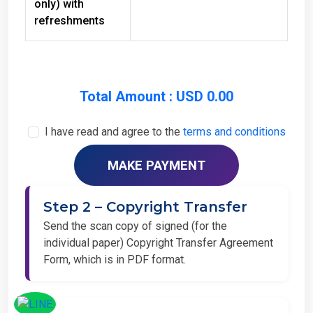
refreshments
Total Amount : USD 0.00
I have read and agree to the
terms and conditions
Step 2 – Copyright Transfer
Send the scan copy of signed (for the
individual paper) Copyright Transfer Agreement
Form, which is in PDF format.