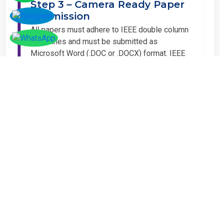
Step 3 – Camera Ready Paper
Submission
All papers must adhere to IEEE double column
guidelines and must be submitted as
Microsoft Word (.DOC or .DOCX) format. IEEE
guidelines are available at the Paper
Submission Webpage.
Step 4 – Complete
Registration
If you have any other amount to pay which is
not available in the list, then you can click on
the payment tab in the conference page.
Important Notice