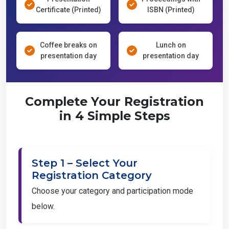
Certificate (Printed)
ISBN (Printed)
Coffee breaks on
Lunch on
presentation day
presentation day
Complete Your Registration
in 4 Simple Steps
Step 1 – Select Your
Registration Category
Choose your category and participation mode
below.