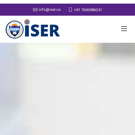
info@iser.co
+91 7606986241