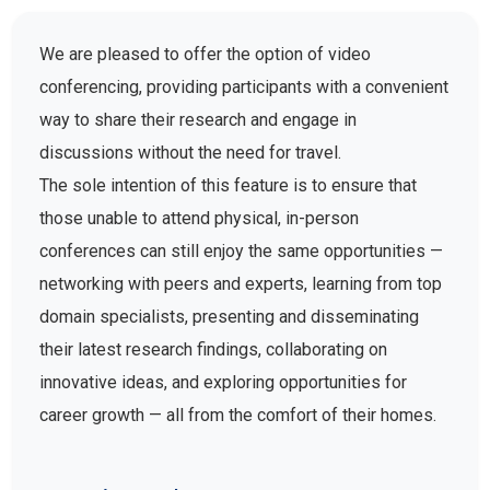
We are pleased to offer the option of video
conferencing, providing participants with a convenient
way to share their research and engage in
discussions without the need for travel.
The sole intention of this feature is to ensure that
those unable to attend physical, in-person
conferences can still enjoy the same opportunities —
networking with peers and experts, learning from top
domain specialists, presenting and disseminating
their latest research findings, collaborating on
innovative ideas, and exploring opportunities for
career growth — all from the comfort of their homes.