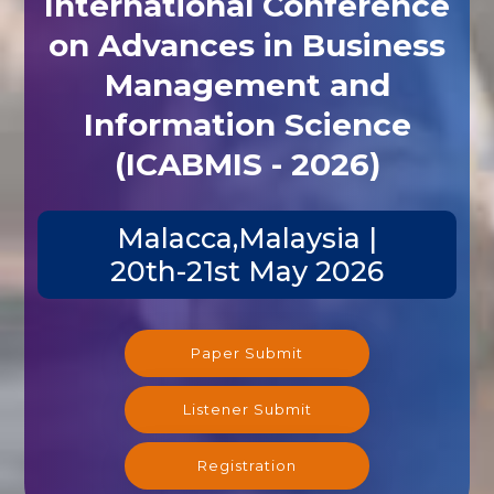
International Conference
on Advances in Business
Management and
Information Science
(ICABMIS - 2026)
Malacca,Malaysia |
20th-21st May 2026
Paper Submit
Listener Submit
Registration