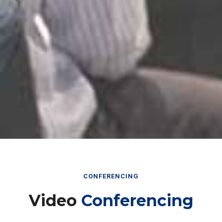
CONFERENCING
Video
Conferencing