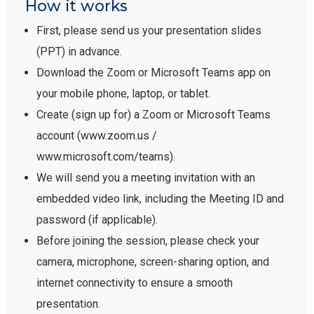
How it works
First, please send us your presentation slides
(PPT) in advance.
Download the Zoom or Microsoft Teams app on
your mobile phone, laptop, or tablet.
Create (sign up for) a Zoom or Microsoft Teams
account (www.zoom.us /
www.microsoft.com/teams).
We will send you a meeting invitation with an
embedded video link, including the Meeting ID and
password (if applicable).
Before joining the session, please check your
camera, microphone, screen-sharing option, and
internet connectivity to ensure a smooth
presentation.