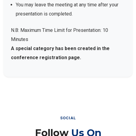
You may leave the meeting at any time after your
presentation is completed.
N.B: Maximum Time Limit for Presentation: 10
Minutes
A special category has been created in the
conference registration page.
SOCIAL
Follow
Us On