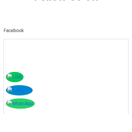
Facebook