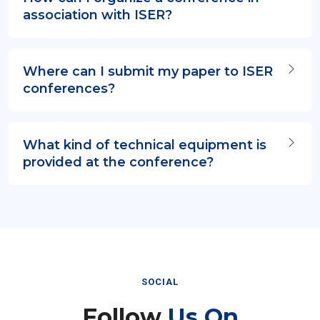
association with ISER?
Where can I submit my paper to ISER
conferences?
What kind of technical equipment is
provided at the conference?
SOCIAL
Follow
Us On