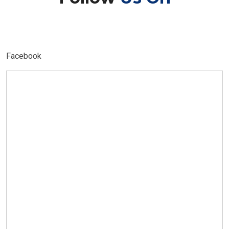
Facebook