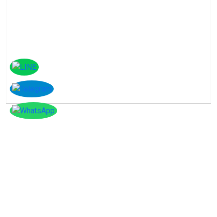
Instagram