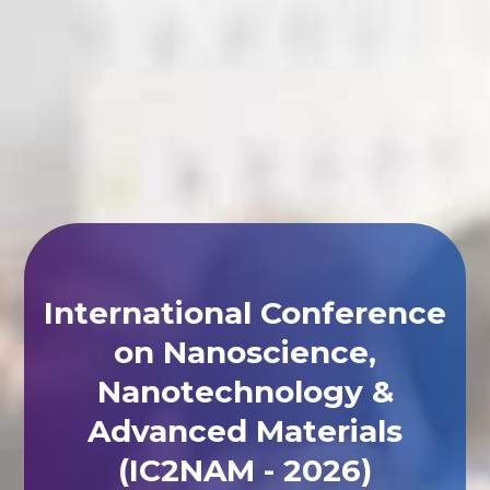
International Conference
on Nanoscience,
Nanotechnology &
Advanced Materials
(IC2NAM - 2026)