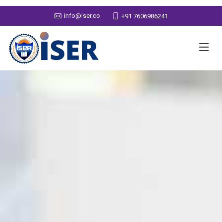
info@iser.co
+91 7606986241