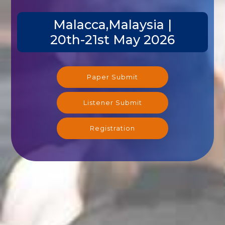
Malacca,Malaysia |
20th-21st May 2026
Paper Submit
Listener Submit
Registration