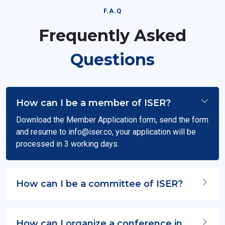
F.A.Q
Frequently Asked
Questions
How can I be a member of ISER?
Download the Member Application form, send the form
and resume to
info@iser.co
, your application will be
processed in 3 working days.
How can I be a committee of ISER?
How can I organize a conference in