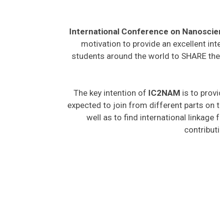
International Conference on Nanosci
motivation to provide an excellent int
students around the world to SHARE thei
The key intention of
IC2NAM
is to provi
expected to join from different parts on t
well as to find international linkage
contribut