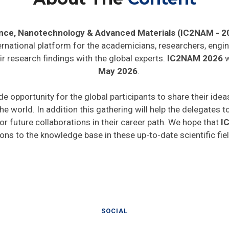
ence, Nanotechnology & Advanced Materials (IC2NAM - 2
ernational platform for the academicians, researchers, engin
r research findings with the global experts.
IC2NAM 2026
w
May 2026
.
de opportunity for the global participants to share their ide
he world. In addition this gathering will help the delegates t
 for future collaborations in their career path. We hope that
I
ions to the knowledge base in these up-to-date scientific fie
SOCIAL