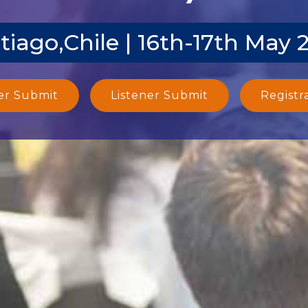
tiago,Chile | 16th-17th May 
er Submit
Listener Submit
Registr