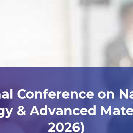
nal Conference on N
y & Advanced Mater
2026)