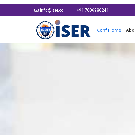
+91 7606986241
info@iser.co
Conf Home
Abo