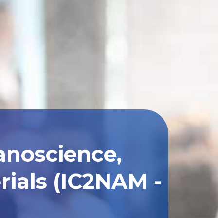
anoscience,
ials (IC2NAM -