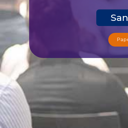
San
Pap