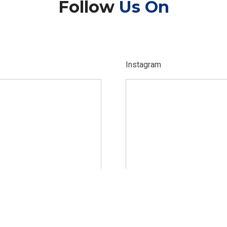
Follow
Us On
Instagram