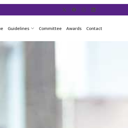
ue
Guidelines
Committee
Awards
Contact