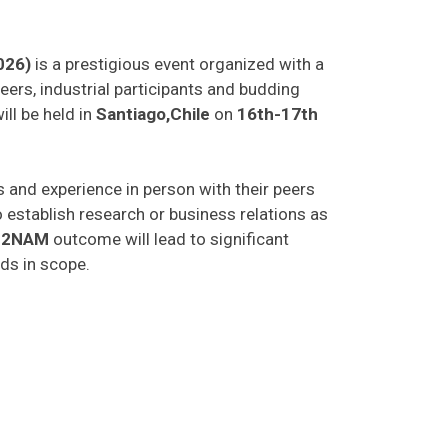
026)
is a prestigious event organized with a
eers, industrial participants and budding
ill be held in
Santiago,Chile
on
16th-17th
as and experience in person with their peers
o establish research or business relations as
C2NAM
outcome will lead to significant
lds in scope.