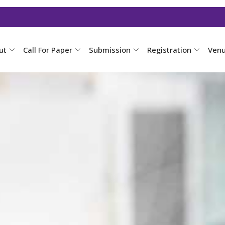
ut
Call For Paper
Submission
Registration
Ven