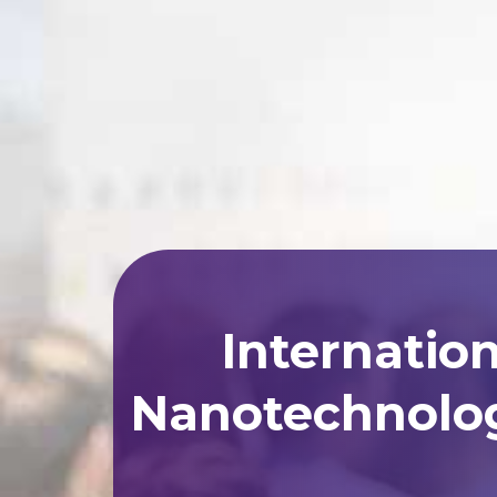
Internatio
Nanotechnolog