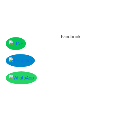
Facebook