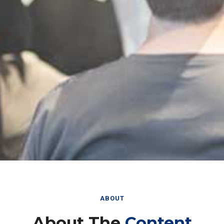
ABOUT
About The
Content