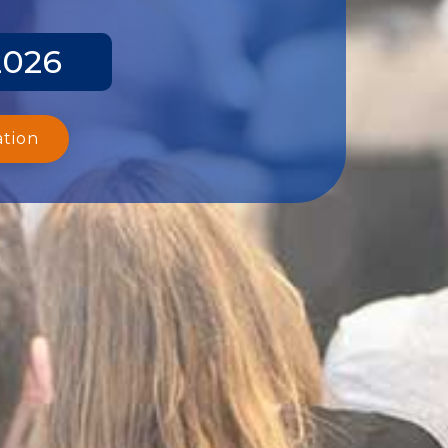
2026
ation