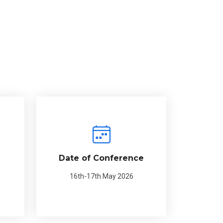
Date of Conference
16th-17th May 2026