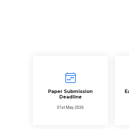
Paper Submission
E
Deadline
01st May 2026