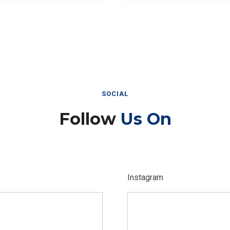
SOCIAL
Follow
Us On
Instagram