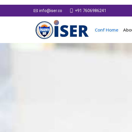
+91 7606986241
info@iser.co
Conf Home
Abo