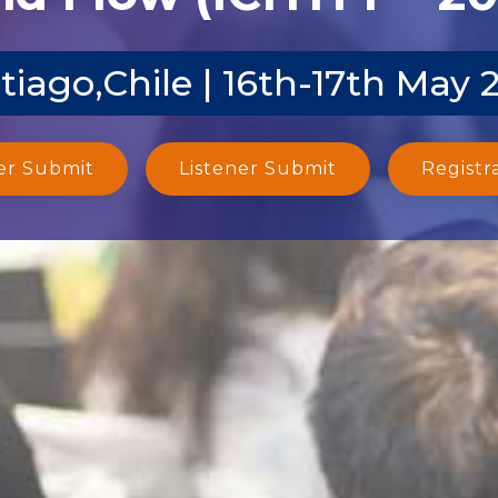
tiago,Chile | 16th-17th May 
er Submit
Listener Submit
Registr