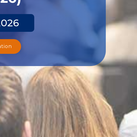
2026
ation