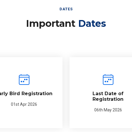
DATES
Important
Dates
arly Bird Registration
Last Date of
Registration
01st Apr 2026
06th May 2026