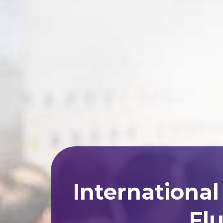
Internationa
Flu