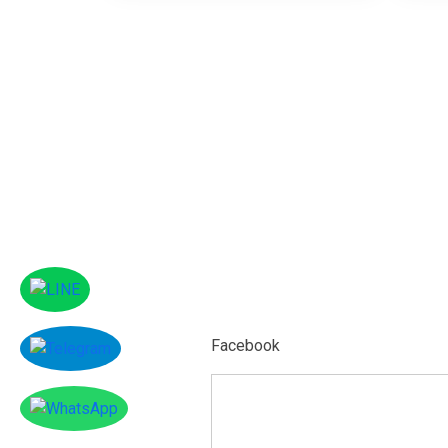
Facebook