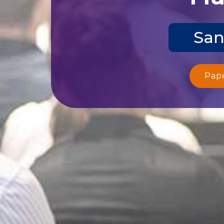
San
Pap