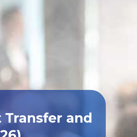
 Transfer and
026)