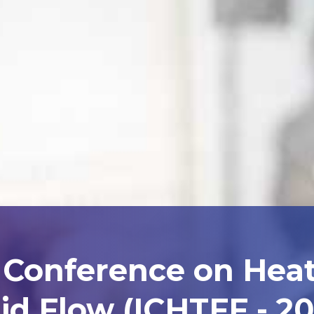
l Conference on Heat
id Flow (ICHTFF - 2