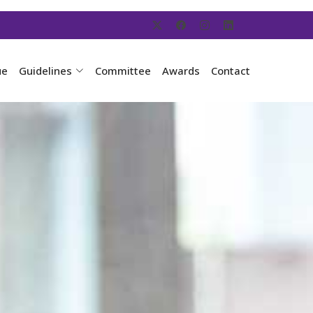
ue
Guidelines
Committee
Awards
Contact