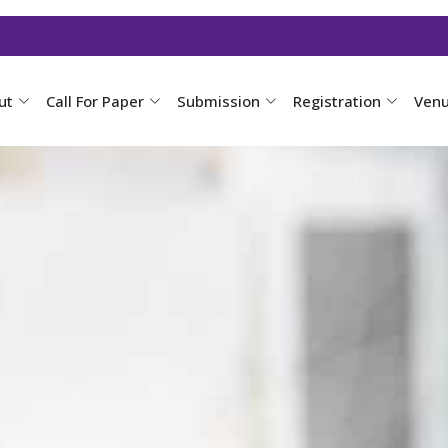
ut
Call For Paper
Submission
Registration
Ven