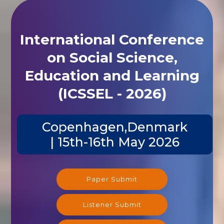
International Conference
on Social Science,
Education and Learning
(ICSSEL - 2026)
Copenhagen,Denmark
| 15th-16th May 2026
Paper Submit
Listener Submit