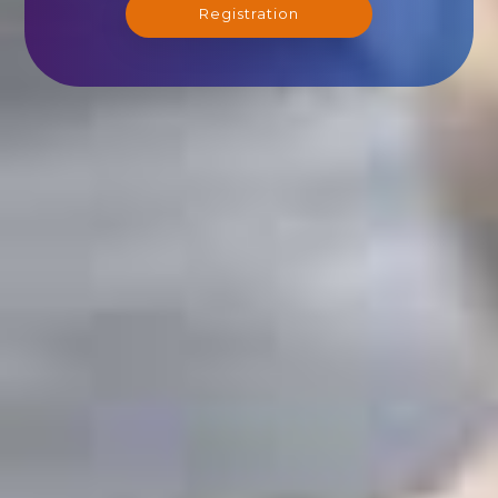
Registration