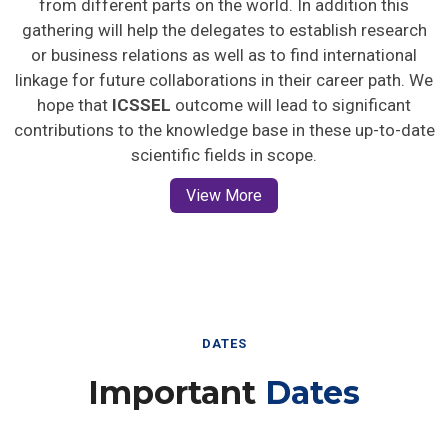
gathering will help the delegates to establish research
or business relations as well as to find international
linkage for future collaborations in their career path. We
hope that
ICSSEL
outcome will lead to significant
contributions to the knowledge base in these up-to-date
scientific fields in scope.
View More
DATES
Important
Dates