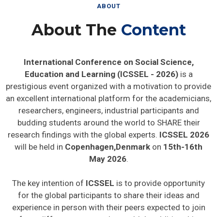
ABOUT
About The
Content
International Conference on Social Science,
Education and Learning (ICSSEL - 2026)
is a
prestigious event organized with a motivation to provide
an excellent international platform for the academicians,
researchers, engineers, industrial participants and
budding students around the world to SHARE their
research findings with the global experts.
ICSSEL 2026
will be held in
Copenhagen,Denmark
on
15th-16th
May 2026
.
The key intention of
ICSSEL
is to provide opportunity
for the global participants to share their ideas and
experience in person with their peers expected to join
from different parts on the world. In addition this