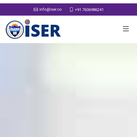
info@iser.co
+91 7606986241