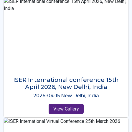
ISER International Conference-9th
Dec 2025 Osaka,Japan
2025-12-09 Osaka,Japan
View Gallery