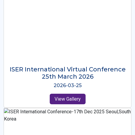
ISER International Virtual Conference
26th Oct 2025
2025-10-26
View Gallery