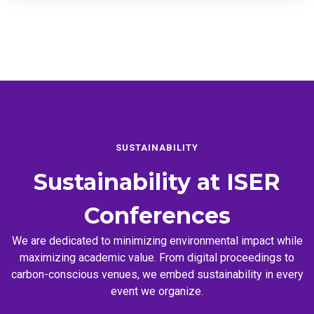
SUSTAINABILITY
Sustainability at
ISER
Conferences
We are dedicated to minimizing environmental impact while
maximizing academic value. From digital proceedings to
carbon-conscious venues, we embed sustainability in every
event we organize.