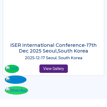
ICMRES-ISER International
Conference Dubai, UAE 3rd August
2025
2025-08-03 Dubai, UAE
View Gallery