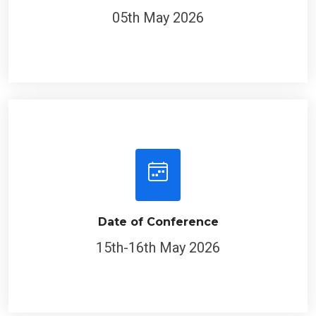
05th May 2026
Date of Conference
15th-16th May 2026