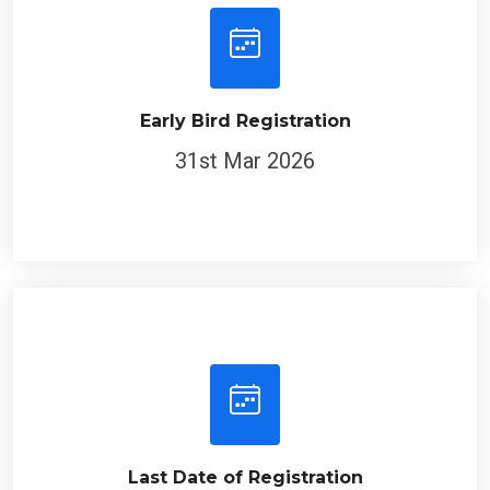
Early Bird Registration
31st Mar 2026
Last Date of Registration