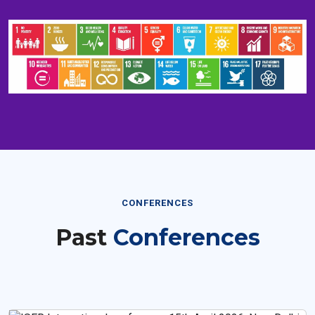
CONFERENCES
Past
Conferences