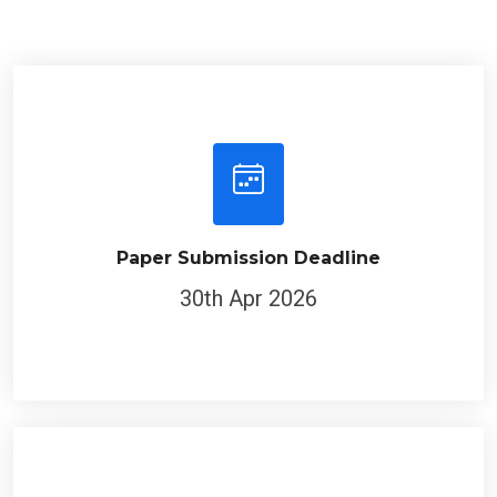
Paper Submission Deadline
30th Apr 2026