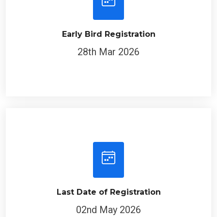
Early Bird Registration
28th Mar 2026
Last Date of Registration
02nd May 2026