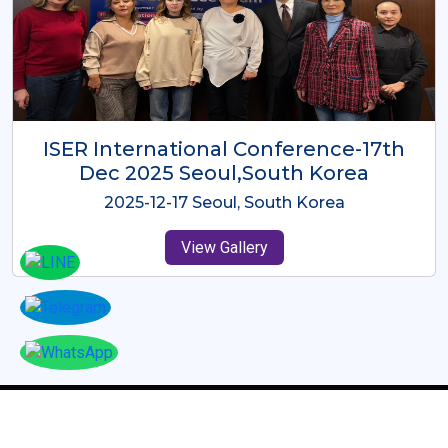
ICMRES-ISER International
Conference Dubai, UAE 3rd August
2025
2025-08-03 Dubai, UAE
View Gallery