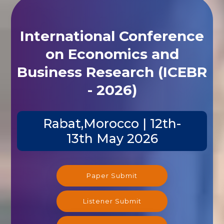
International Conference
on Economics and
Business Research (ICEBR
- 2026)
Rabat,Morocco | 12th-
13th May 2026
Paper Submit
Listener Submit
Registration