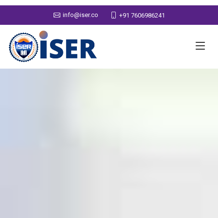
info@iser.co
+91 7606986241