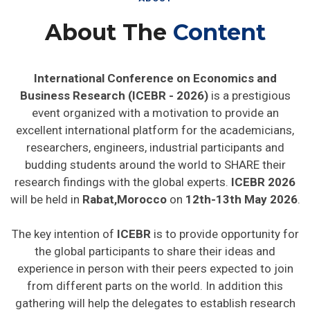
About The
Content
International Conference on Economics and
Business Research (ICEBR - 2026)
is a prestigious
event organized with a motivation to provide an
excellent international platform for the academicians,
researchers, engineers, industrial participants and
budding students around the world to SHARE their
research findings with the global experts.
ICEBR 2026
will be held in
Rabat,Morocco
on
12th-13th May 2026
.
The key intention of
ICEBR
is to provide opportunity for
the global participants to share their ideas and
experience in person with their peers expected to join
from different parts on the world. In addition this
gathering will help the delegates to establish research