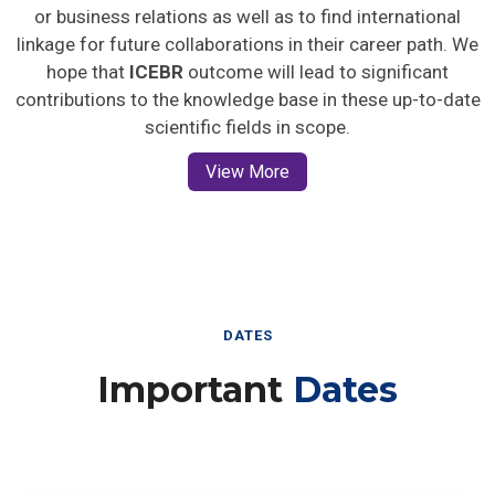
or business relations as well as to find international
linkage for future collaborations in their career path. We
hope that
ICEBR
outcome will lead to significant
contributions to the knowledge base in these up-to-date
scientific fields in scope.
View More
DATES
Important
Dates