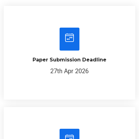
Paper Submission Deadline
27th Apr 2026