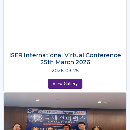
ISER International Virtual Conference
26th Oct 2025
2025-10-26
View Gallery