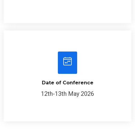
Date of Conference
12th-13th May 2026