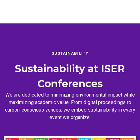
SUSTAINABILITY
Sustainability at
ISER
Conferences
We are dedicated to minimizing environmental impact while
maximizing academic value. From digital proceedings to
carbon-conscious venues, we embed sustainability in every
event we organize.