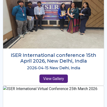
ISER International Conference-9th
Dec 2025 Osaka,Japan
2025-12-09 Osaka,Japan
View Gallery