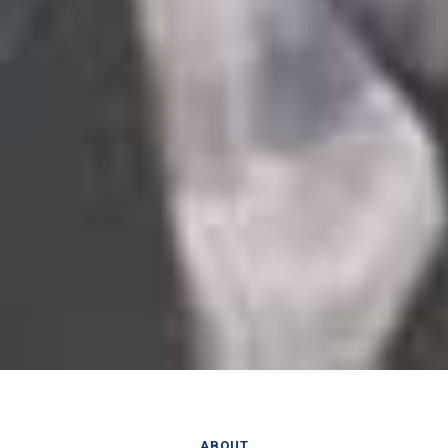
ABOUT