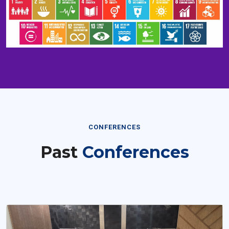
CONFERENCES
Past
Conferences