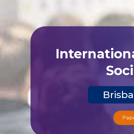
Internation
Soci
Brisba
Pap