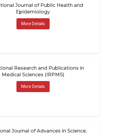
tional Journal of Public Health and
Epidemiology
More Details
tional Research and Publications in
Medical Sciences (IRPMS)
More Details
ional Journal of Advances in Science,