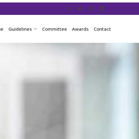
ue
Guidelines
Committee
Awards
Contact