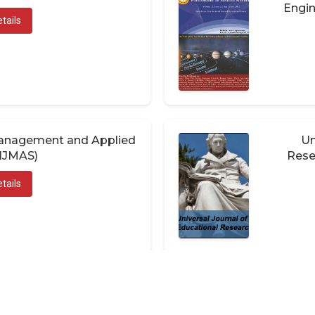
Engin
tails
 Management and Applied
Un
(IJMAS)
Rese
tails