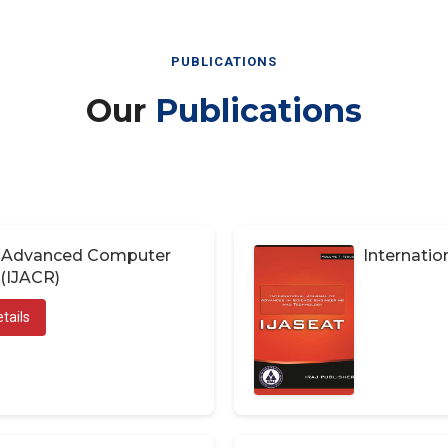
PUBLICATIONS
Our
Publications
of Advanced Computer
Internatio
(IJACR)
tails