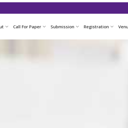
ut
Call For Paper
Submission
Registration
Ven