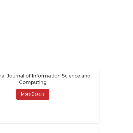
nal Journal of Information Science and
Computing
More Details