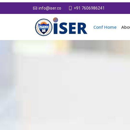
+91 7606986241
info@iser.co
Conf Home
Abo