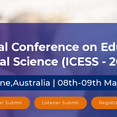
al Conference on E
al Science (ICESS - 
ne,Australia | 08th-09th M
er Submit
Listener Submit
Registr