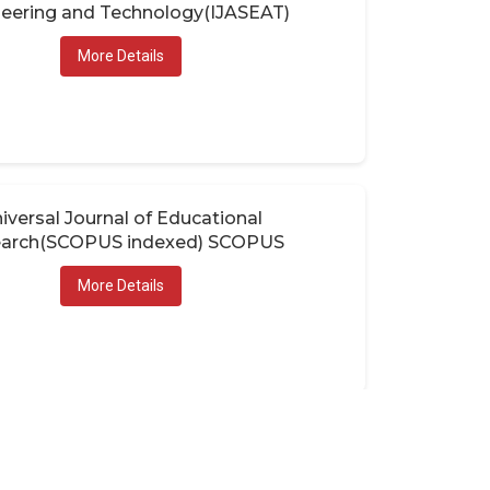
eering and Technology(IJASEAT)
More Details
iversal Journal of Educational
arch(SCOPUS indexed) SCOPUS
More Details