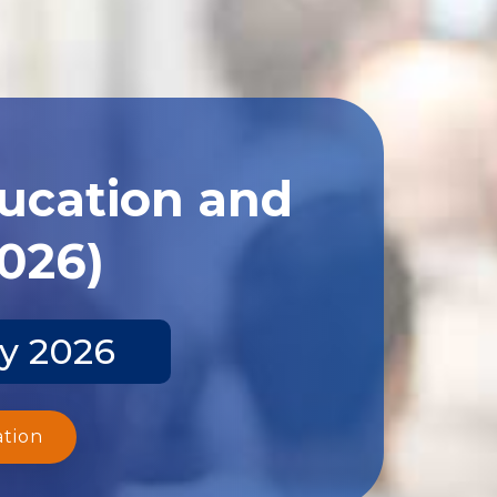
ducation and
2026)
ay 2026
ation