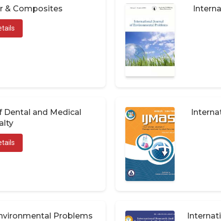
er & Composites
Interna
tails
of Dental and Medical
Interna
alty
tails
 Environmental Problems
Internat