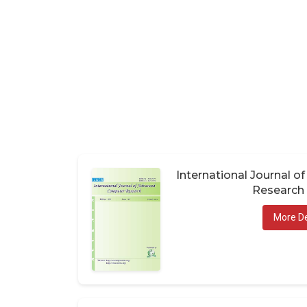
International Journal 
Research 
More De