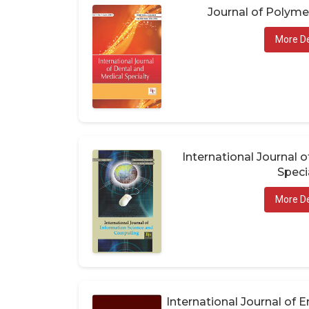
Journal of Polym
More De
International Journal 
Speci
More De
International Journal of