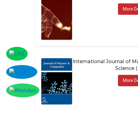
More De
International Journal of
Science 
More De