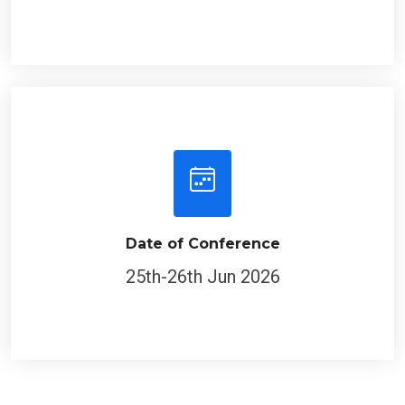
Date of Conference
25th-26th Jun 2026