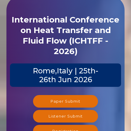
International Conference
on Heat Transfer and
Fluid Flow (ICHTFF -
2026)
Rome,Italy | 25th-
26th Jun 2026
Paper Submit
Listener Submit
Registration