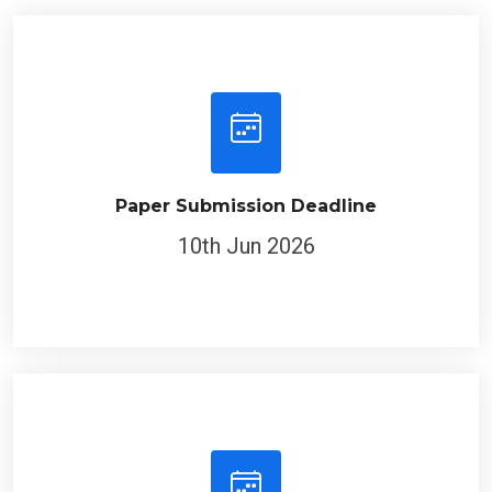
Paper Submission Deadline
10th Jun 2026