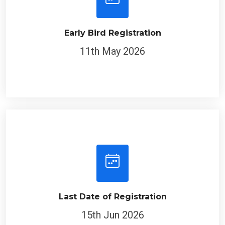
Early Bird Registration
11th May 2026
Last Date of Registration
15th Jun 2026