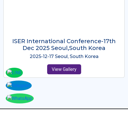
ICMRES-ISER International
Conference Dubai, UAE 3rd August
2025
2025-08-03 Dubai, UAE
View Gallery