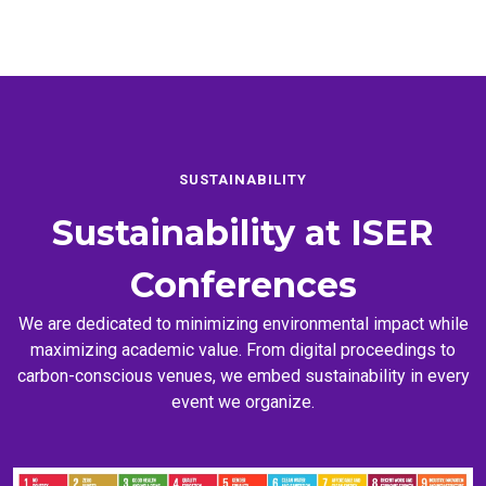
SUSTAINABILITY
Sustainability at
ISER
Conferences
We are dedicated to minimizing environmental impact while
maximizing academic value. From digital proceedings to
carbon-conscious venues, we embed sustainability in every
event we organize.