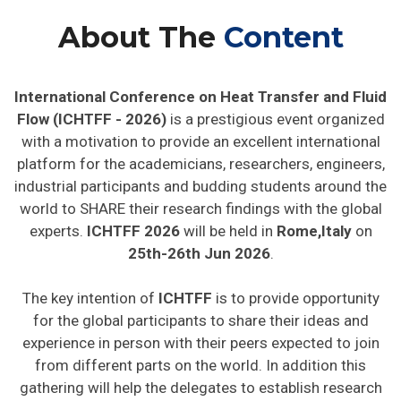
About The
Content
International Conference on Heat Transfer and Fluid
Flow (ICHTFF - 2026)
is a prestigious event organized
with a motivation to provide an excellent international
platform for the academicians, researchers, engineers,
industrial participants and budding students around the
world to SHARE their research findings with the global
experts.
ICHTFF 2026
will be held in
Rome,Italy
on
25th-26th Jun 2026
.
The key intention of
ICHTFF
is to provide opportunity
for the global participants to share their ideas and
experience in person with their peers expected to join
from different parts on the world. In addition this
gathering will help the delegates to establish research