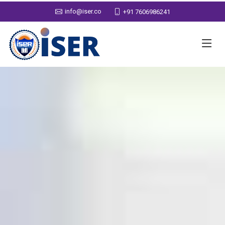
info@iser.co
+91 7606986241