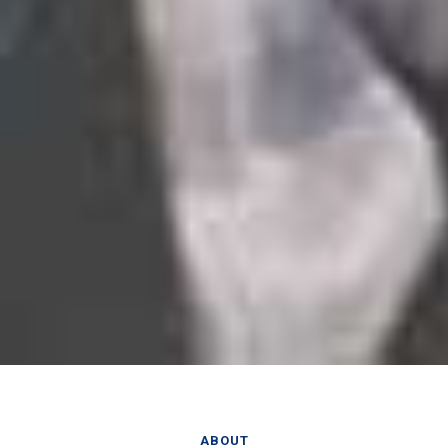
ABOUT