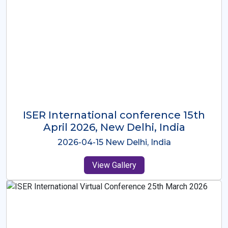
ISER International Conference-9th
Dec 2025 Osaka,Japan
2025-12-09 Osaka,Japan
View Gallery