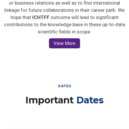
or business relations as well as to find international
linkage for future collaborations in their career path. We
hope that
ICHTFF
outcome will lead to significant
contributions to the knowledge base in these up-to-date
scientific fields in scope.
View More
DATES
Important
Dates