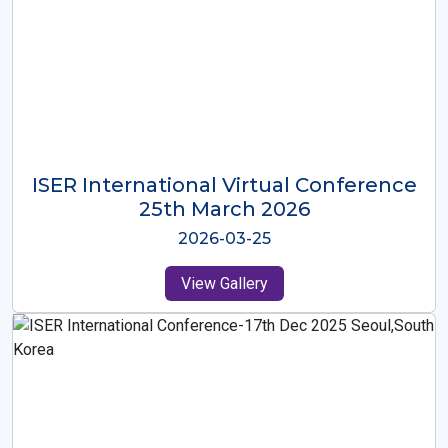
ISER International Virtual Conference
26th Oct 2025
2025-10-26
View Gallery