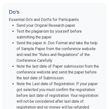
Do's
Essential Do's and Don'ts for Participants
Send your Original Research paper.
Test the plagiarism by yourself before
submitting the paper.
Send the paper in .Doc Format and take the help
of Sample Paper from the conference website
and read the "Rules and Regulations" of the
Conference Carefully.
Note the last date of Paper submission from the
conference website and send the paper before
the last date of Submission.
Note the Last date of Registration. If your paper
got selected you must confirm the registration
before last date of registration. Your registration
will not be considered after last date of
registration and no money will be refunded.