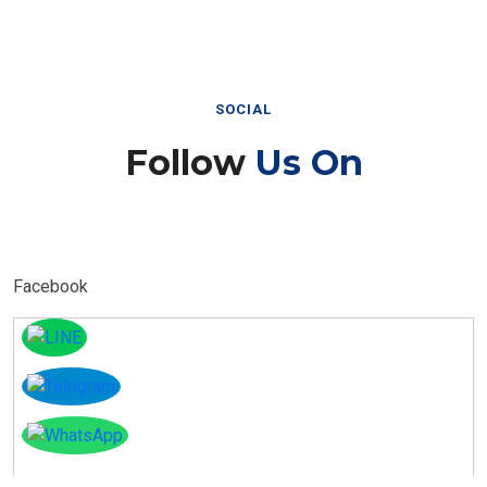
SOCIAL
Follow
Us On
Facebook