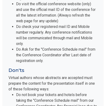
Do visit the official conference website (only)
and use the official mail ID of the conference for
all the latest information. (Always refresh the
web page for any update)
Do check your registered mail ID and Mobile
number regularly. Any conference notifications
will be communicated through mail and Mobile
only.
Do Ask for the "Conference Schedule mail" from
the Conference Coordinator after Last date of
registration only.
Don'ts
Virtual authors whose abstracts are accepted must
prepare the content for the presentation itself in one
of these following ways:
Do not book your tickets and hotels before
taking the "Conference Schedule mail" from our