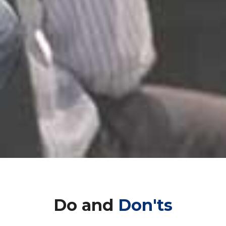
Do and
Don'ts