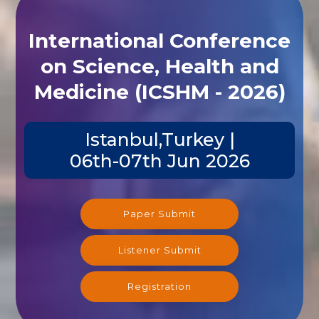
International Conference
on Science, Health and
Medicine (ICSHM - 2026)
Istanbul,Turkey |
06th-07th Jun 2026
Paper Submit
Listener Submit
Registration