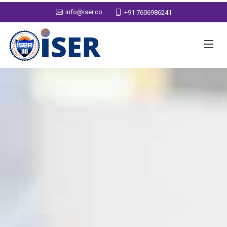
info@iser.co
+91 7606986241