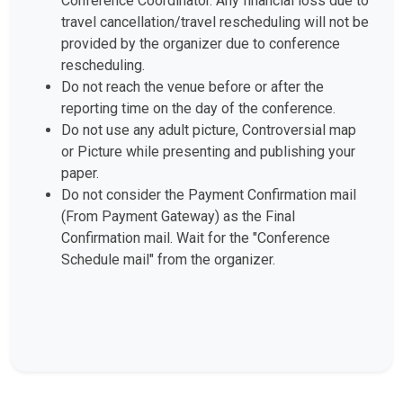
Conference Coordinator. Any financial loss due to
travel cancellation/travel rescheduling will not be
provided by the organizer due to conference
rescheduling.
Do not reach the venue before or after the
reporting time on the day of the conference.
Do not use any adult picture, Controversial map
or Picture while presenting and publishing your
paper.
Do not consider the Payment Confirmation mail
(From Payment Gateway) as the Final
Confirmation mail. Wait for the "Conference
Schedule mail" from the organizer.