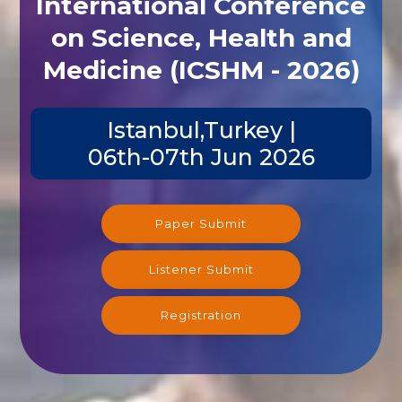
International Conference
on Science, Health and
Medicine (ICSHM - 2026)
Istanbul,Turkey |
06th-07th Jun 2026
Paper Submit
Listener Submit
Registration