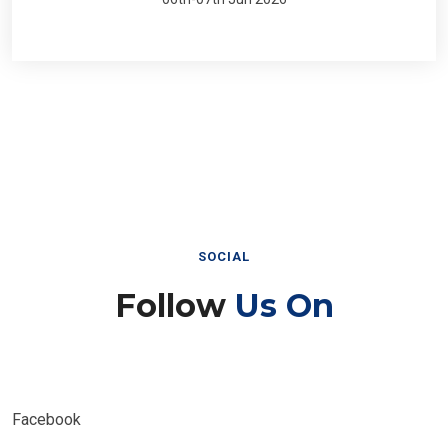
SOCIAL
Follow
Us On
Facebook