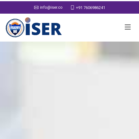
info@iser.co
+91 7606986241