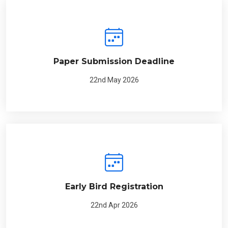
Paper Submission Deadline
22nd May 2026
Early Bird Registration
22nd Apr 2026