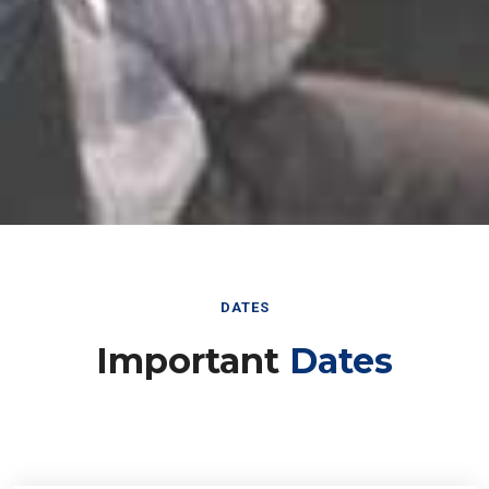
DATES
Important
Dates