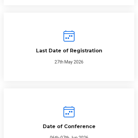
Last Date of Registration
27th May 2026
Date of Conference
06th-07th Jun 2026