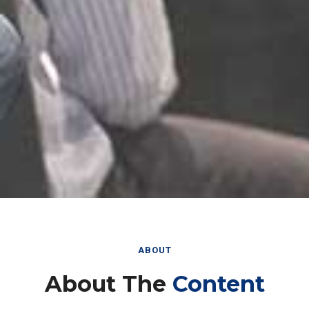
ABOUT
About The
Content