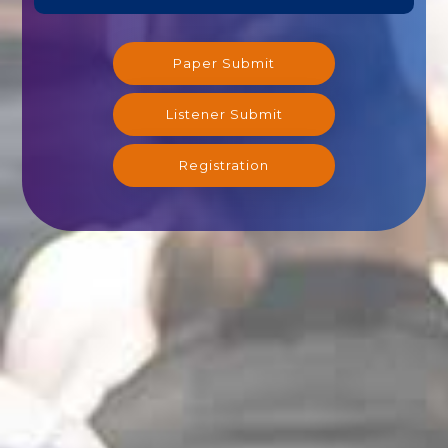
Paper Submit
Listener Submit
Registration