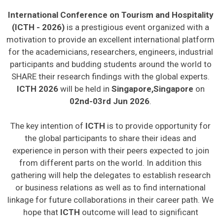
International Conference on Tourism and Hospitality
(ICTH - 2026)
is a prestigious event organized with a
motivation to provide an excellent international platform
for the academicians, researchers, engineers, industrial
participants and budding students around the world to
SHARE their research findings with the global experts.
ICTH 2026
will be held in
Singapore,Singapore
on
02nd-03rd Jun 2026
.
The key intention of
ICTH
is to provide opportunity for
the global participants to share their ideas and
experience in person with their peers expected to join
from different parts on the world. In addition this
gathering will help the delegates to establish research
or business relations as well as to find international
linkage for future collaborations in their career path. We
hope that
ICTH
outcome will lead to significant