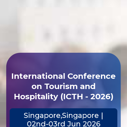
International Conference
on Tourism and
Hospitality (ICTH - 2026)
Singapore,Singapore |
02nd-03rd Jun 2026