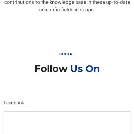
contributions to the knowledge base in these up-to-date
scientific fields in scope.
SOCIAL
Follow
Us On
Facebook