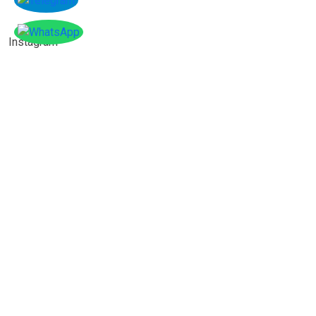
Instagram