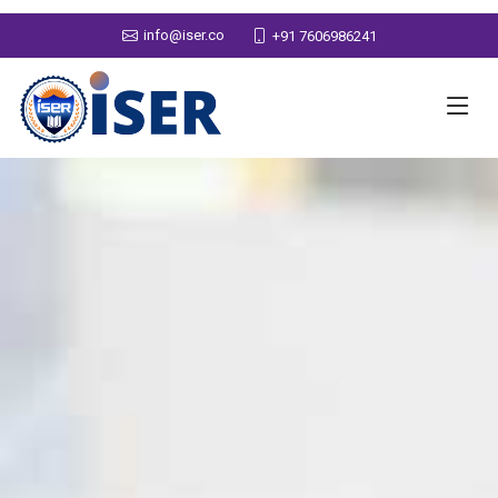
info@iser.co
+91 7606986241