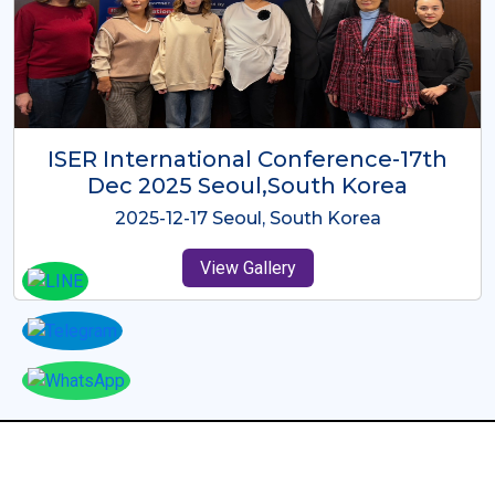
ICMRES-ISER International
Conference Dubai, UAE 3rd August
2025
2025-08-03 Dubai, UAE
View Gallery