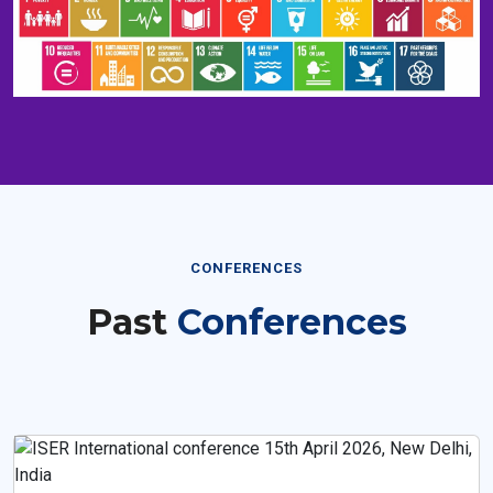
CONFERENCES
Past
Conferences