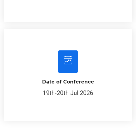
Date of Conference
19th-20th Jul 2026