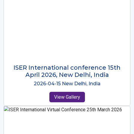
ISER International Conference-9th
Dec 2025 Osaka,Japan
2025-12-09 Osaka,Japan
View Gallery