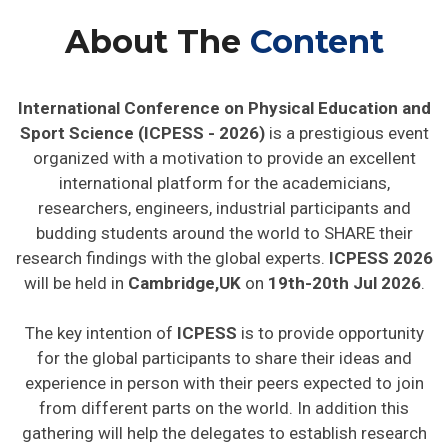
About The
Content
International Conference on Physical Education and
Sport Science (ICPESS - 2026)
is a prestigious event
organized with a motivation to provide an excellent
international platform for the academicians,
researchers, engineers, industrial participants and
budding students around the world to SHARE their
research findings with the global experts.
ICPESS 2026
will be held in
Cambridge,UK
on
19th-20th Jul 2026
.
The key intention of
ICPESS
is to provide opportunity
for the global participants to share their ideas and
experience in person with their peers expected to join
from different parts on the world. In addition this
gathering will help the delegates to establish research