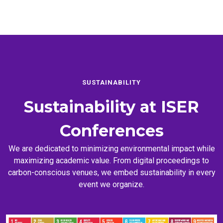
SUSTAINABILITY
Sustainability at
ISER
Conferences
We are dedicated to minimizing environmental impact while
maximizing academic value. From digital proceedings to
carbon-conscious venues, we embed sustainability in every
event we organize.