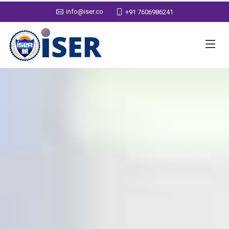
info@iser.co
+91 7606986241