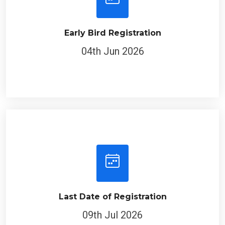
Early Bird Registration
04th Jun 2026
Last Date of Registration
09th Jul 2026