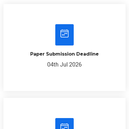
Paper Submission Deadline
04th Jul 2026