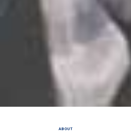
ABOUT