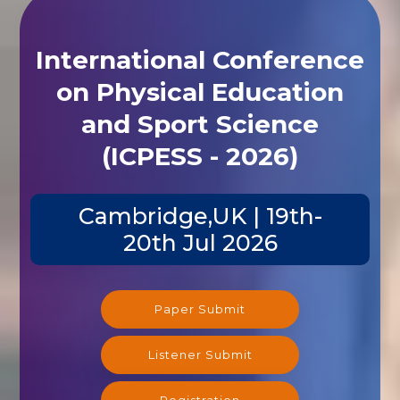
International Conference
on Physical Education
and Sport Science
(ICPESS - 2026)
Cambridge,UK | 19th-
20th Jul 2026
Paper Submit
Listener Submit
Registration