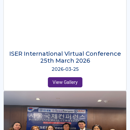
ISER International Virtual Conference
26th Oct 2025
2025-10-26
View Gallery