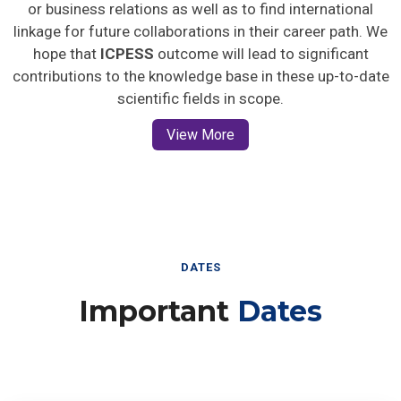
or business relations as well as to find international
linkage for future collaborations in their career path. We
hope that
ICPESS
outcome will lead to significant
contributions to the knowledge base in these up-to-date
scientific fields in scope.
View More
DATES
Important
Dates