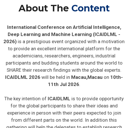
About The
Content
International Conference on Artificial Intelligence,
Deep Learning and Machine Learning (ICAIDLML -
2026)
is a prestigious event organized with a motivation
to provide an excellent international platform for the
academicians, researchers, engineers, industrial
participants and budding students around the world to
SHARE their research findings with the global experts.
ICAIDLML 2026
will be held in
Macau,Macau
on
10th-
11th Jul 2026
.
The key intention of
ICAIDLML
is to provide opportunity
for the global participants to share their ideas and
experience in person with their peers expected to join
from different parts on the world. In addition this
gathering will help the delegates to establish research