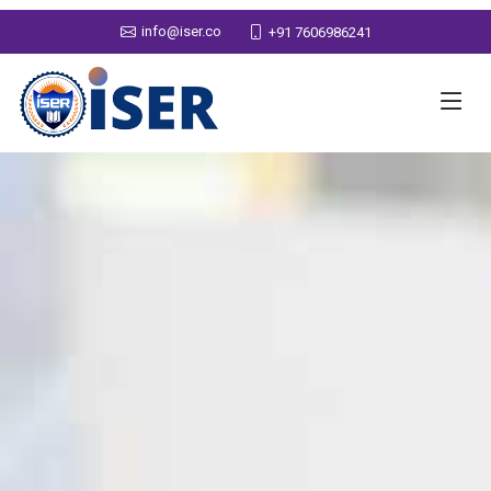
info@iser.co
+91 7606986241