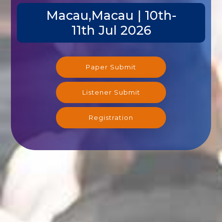
Macau,Macau | 10th-
11th Jul 2026
Paper Submit
Listener Submit
Registration