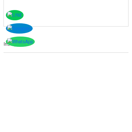
Instagram