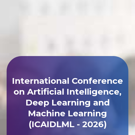
International Conference
on Artificial Intelligence,
Deep Learning and
Machine Learning
(ICAIDLML - 2026)