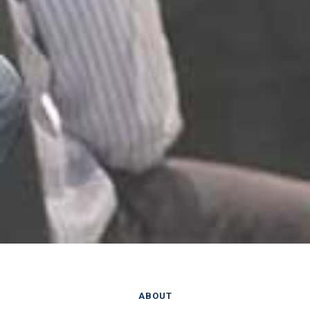
ABOUT