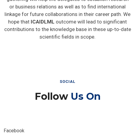
or business relations as well as to find international
linkage for future collaborations in their career path. We
hope that
ICAIDLML
outcome will lead to significant
contributions to the knowledge base in these up-to-date
scientific fields in scope.
SOCIAL
Follow
Us On
Facebook