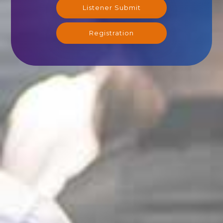
Listener Submit
Registration