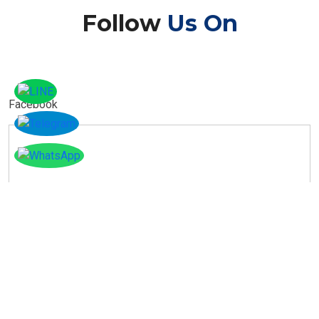
Follow
Us On
Facebook