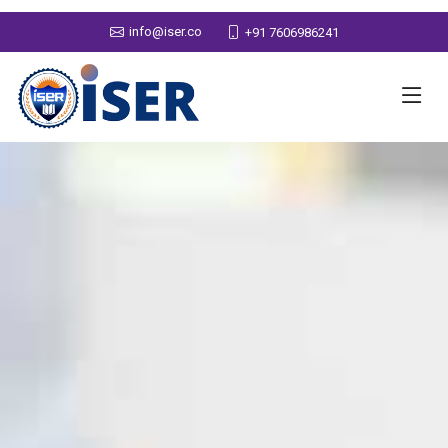
info@iser.co
+91 7606986241