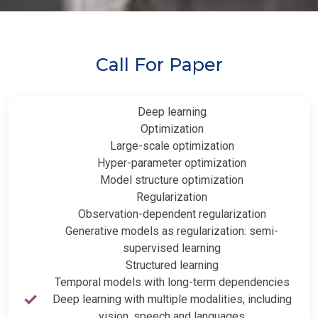
Call For Paper
Deep learning
Optimization
Large-scale optimization
Hyper-parameter optimization
Model structure optimization
Regularization
Observation-dependent regularization
Generative models as regularization: semi-
supervised learning
Structured learning
Temporal models with long-term dependencies
Deep learning with multiple modalities, including
vision, speech and languages