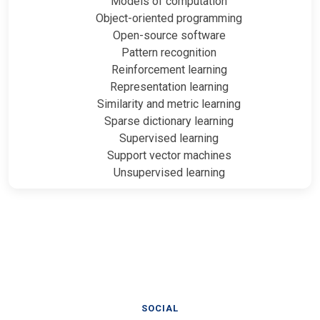
Models of computation
Object-oriented programming
Open-source software
Pattern recognition
Reinforcement learning
Representation learning
Similarity and metric learning
Sparse dictionary learning
Supervised learning
Support vector machines
Unsupervised learning
SOCIAL