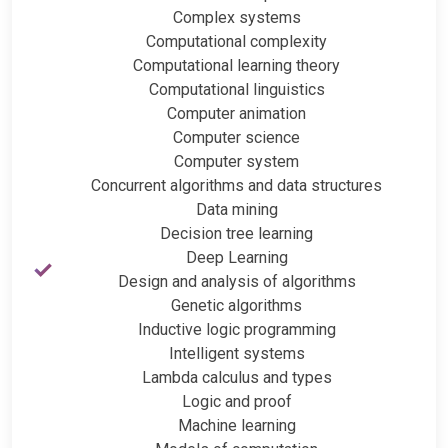
Complex systems
Computational complexity
Computational learning theory
Computational linguistics
Computer animation
Computer science
Computer system
Concurrent algorithms and data structures
Data mining
Decision tree learning
Deep Learning
Design and analysis of algorithms
Genetic algorithms
Inductive logic programming
Intelligent systems
Lambda calculus and types
Logic and proof
Machine learning