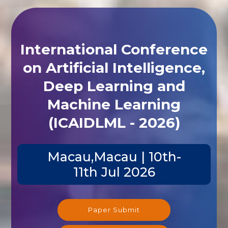
International Conference
on Artificial Intelligence,
Deep Learning and
Machine Learning
(ICAIDLML - 2026)
Macau,Macau | 10th-
11th Jul 2026
Paper Submit