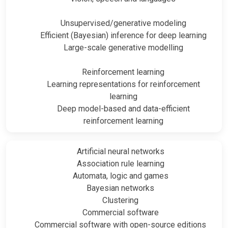
Unsupervised/generative modeling
Efficient (Bayesian) inference for deep learning
Large-scale generative modelling
Reinforcement learning
Learning representations for reinforcement
learning
Deep model-based and data-efficient
reinforcement learning
Artificial neural networks
Association rule learning
Automata, logic and games
Bayesian networks
Clustering
Commercial software
Commercial software with open-source editions