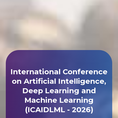
International Conference
on Artificial Intelligence,
Deep Learning and
Machine Learning
(ICAIDLML - 2026)