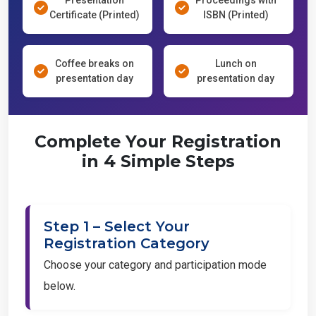
Certificate (Printed)
ISBN (Printed)
Coffee breaks on
Lunch on
presentation day
presentation day
Complete Your Registration
in 4 Simple Steps
Step 1 – Select Your
Registration Category
Choose your category and participation mode
below.