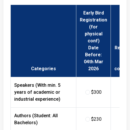
Early Bird
Registration
(for
physical
conf)
Date
Regist
Before:
Fee 
04th Mar
Phys
Categories
2026
confer
Speakers (With min. 5
years of academic or
$300
$
industrial experience)
Authors (Student: All
$230
$
Bachelors)