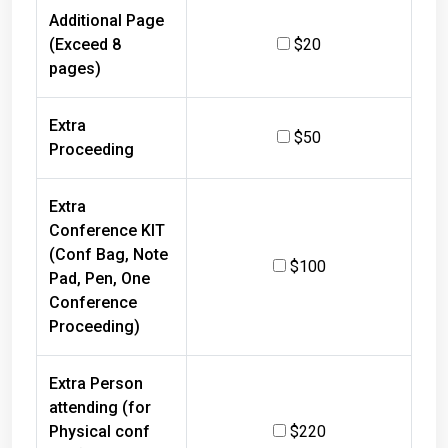
Additional Page
(Exceed 8
$20
pages)
Extra
$50
Proceeding
Extra
Conference KIT
(Conf Bag, Note
$100
Pad, Pen, One
Conference
Proceeding)
Extra Person
attending (for
Physical conf
$220
only) with