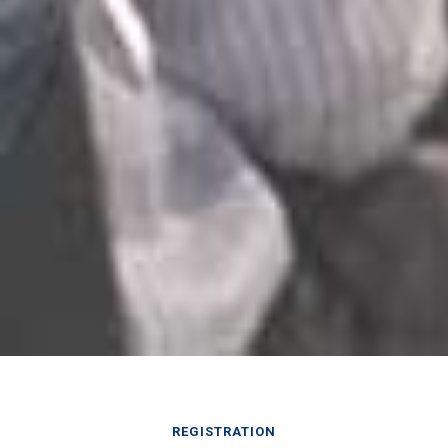
REGISTRATION