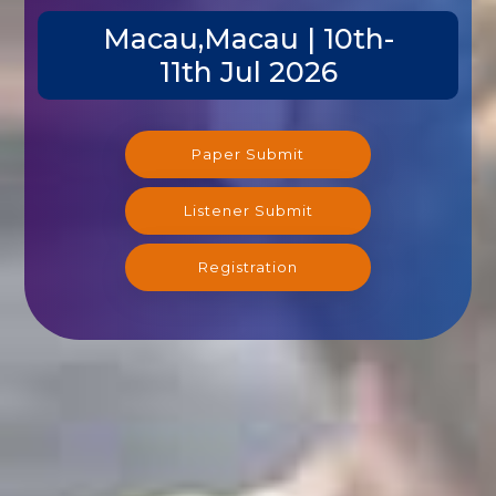
Macau,Macau | 10th-
11th Jul 2026
Paper Submit
Listener Submit
Registration