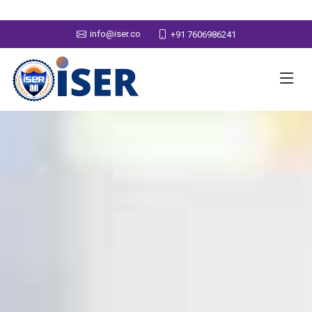
info@iser.co
+91 7606986241