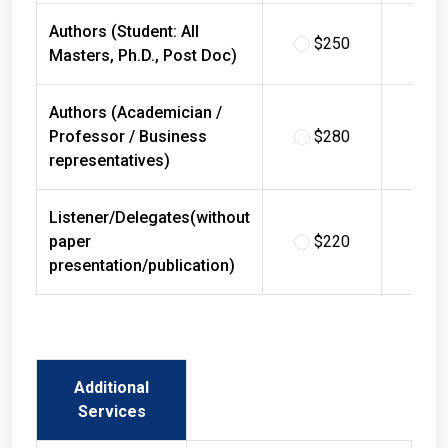
Authors (Student: All
$250
$
Masters, Ph.D., Post Doc)
Authors (Academician /
Professor / Business
$280
$
representatives)
Listener/Delegates(without
paper
$220
$
presentation/publication)
Additional
Services