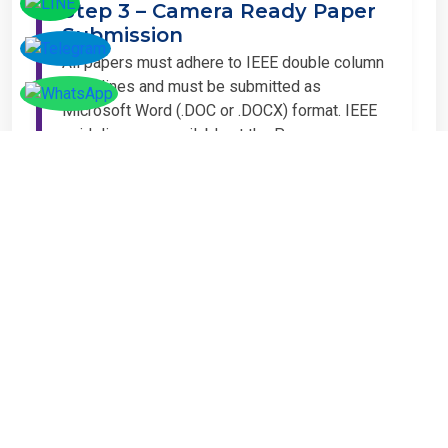
Step 3 – Camera Ready Paper
Submission
All papers must adhere to IEEE double column
guidelines and must be submitted as
Microsoft Word (.DOC or .DOCX) format. IEEE
guidelines are available at the Paper
Submission Webpage.
Step 4 – Complete
Registration
If you have any other amount to pay which is
not available in the list, then you can click on
the payment tab in the conference page.
Important Notice