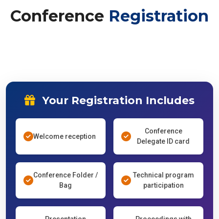
Conference
Registration
Your Registration Includes
Conference
Welcome reception
Delegate ID card
Conference Folder /
Technical program
Bag
participation
Presentation
Proceedings with