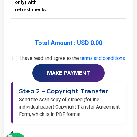
refreshments
Total Amount : USD 0.00
I have read and agree to the
terms and conditions
Step 2 – Copyright Transfer
Send the scan copy of signed (for the
individual paper) Copyright Transfer Agreement
Form, which is in PDF format.