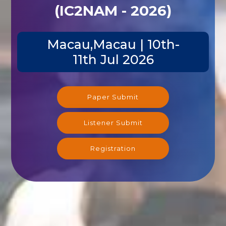
(IC2NAM - 2026)
Macau,Macau | 10th-
11th Jul 2026
Paper Submit
Listener Submit
Registration