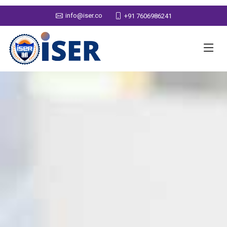
info@iser.co
+91 7606986241