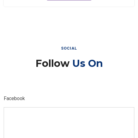
SOCIAL
Follow
Us On
Facebook