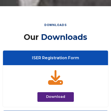
DOWNLOADS
Our
Downloads
ISER Registration Form
Download