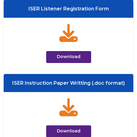
ISER Listener Registration Form
Download
ISER Instruction Paper Writting (.doc format)
Download