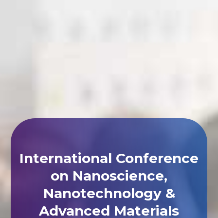
International Conference
on Nanoscience,
Nanotechnology &
Advanced Materials