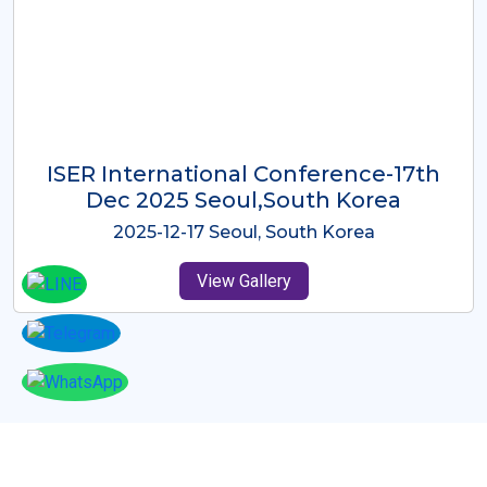
ICMRES-ISER International
Conference Dubai, UAE 3rd August
2025
2025-08-03 Dubai, UAE
View Gallery