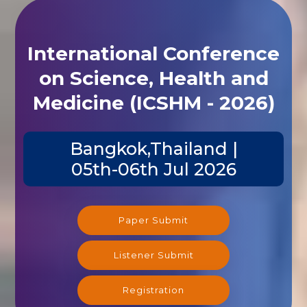
International Conference
on Science, Health and
Medicine (ICSHM - 2026)
Bangkok,Thailand |
05th-06th Jul 2026
Paper Submit
Listener Submit
Registration