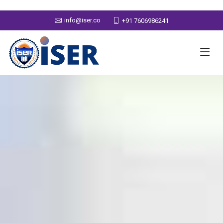
info@iser.co
+91 7606986241