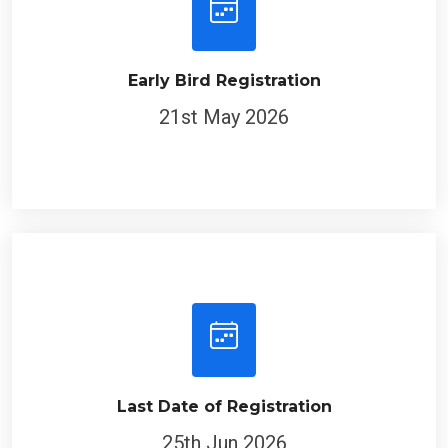
Early Bird Registration
21st May 2026
Last Date of Registration
25th Jun 2026