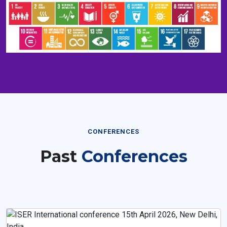
CONFERENCES
Past
Conferences