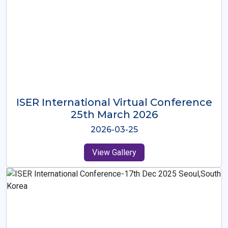
ISER International Virtual Conference
26th Oct 2025
2025-10-26
View Gallery