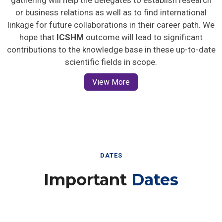
gathering will help the delegates to establish research
or business relations as well as to find international
linkage for future collaborations in their career path. We
hope that
ICSHM
outcome will lead to significant
contributions to the knowledge base in these up-to-date
scientific fields in scope.
View More
DATES
Important
Dates