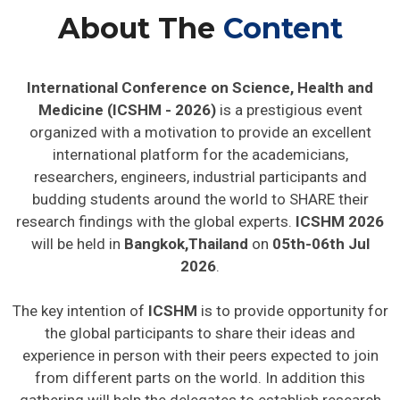
About The
Content
International Conference on Science, Health and
Medicine (ICSHM - 2026)
is a prestigious event
organized with a motivation to provide an excellent
international platform for the academicians,
researchers, engineers, industrial participants and
budding students around the world to SHARE their
research findings with the global experts.
ICSHM 2026
will be held in
Bangkok,Thailand
on
05th-06th Jul
2026
.
The key intention of
ICSHM
is to provide opportunity for
the global participants to share their ideas and
experience in person with their peers expected to join
from different parts on the world. In addition this