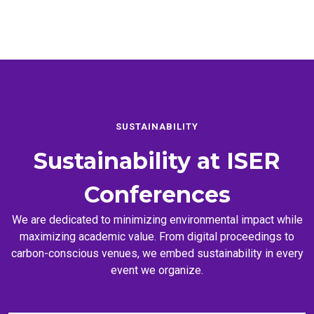
SUSTAINABILITY
Sustainability at
ISER
Conferences
We are dedicated to minimizing environmental impact while
maximizing academic value. From digital proceedings to
carbon-conscious venues, we embed sustainability in every
event we organize.