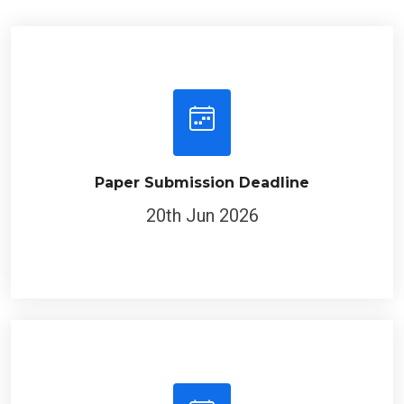
Paper Submission Deadline
20th Jun 2026