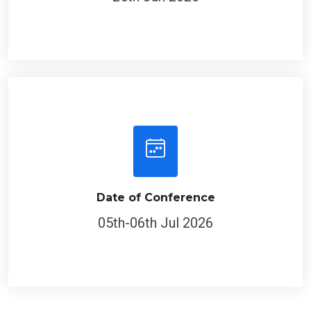
Date of Conference
05th-06th Jul 2026