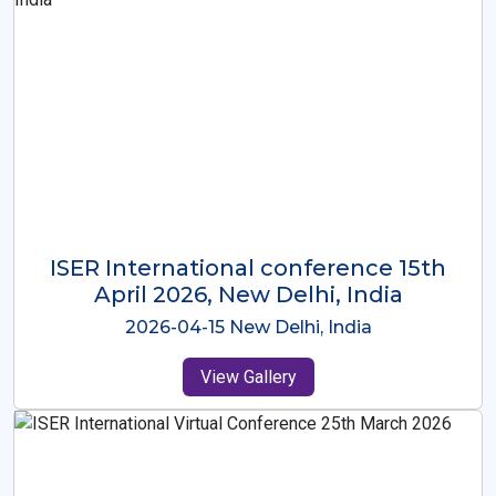
ISER International Conference-9th
Dec 2025 Osaka,Japan
2025-12-09 Osaka,Japan
View Gallery