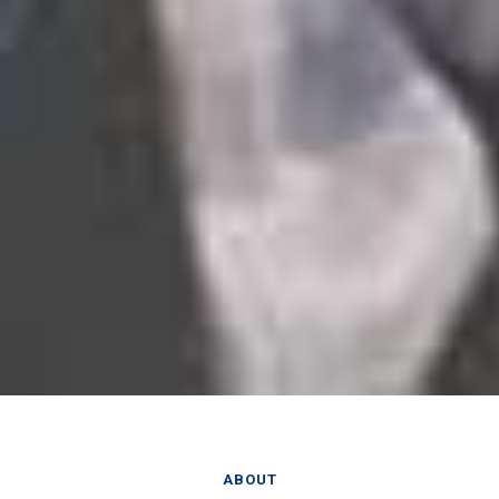
ABOUT