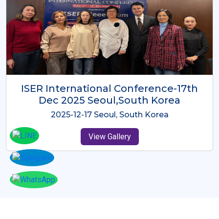
ICMRES-ISER International
Conference Dubai, UAE 3rd August
2025
2025-08-03 Dubai, UAE
View Gallery