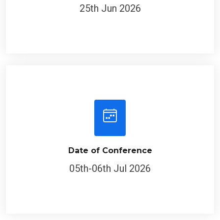
25th Jun 2026
Date of Conference
05th-06th Jul 2026