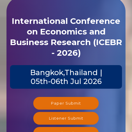
International Conference
on Economics and
Business Research (ICEBR
- 2026)
Bangkok,Thailand |
05th-06th Jul 2026
Paper Submit
Listener Submit