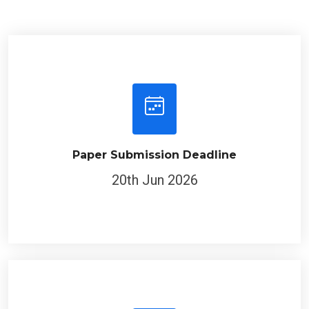
Paper Submission Deadline
20th Jun 2026