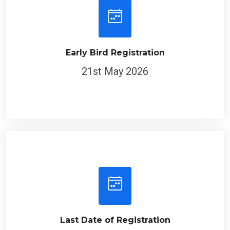
Early Bird Registration
21st May 2026
Last Date of Registration