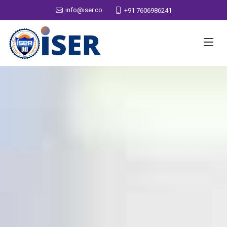
info@iser.co
+91 7606986241