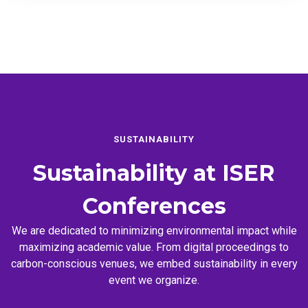
SUSTAINABILITY
Sustainability at
ISER
Conferences
We are dedicated to minimizing environmental impact while
maximizing academic value. From digital proceedings to
carbon-conscious venues, we embed sustainability in every
event we organize.