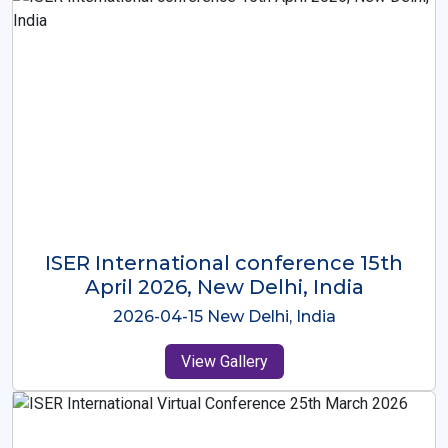
ISER International Conference-9th
Dec 2025 Osaka,Japan
2025-12-09 Osaka,Japan
View Gallery