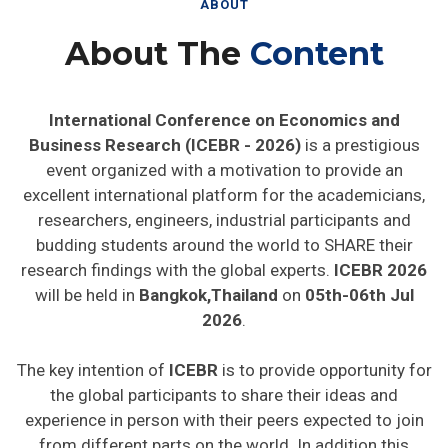
ABOUT
About The
Content
International Conference on Economics and
Business Research (ICEBR - 2026)
is a prestigious
event organized with a motivation to provide an
excellent international platform for the academicians,
researchers, engineers, industrial participants and
budding students around the world to SHARE their
research findings with the global experts.
ICEBR 2026
will be held in
Bangkok,Thailand
on
05th-06th Jul
2026
.
The key intention of
ICEBR
is to provide opportunity for
the global participants to share their ideas and
experience in person with their peers expected to join
from different parts on the world. In addition this