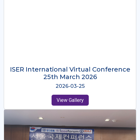
ISER International Virtual Conference
26th Oct 2025
2025-10-26
View Gallery