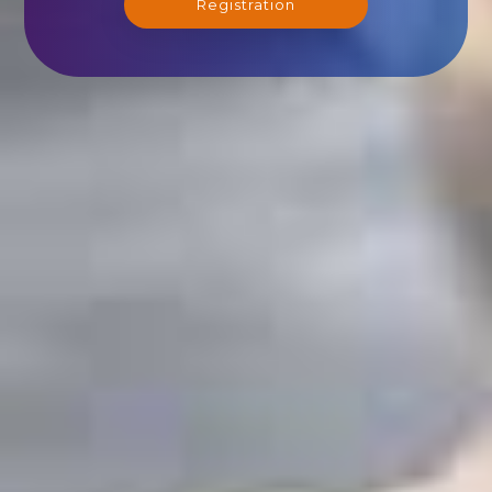
Registration