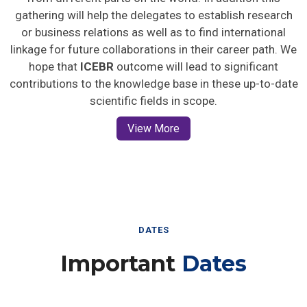
gathering will help the delegates to establish research
or business relations as well as to find international
linkage for future collaborations in their career path. We
hope that
ICEBR
outcome will lead to significant
contributions to the knowledge base in these up-to-date
scientific fields in scope.
View More
DATES
Important
Dates