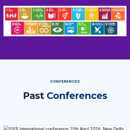
CONFERENCES
Past
Conferences