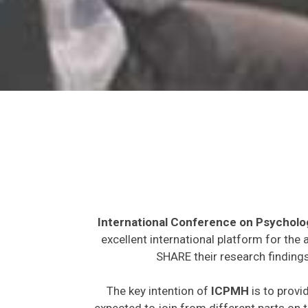
International Conference on Psycholo
excellent international platform for the
SHARE their research findings
The key intention of
ICPMH
is to provi
expected to join from different parts on t