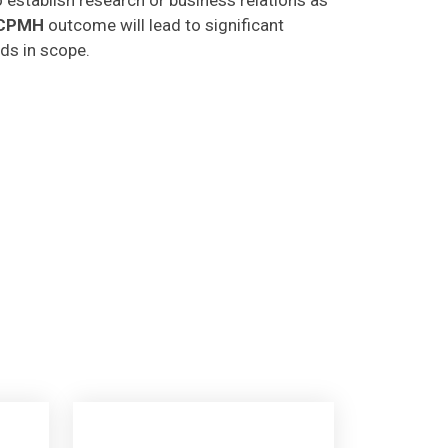
CPMH
outcome will lead to significant
lds in scope.