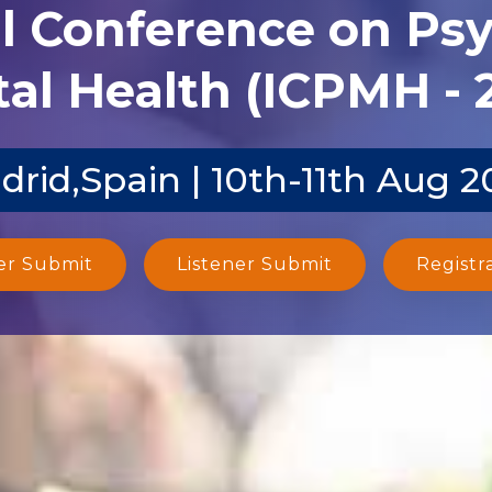
al Conference on Ps
al Health (ICPMH - 
drid,Spain | 10th-11th Aug 2
er Submit
Listener Submit
Registr