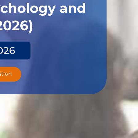
ychology and
2026)
026
ation