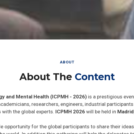
ABOUT
About The
Content
gy and Mental Health (ICPMH - 2026)
is a prestigious even
 academicians, researchers, engineers, industrial participan
 with the global experts.
ICPMH 2026
will be held in
Madrid
de opportunity for the global participants to share their idea
he world. In addition this gathering will help the delegates t