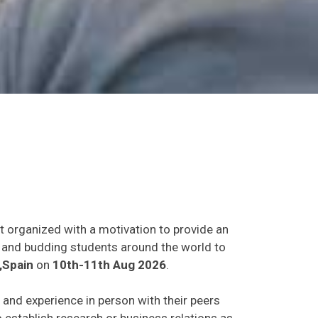
t organized with a motivation to provide an
ts and budding students around the world to
,Spain
on
10th-11th Aug 2026
.
s and experience in person with their peers
o establish research or business relations as