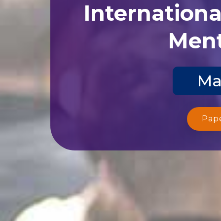
Internation
Ment
Ma
Pap