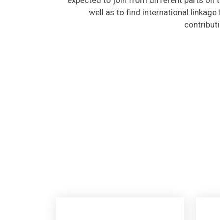
well as to find international linkage
contribut