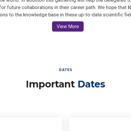
 for future collaborations in their career path. We hope that
I
ions to the knowledge base in these up-to-date scientific fie
View More
DATES
Important
Dates