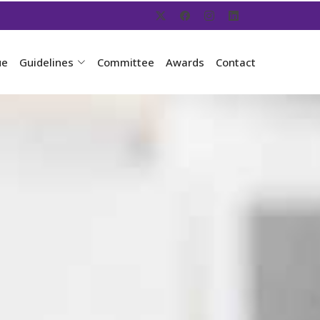
ue
Guidelines
Committee
Awards
Contact