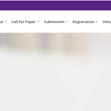
ut
Call For Paper
Submission
Registration
Ven