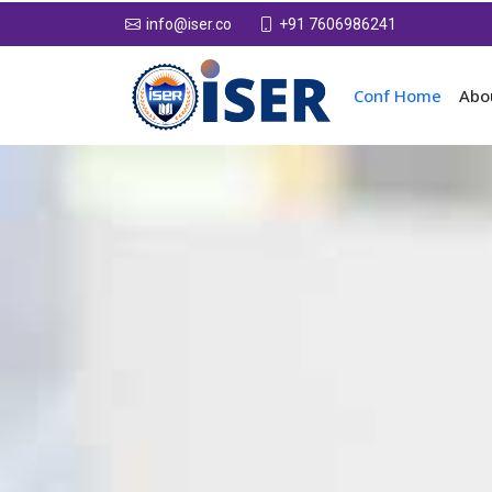
+91 7606986241
info@iser.co
Conf Home
Abo