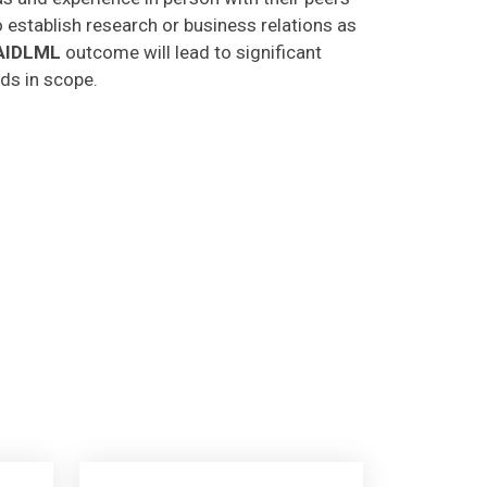
o establish research or business relations as
AIDLML
outcome will lead to significant
lds in scope.