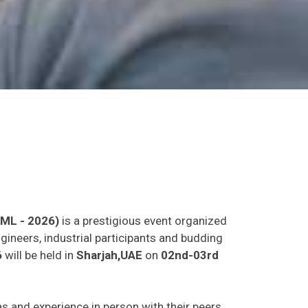
LML - 2026)
is a prestigious event organized
gineers, industrial participants and budding
6
will be held in
Sharjah,UAE
on
02nd-03rd
eas and experience in person with their peers