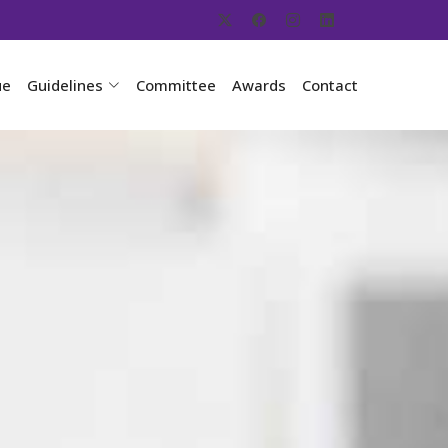
ue
Guidelines
Committee
Awards
Contact