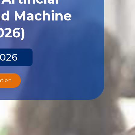
and Machine
026)
2026
ation