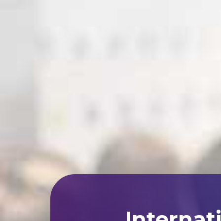
Internat