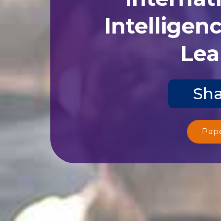
Intelligen
Lea
Sha
Pap