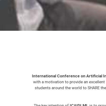
International Conference on Artificial
with a motivation to provide an excellent
students around the world to SHARE thei
The key intention of
ICAIDLML
is to prov