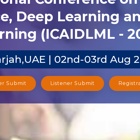
ce, Deep Learning 
rning (ICAIDLML - 2
rjah,UAE | 02nd-03rd Aug 
er Submit
Listener Submit
Registr