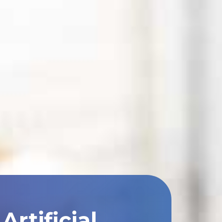
rtificial