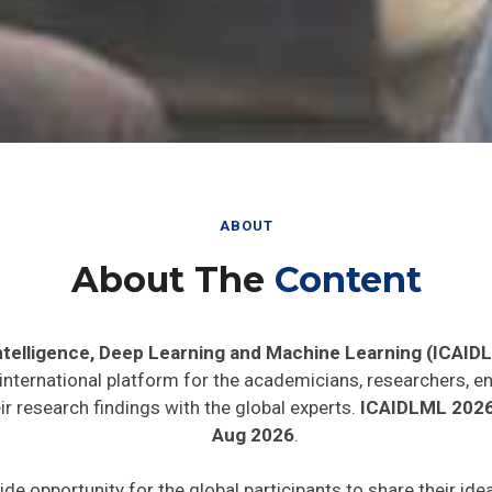
ABOUT
About The
Content
 Intelligence, Deep Learning and Machine Learning (ICAID
 international platform for the academicians, researchers, en
r research findings with the global experts.
ICAIDLML 202
Aug 2026
.
ide opportunity for the global participants to share their id