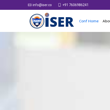
+91 7606986241
info@iser.co
Conf Home
Abo