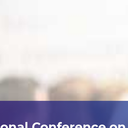
ional Conference on A