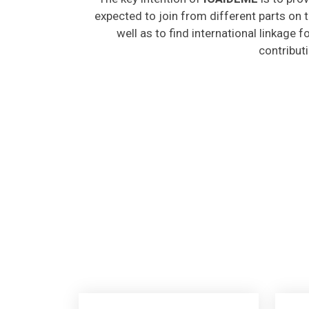
expected to join from different parts on t
well as to find international linkage 
contribut