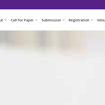
ut
Call For Paper
Submission
Registration
Ven