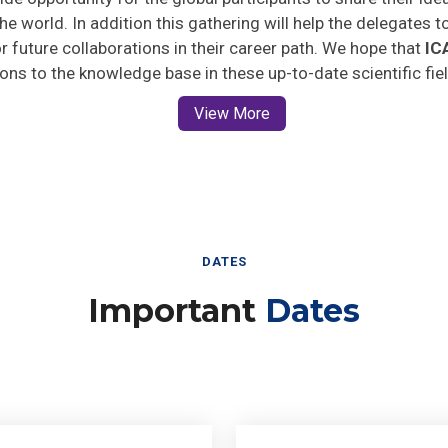
he world. In addition this gathering will help the delegates t
for future collaborations in their career path. We hope that
IC
ions to the knowledge base in these up-to-date scientific fie
View More
DATES
Important
Dates