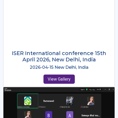
ISER International Conference-9th
Dec 2025 Osaka,Japan
2025-12-09 Osaka,Japan
View Gallery