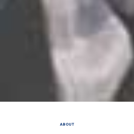
ABOUT