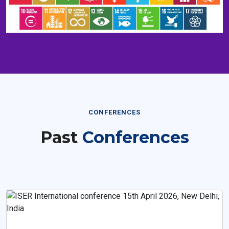
CONFERENCES
Past
Conferences