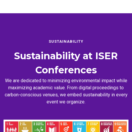
SUSTAINABILITY
Sustainability at
ISER
Conferences
We are dedicated to minimizing environmental impact while
maximizing academic value. From digital proceedings to
carbon-conscious venues, we embed sustainability in every
event we organize.