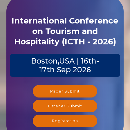
International Conference
on Tourism and
Hospitality (ICTH - 2026)
Boston,USA | 16th-
17th Sep 2026
Paper Submit
Listener Submit
Registration