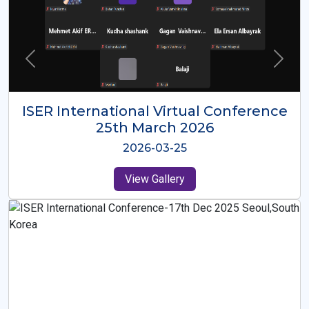
ISER International Virtual Conference
26th Oct 2025
2025-10-26
View Gallery