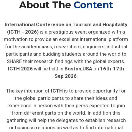
About The
Content
International Conference on Tourism and Hospitality
(ICTH - 2026)
is a prestigious event organized with a
motivation to provide an excellent international platform
for the academicians, researchers, engineers, industrial
participants and budding students around the world to
SHARE their research findings with the global experts.
ICTH 2026
will be held in
Boston,USA
on
16th-17th
Sep 2026
.
The key intention of
ICTH
is to provide opportunity for
the global participants to share their ideas and
experience in person with their peers expected to join
from different parts on the world. In addition this
gathering will help the delegates to establish research
or business relations as well as to find international