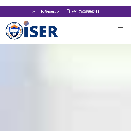
info@iser.co
+91 7606986241