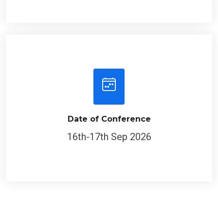
Date of Conference
16th-17th Sep 2026