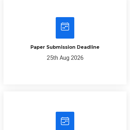
Paper Submission Deadline
25th Aug 2026