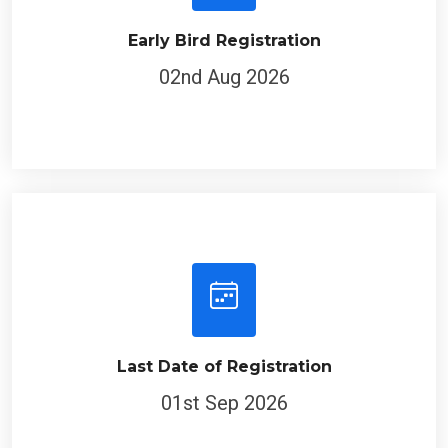
Early Bird Registration
02nd Aug 2026
Last Date of Registration
01st Sep 2026