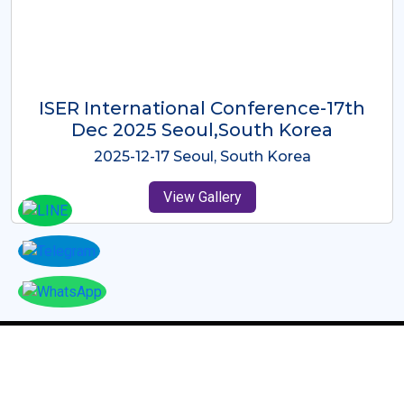
ICMRES-ISER International
Conference Dubai, UAE 3rd August
2025
2025-08-03 Dubai, UAE
View Gallery