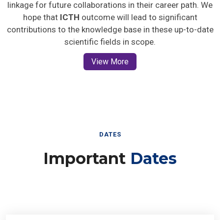
linkage for future collaborations in their career path. We
hope that
ICTH
outcome will lead to significant
contributions to the knowledge base in these up-to-date
scientific fields in scope.
View More
DATES
Important
Dates